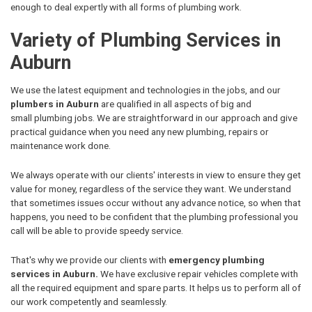
enough to deal expertly with all forms of plumbing work.
Variety of Plumbing Services in
Auburn
We use the latest equipment and technologies in the jobs, and our
plumbers in Auburn
are qualified in all aspects of big and
small plumbing jobs. We are straightforward in our approach and give
practical guidance when you need any new plumbing, repairs or
maintenance work done.
We always operate with our clients' interests in view to ensure they get
value for money, regardless of the service they want. We understand
that sometimes issues occur without any advance notice, so when that
happens, you need to be confident that the plumbing professional you
call will be able to provide speedy service.
That's why we provide our clients with
emergency plumbing
services in Auburn.
We have exclusive repair vehicles complete with
all the required equipment and spare parts. It helps us to perform all of
our work competently and seamlessly.