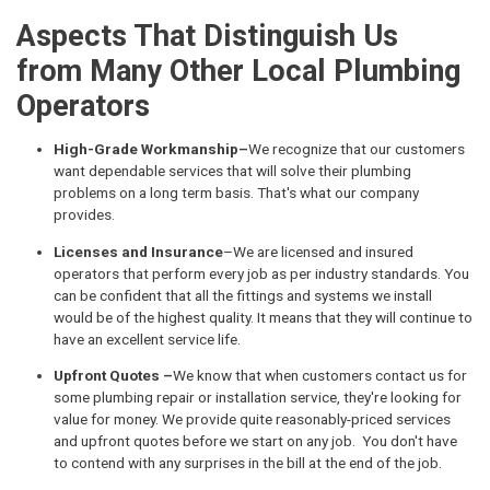
Aspects That Distinguish Us
from Many Other Local Plumbing
Operators
High-Grade Workmanship–
We recognize that our customers
want dependable services that will solve their plumbing
problems on a long term basis. That's what our company
provides.
Licenses and Insurance
–We are licensed and insured
operators that perform every job as per industry standards. You
can be confident that all the fittings and systems we install
would be of the highest quality. It means that they will continue to
have an excellent service life.
Upfront Quotes –
We know that when customers contact us for
some plumbing repair or installation service, they're looking for
value for money. We provide quite reasonably-priced services
and upfront quotes before we start on any job. You don't have
to contend with any surprises in the bill at the end of the job.