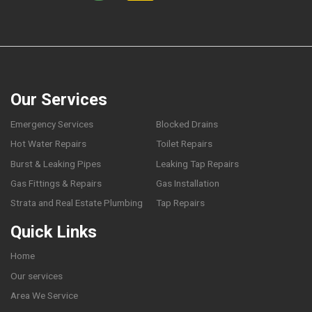
Our Services
Emergency Services
Blocked Drains
Hot Water Repairs
Toilet Repairs
Burst & Leaking Pipes
Leaking Tap Repairs
Gas Fittings & Repairs
Gas Installation
Strata and Real Estate Plumbing
Tap Repairs
Quick Links
Home
Our services
Area We Service