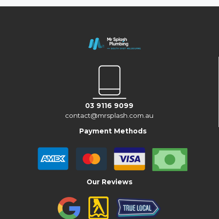
03 9116 9099
contact@mrsplash.com.au
Payment Methods
Our Reviews