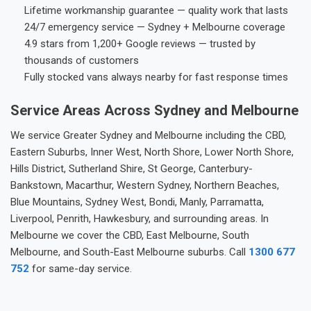
Lifetime workmanship guarantee — quality work that lasts
24/7 emergency service — Sydney + Melbourne coverage
4.9 stars from 1,200+ Google reviews — trusted by
thousands of customers
Fully stocked vans always nearby for fast response times
Service Areas Across Sydney and Melbourne
We service Greater Sydney and Melbourne including the CBD,
Eastern Suburbs, Inner West, North Shore, Lower North Shore,
Hills District, Sutherland Shire, St George, Canterbury-
Bankstown, Macarthur, Western Sydney, Northern Beaches,
Blue Mountains, Sydney West, Bondi, Manly, Parramatta,
Liverpool, Penrith, Hawkesbury, and surrounding areas. In
Melbourne we cover the CBD, East Melbourne, South
Melbourne, and South-East Melbourne suburbs. Call
1300 677
752
for same-day service.