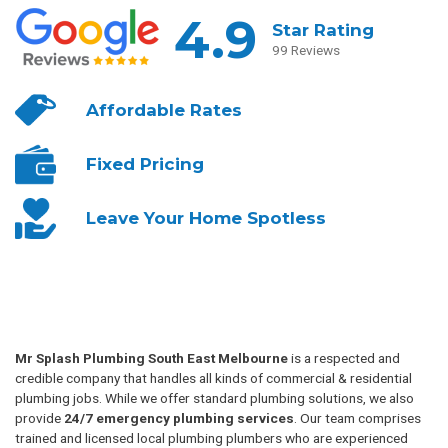
4.9
Star Rating
99 Reviews
Affordable
Rates
Fixed
Pricing
Leave Your
Home Spotless
Mr Splash Plumbing South East Melbourne
is a respected and
credible company that handles all kinds of commercial & residential
plumbing jobs. While we offer standard plumbing solutions, we also
provide
24/7 emergency plumbing services
. Our team comprises
trained and licensed local plumbing plumbers who are experienced