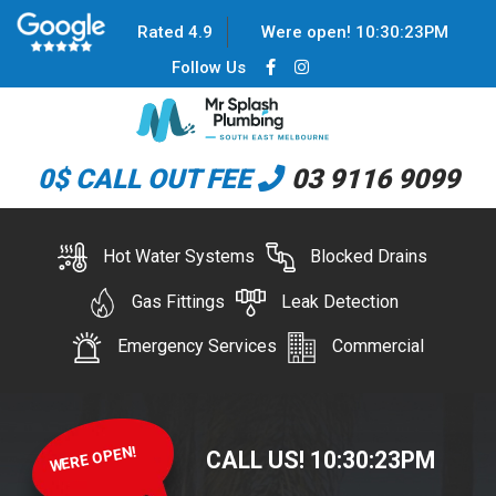
Rated 4.9
Were open!
10
:
30
:
23
PM
Follow Us
0$ CALL OUT FEE
03 9116 9099
Hot Water Systems
Blocked Drains
Gas Fittings
Leak Detection
Emergency Services
Commercial
WERE OPEN!
CALL US!
10
:
30
:
23
PM