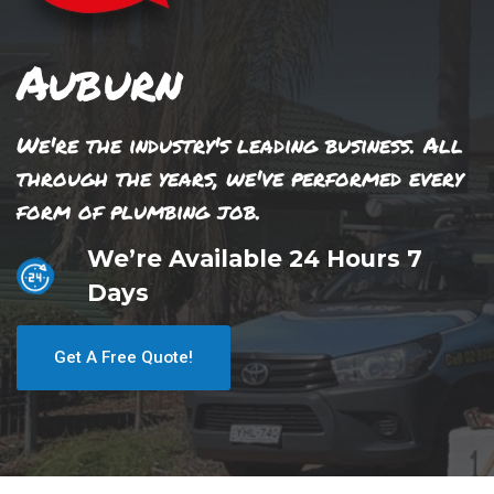
Auburn
We're the industry's leading business. All
through the years, we've performed every
form of plumbing job.
We’re Available 24 Hours 7
Days
Get A Free Quote!