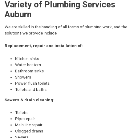
Variety of Plumbing Services
Auburn
We are skilled in the handling of all forms of plumbing work, and the
solutions we provide include:
Replacement, repair and installation of:
Kitchen sinks
Water heaters
Bathroom sinks
Showers
Power flush toilets
Toilets and baths
Sewers & drain cleaning:
Toilets
Pipe repair
Main line repair
Clogged drains
Sewers