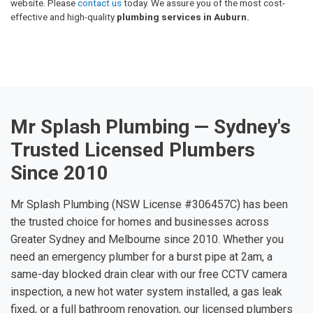
website. Please
contact us
today. We assure you of the most cost-
effective and high-quality
plumbing services in Auburn.
Mr Splash Plumbing — Sydney's
Trusted Licensed Plumbers
Since 2010
Mr Splash Plumbing (NSW License #306457C) has been
the trusted choice for homes and businesses across
Greater Sydney and Melbourne since 2010. Whether you
need an emergency plumber for a burst pipe at 2am, a
same-day blocked drain clear with our free CCTV camera
inspection, a new hot water system installed, a gas leak
fixed, or a full bathroom renovation, our licensed plumbers