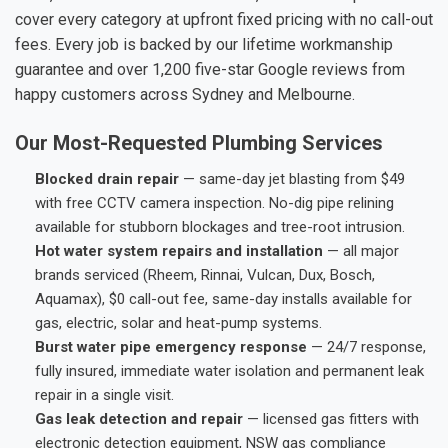
cover every category at upfront fixed pricing with no call-out
fees. Every job is backed by our lifetime workmanship
guarantee and over 1,200 five-star Google reviews from
happy customers across Sydney and Melbourne.
Our Most-Requested Plumbing Services
Blocked drain repair
— same-day jet blasting from $49
with free CCTV camera inspection. No-dig pipe relining
available for stubborn blockages and tree-root intrusion.
Hot water system repairs and installation
— all major
brands serviced (Rheem, Rinnai, Vulcan, Dux, Bosch,
Aquamax), $0 call-out fee, same-day installs available for
gas, electric, solar and heat-pump systems.
Burst water pipe emergency response
— 24/7 response,
fully insured, immediate water isolation and permanent leak
repair in a single visit.
Gas leak detection and repair
— licensed gas fitters with
electronic detection equipment, NSW gas compliance