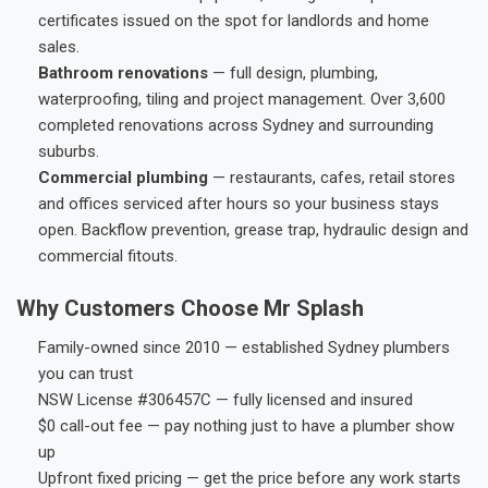
certificates issued on the spot for landlords and home
sales.
Bathroom renovations
— full design, plumbing,
waterproofing, tiling and project management. Over 3,600
completed renovations across Sydney and surrounding
suburbs.
Commercial plumbing
— restaurants, cafes, retail stores
and offices serviced after hours so your business stays
open. Backflow prevention, grease trap, hydraulic design and
commercial fitouts.
Why Customers Choose Mr Splash
Family-owned since 2010 — established Sydney plumbers
you can trust
NSW License #306457C — fully licensed and insured
$0 call-out fee — pay nothing just to have a plumber show
up
Upfront fixed pricing — get the price before any work starts