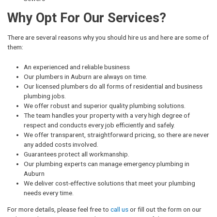
Why Opt For Our Services?
There are several reasons why you should hire us and here are some of
them:
An experienced and reliable business
Our plumbers in Auburn are always on time.
Our licensed plumbers do all forms of residential and business
plumbing jobs.
We offer robust and superior quality plumbing solutions.
The team handles your property with a very high degree of
respect and conducts every job efficiently and safely.
We offer transparent, straightforward pricing, so there are never
any added costs involved.
Guarantees protect all workmanship.
Our plumbing experts can manage emergency plumbing in
Auburn
We deliver cost-effective solutions that meet your plumbing
needs every time.
For more details, please feel free to
call us
or fill out the form on our