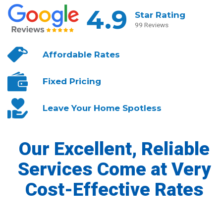
4.9
Star Rating
99 Reviews
Affordable
Rates
Fixed
Pricing
Leave Your
Home Spotless
Our Excellent, Reliable
Services Come at Very
Cost-Effective Rates