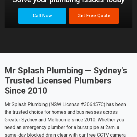
Call Now
Get Free Quote
Mr Splash Plumbing — Sydney's
Trusted Licensed Plumbers
Since 2010
Mr Splash Plumbing (NSW License #306457C) has been
the trusted choice for homes and businesses across
Greater Sydney and Melbourne since 2010. Whether you
need an emergency plumber for a burst pipe at 2am, a
same-day blocked drain clear with our free CCTV camera