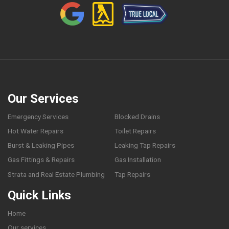
Our Services
Emergency Services
Blocked Drains
Hot Water Repairs
Toilet Repairs
Burst & Leaking Pipes
Leaking Tap Repairs
Gas Fittings & Repairs
Gas Installation
Strata and Real Estate Plumbing
Tap Repairs
Quick Links
Home
Our services