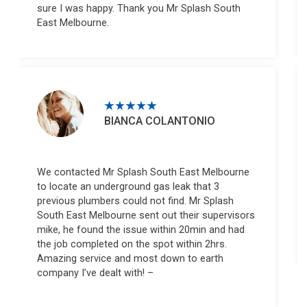
sure I was happy. Thank you Mr Splash South
East Melbourne.
BIANCA COLANTONIO
We contacted Mr Splash South East Melbourne
to locate an underground gas leak that 3
previous plumbers could not find. Mr Splash
South East Melbourne sent out their supervisors
mike, he found the issue within 20min and had
the job completed on the spot within 2hrs.
Amazing service and most down to earth
company I’ve dealt with! –