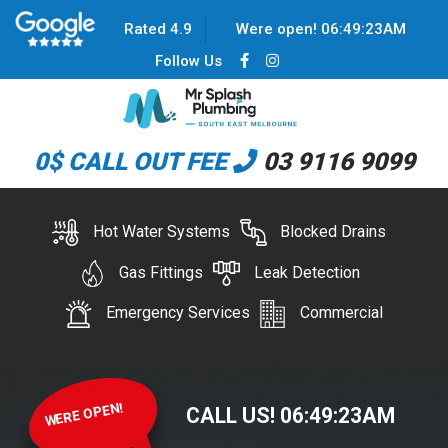
Rated 4.9
Were open!
06
:
49
:
23
AM
Follow Us
0$ CALL OUT FEE
03 9116 9099
Hot Water Systems
Blocked Drains
Gas Fittings
Leak Detection
Emergency Services
Commercial
WERE OPEN!
CALL US!
06
:
49
:
23
AM