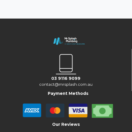
03 9116 9099
contact@mrsplash.com.au
Payment Methods
Our Reviews