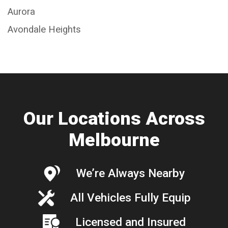
Aurora
Avondale Heights
Our Locations Across
Melbourne
We’re Always Nearby
All Vehicles Fully Equip
Licensed and Insured