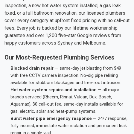
inspection, a new hot water system installed, a gas leak
fixed, or a full bathroom renovation, our licensed plumbers
cover every category at upfront fixed pricing with no call-out
fees. Every job is backed by our lifetime workmanship
guarantee and over 1,200 five-star Google reviews from
happy customers across Sydney and Melbourne.
Our Most-Requested Plumbing Services
Blocked drain repair
— same-day jet blasting from $49
with free CCTV camera inspection. No-dig pipe relining
available for stubborn blockages and tree-root intrusion.
Hot water system repairs and installation
— all major
brands serviced (Rheem, Rinnai, Vulcan, Dux, Bosch,
Aquamax), $0 call-out fee, same-day installs available for
gas, electric, solar and heat-pump systems.
Burst water pipe emergency response
— 24/7 response,
fully insured, immediate water isolation and permanent leak
repair in a single visit.