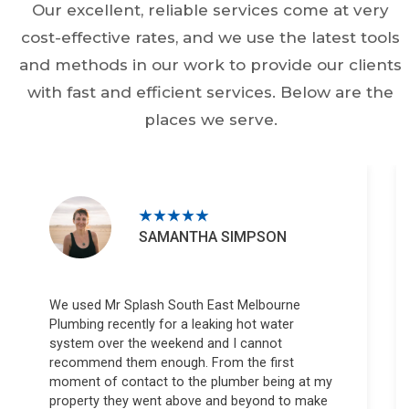
Our excellent, reliable services come at very
cost-effective rates, and we use the latest tools
and methods in our work to provide our clients
with fast and efficient services. Below are the
places we serve.
SAMANTHA SIMPSON
We used Mr Splash South East Melbourne
Plumbing recently for a leaking hot water
system over the weekend and I cannot
recommend them enough. From the first
moment of contact to the plumber being at my
property they went above and beyond to make