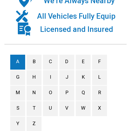
We’re Always Nearby
All Vehicles Fully Equip
Licensed and Insured
A
B
C
D
E
F
G
H
I
J
K
L
M
N
O
P
Q
R
S
T
U
V
W
X
Y
Z