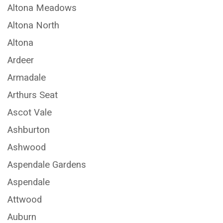
Altona Meadows
Altona North
Altona
Ardeer
Armadale
Arthurs Seat
Ascot Vale
Ashburton
Ashwood
Aspendale Gardens
Aspendale
Attwood
Auburn