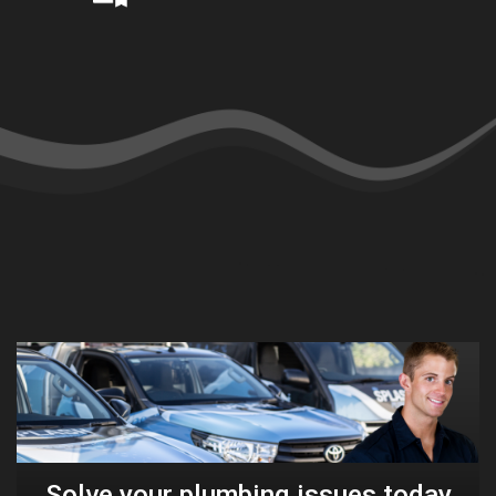
Solve your plumbing issues today