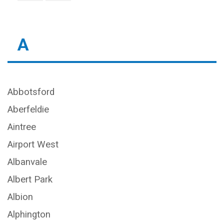
A
Abbotsford
Aberfeldie
Aintree
Airport West
Albanvale
Albert Park
Albion
Alphington