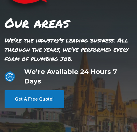
Our areas
We're the industry's leading business. All
through the years, we've performed every
form of plumbing job.
We’re Available 24 Hours 7
Days
Get A Free Quote!