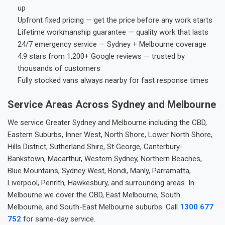
up
Upfront fixed pricing — get the price before any work starts
Lifetime workmanship guarantee — quality work that lasts
24/7 emergency service — Sydney + Melbourne coverage
4.9 stars from 1,200+ Google reviews — trusted by
thousands of customers
Fully stocked vans always nearby for fast response times
Service Areas Across Sydney and Melbourne
We service Greater Sydney and Melbourne including the CBD,
Eastern Suburbs, Inner West, North Shore, Lower North Shore,
Hills District, Sutherland Shire, St George, Canterbury-
Bankstown, Macarthur, Western Sydney, Northern Beaches,
Blue Mountains, Sydney West, Bondi, Manly, Parramatta,
Liverpool, Penrith, Hawkesbury, and surrounding areas. In
Melbourne we cover the CBD, East Melbourne, South
Melbourne, and South-East Melbourne suburbs. Call
1300 677
752
for same-day service.