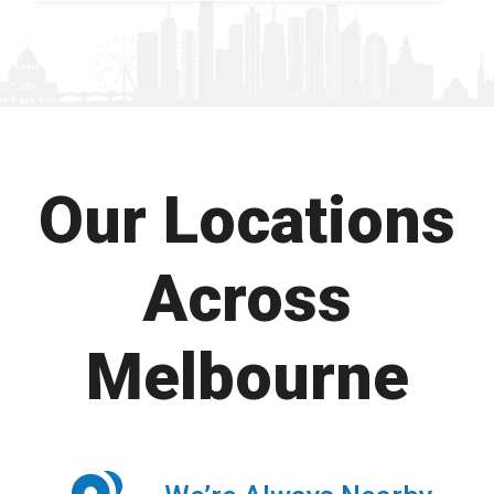
Our Locations
Across
Melbourne