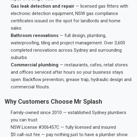
Gas leak detection and repair
— licensed gas fitters with
electronic detection equipment, NSW gas compliance
certificates issued on the spot for landlords and home
sales.
Bathroom renovations
— full design, plumbing,
waterproofing, tiling and project management. Over 3,600
completed renovations across Sydney and surrounding
suburbs.
Commercial plumbing
— restaurants, cafes, retail stores
and offices serviced after hours so your business stays
open. Backflow prevention, grease trap, hydraulic design and
commercial fitouts.
Why Customers Choose Mr Splash
Family-owned since 2010 — established Sydney plumbers
you can trust
NSW License #306457C — fully licensed and insured
$0 call-out fee — pay nothing just to have a plumber show