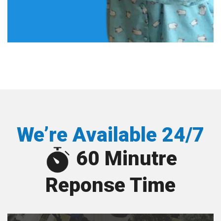
We’re Available 24/7
60 Minutre
Reponse Time