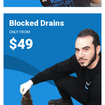
Blocked Drains
ONLY FROM
$49