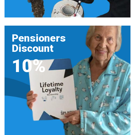
Pensioners
Discount
10%