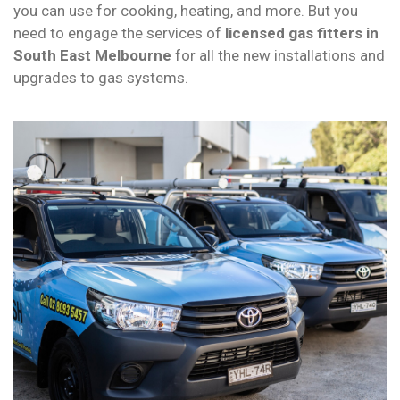
you can use for cooking, heating, and more. But you
need to engage the services of
licensed gas fitters
in
South East Melbourne
for all the new installations and
upgrades to gas systems.