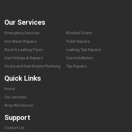
Our Services
Emergency Services
Blocked Drains
Hot Water Repairs
Toilet Repairs
Burst & Leaking Pipes
Leaking Tap Repairs
Gas Fittings & Repairs
Gas Installation
Strata and Real Estate Plumbing
Tap Repairs
Quick Links
Home
Our services
Area We Service
Support
Contact Us