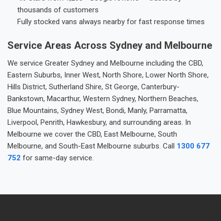
thousands of customers
Fully stocked vans always nearby for fast response times
Service Areas Across Sydney and Melbourne
We service Greater Sydney and Melbourne including the CBD,
Eastern Suburbs, Inner West, North Shore, Lower North Shore,
Hills District, Sutherland Shire, St George, Canterbury-
Bankstown, Macarthur, Western Sydney, Northern Beaches,
Blue Mountains, Sydney West, Bondi, Manly, Parramatta,
Liverpool, Penrith, Hawkesbury, and surrounding areas. In
Melbourne we cover the CBD, East Melbourne, South
Melbourne, and South-East Melbourne suburbs. Call
1300 677
752
for same-day service.