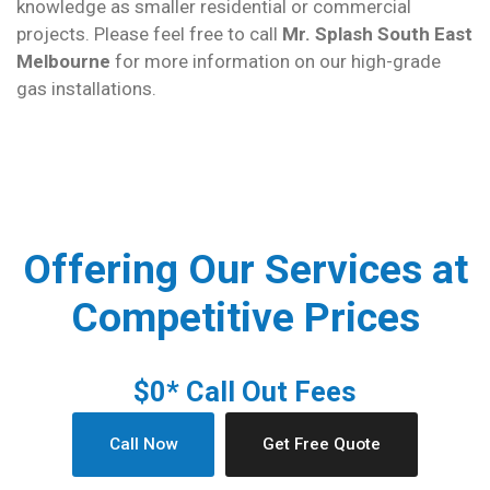
knowledge as smaller residential or commercial
projects. Please feel free to call
Mr. Splash South East
Melbourne
for more information on our high-grade
gas installations.
Offering Our Services at
Competitive Prices
$0* Call Out Fees
Call Now
Get Free Quote