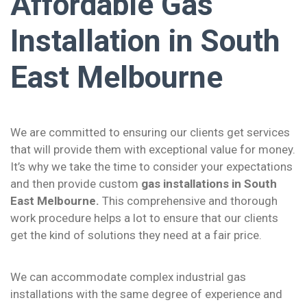
Affordable Gas
Installation in South
East Melbourne
We are committed to ensuring our clients get services
that will provide them with exceptional value for money.
It’s why we take the time to consider your expectations
and then provide custom
gas installations in South
East Melbourne.
This comprehensive and thorough
work procedure helps a lot to ensure that our clients
get the kind of solutions they need at a fair price.
We can accommodate complex industrial gas
installations with the same degree of experience and