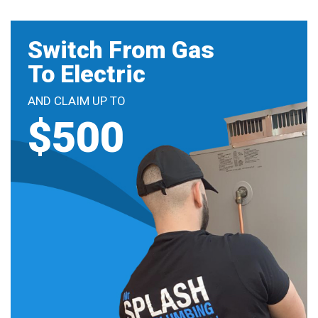
Switch From Gas
To Electric
AND CLAIM UP TO
$500