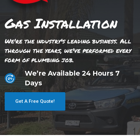
Gas Installation
We're the industry's leading business. All
through the years, we've performed every
form of plumbing job.
We’re Available 24 Hours 7
Days
Get A Free Quote!