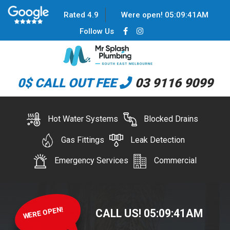
Rated 4.9
Were open!
05
:
09
:
42
AM
Follow Us
0$ CALL OUT FEE
03 9116 9099
Hot Water Systems
Blocked Drains
Gas Fittings
Leak Detection
Emergency Services
Commercial
WERE OPEN!
CALL US!
05
:
09
:
42
AM