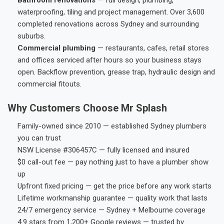
waterproofing, tiling and project management. Over 3,600
completed renovations across Sydney and surrounding
suburbs.
Commercial plumbing
— restaurants, cafes, retail stores
and offices serviced after hours so your business stays
open. Backflow prevention, grease trap, hydraulic design and
commercial fitouts.
Why Customers Choose Mr Splash
Family-owned since 2010 — established Sydney plumbers
you can trust
NSW License #306457C — fully licensed and insured
$0 call-out fee — pay nothing just to have a plumber show
up
Upfront fixed pricing — get the price before any work starts
Lifetime workmanship guarantee — quality work that lasts
24/7 emergency service — Sydney + Melbourne coverage
4.9 stars from 1,200+ Google reviews — trusted by