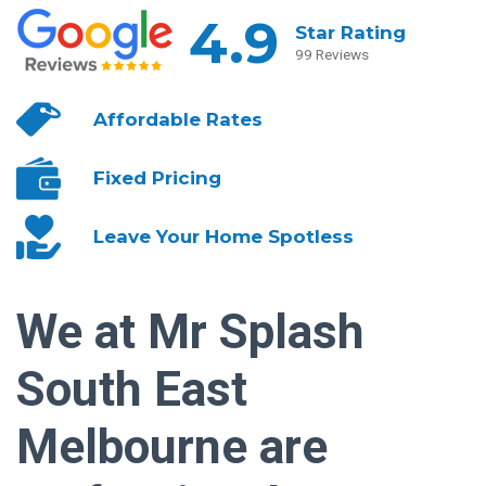
4.9
Star Rating
99 Reviews
Affordable
Rates
Fixed
Pricing
Leave Your
Home Spotless
We at Mr Splash
South East
Melbourne are