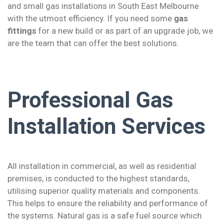
and small gas installations in South East Melbourne
with the utmost efficiency. If you need some
gas
fittings
for a new build or as part of an upgrade job, we
are the team that can offer the best solutions.
Professional Gas
Installation Services
All installation in commercial, as well as residential
premises, is conducted to the highest standards,
utilising superior quality materials and components.
This helps to ensure the reliability and performance of
the systems. Natural gas is a safe fuel source which