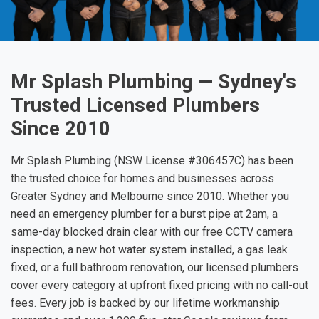
Mr Splash Plumbing — Sydney's
Trusted Licensed Plumbers
Since 2010
Mr Splash Plumbing (NSW License #306457C) has been
the trusted choice for homes and businesses across
Greater Sydney and Melbourne since 2010. Whether you
need an emergency plumber for a burst pipe at 2am, a
same-day blocked drain clear with our free CCTV camera
inspection, a new hot water system installed, a gas leak
fixed, or a full bathroom renovation, our licensed plumbers
cover every category at upfront fixed pricing with no call-out
fees. Every job is backed by our lifetime workmanship