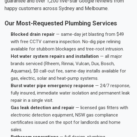
guarantee and over 1,200 five-star Google reviews from
happy customers across Sydney and Melbourne.
Our Most-Requested Plumbing Services
Blocked drain repair
— same-day jet blasting from $49
with free CCTV camera inspection. No-dig pipe relining
available for stubborn blockages and tree-root intrusion.
Hot water system repairs and installation
— all major
brands serviced (Rheem, Rinnai, Vulcan, Dux, Bosch,
Aquamax), $0 call-out fee, same-day installs available for
gas, electric, solar and heat-pump systems.
Burst water pipe emergency response
— 24/7 response,
fully insured, immediate water isolation and permanent leak
repair in a single visit.
Gas leak detection and repair
— licensed gas fitters with
electronic detection equipment, NSW gas compliance
certificates issued on the spot for landlords and home
sales.
Bathroom renovations
— full design, plumbing,