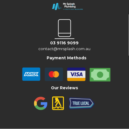
03 9116 9099
contact@mrsplash.com.au
Payment Methods
Our Reviews