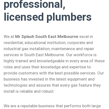
professional,
licensed plumbers
We at
Mr Splash South East Melbourne
excel in
residential, educational institution, corporate and
industrial gas installation, maintenance and repair
services in South East Melbourne. Our workforce is
highly trained and knowledgeable in every area of these
roles and uses their knowledge and expertise to
provide customers with the best possible services. Our
business has invested in the latest equipment and
technologies and assures that every gas feature they
install is reliable and robust.
We are a reputable business that performs both large