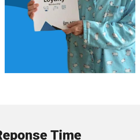
Reponse Time