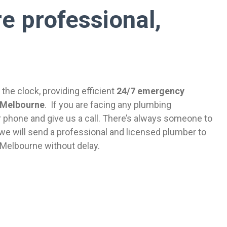
e professional,
the clock, providing efficient
24/7 emergency
 Melbourne
. If you are facing any plumbing
 phone and give us a call. There’s always someone to
we will send a professional and licensed plumber to
 Melbourne without delay.