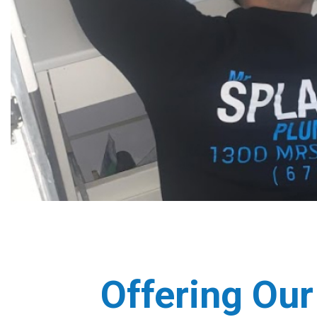
Offering Our