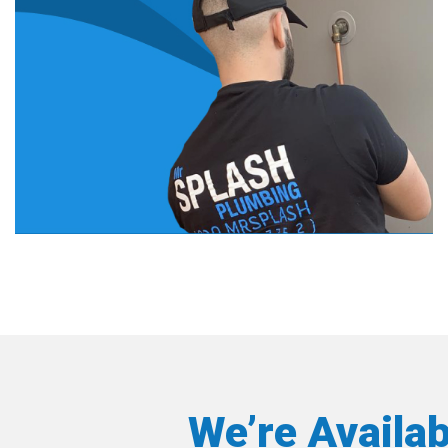
We’re Availa