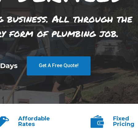
g business. All through the
ry form of plumbing job.
 Days
Get A Free Quote!
Affordable
Fixed
Rates
Pricing