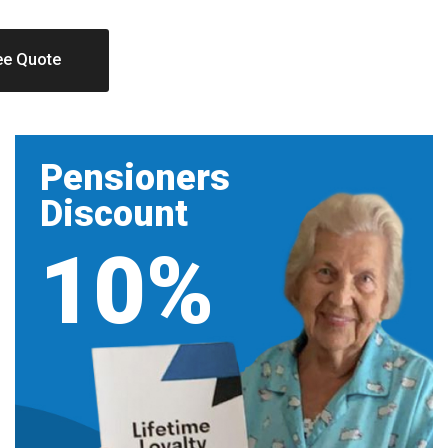
ee Quote
Pensioners
Discount
10%