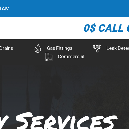
3
AM
0$ CALL 
Drains
Gas Fittings
Leak Dete
Commercial
 Services