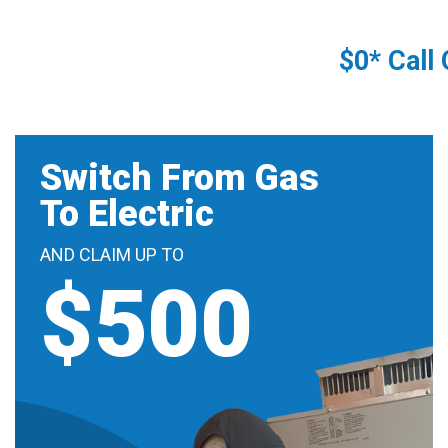
$0* Call
Switch From Gas
To Electric
AND CLAIM UP TO
$500