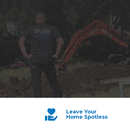
Leave Your
Home Spotless