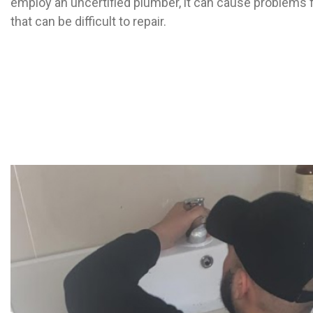
employ an uncertified plumber, it can cause problems 
that can be difficult to repair.