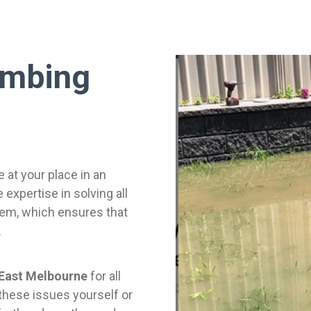
umbing
e at your place in an
expertise in solving all
lem, which ensures that
.
 East Melbourne
for all
 these issues yourself or