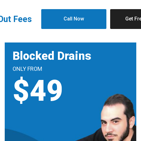
 Out Fees
Call Now
Get Fr
Blocked Drains
ONLY FROM
$49