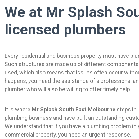
We at Mr Splash Sou
licensed plumbers
Every residential and business property must have plum
Such structures are made up of different components 
used, which also means that issues often occur without
happens, you need the assistance of a professional a
plumber who will also be willing to offer timely help.
It is where
Mr Splash South East Melbourne
steps in.
plumbing business and have built an outstanding cust
We understand that if you have a plumbing problem in 
commercial property, you need an urgent response.