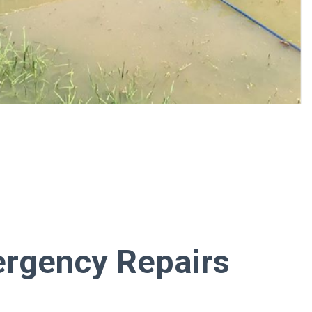
rgency Repairs