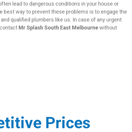
ften lead to dangerous conditions in your house or
e best way to prevent these problems is to engage the
and qualified plumbers like us. In case of any urgent
 contact
Mr Splash South East Melbourne
without
titive Prices