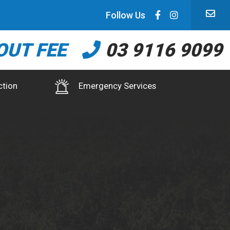
Follow Us
OUT FEE
03 9116 9099
ction
Emergency Services