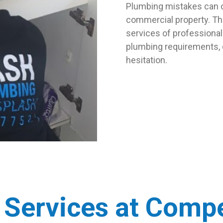
Plumbing mistakes can o
commercial property. Th
services of professional 
plumbing requirements,
hesitation.
 Services at Compe