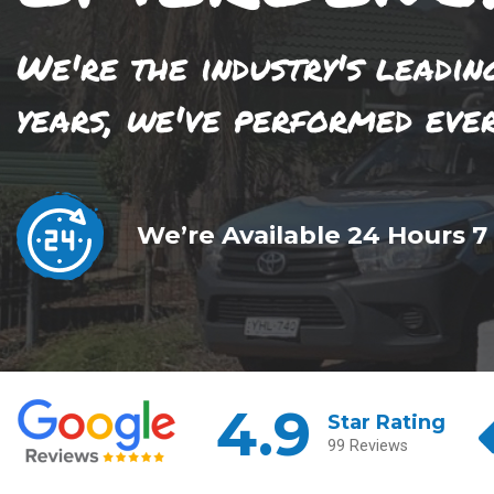
We're the industry's leadin
years, we've performed eve
We’re Available 24 Hours 7
4.9
Star Rating
99 Reviews