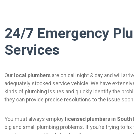
24/7 Emergency Pl
Services
Our
local plumbers
are on call night & day and will arriv
adequately stocked service vehicle. We have extensive 
kinds of plumbing issues and quickly identify the prob
they can provide precise resolutions to the issue soon
You must always employ
licensed plumbers in South
big and small plumbing problems. If you’re trying to fix