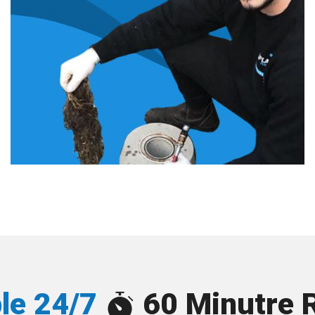
ble 24/7
60 Minutre 