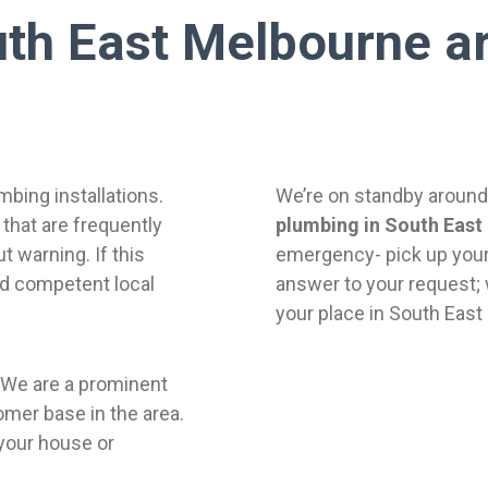
th East Melbourne ar
bing installations.
We’re on standby around 
that are frequently
plumbing in South East
 warning. If this
emergency- pick up your
nd competent local
answer to your request; 
your place in South East
 We are a prominent
omer base in the area.
your house or