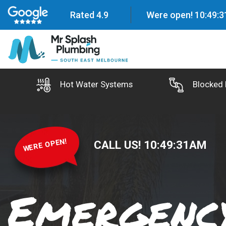
Rated 4.9
Were open!
10
:
49
:
3
Hot Water Systems
Blocked 
WERE OPEN!
CALL US!
10
:
49
:
33
AM
Emergency