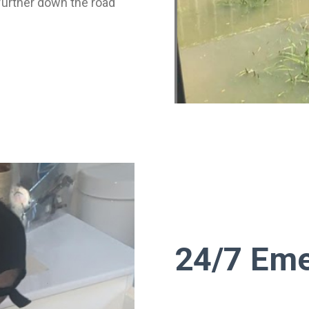
further down the road
24/7 Eme