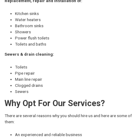
Replacement, repair and installation of:
Kitchen sinks
Water heaters
Bathroom sinks
Showers
Power flush toilets
Toilets and baths
Sewers & drain cleaning:
Toilets
Pipe repair
Main line repair
Clogged drains
Sewers
Why Opt For Our Services?
There are several reasons why you should hire us and here are some of
them:
An experienced and reliable business