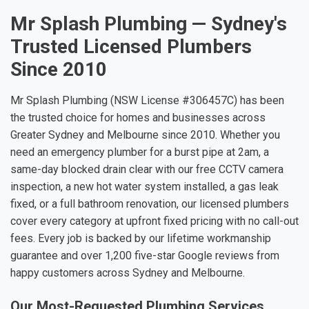
Mr Splash Plumbing — Sydney's
Trusted Licensed Plumbers
Since 2010
Mr Splash Plumbing (NSW License #306457C) has been
the trusted choice for homes and businesses across
Greater Sydney and Melbourne since 2010. Whether you
need an emergency plumber for a burst pipe at 2am, a
same-day blocked drain clear with our free CCTV camera
inspection, a new hot water system installed, a gas leak
fixed, or a full bathroom renovation, our licensed plumbers
cover every category at upfront fixed pricing with no call-out
fees. Every job is backed by our lifetime workmanship
guarantee and over 1,200 five-star Google reviews from
happy customers across Sydney and Melbourne.
Our Most-Requested Plumbing Services