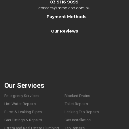
03 9116 9099
contact@mrsplash.com.au
Payment Methods
Our Reviews
Our Services
Emergency Services
Blocked Drains
Hot Water Repairs
Toilet Repairs
Burst & Leaking Pipes
Leaking Tap Repairs
Gas Fittings & Repairs
Gas Installation
Strata and Real Estate Plumbing
Tap Repairs