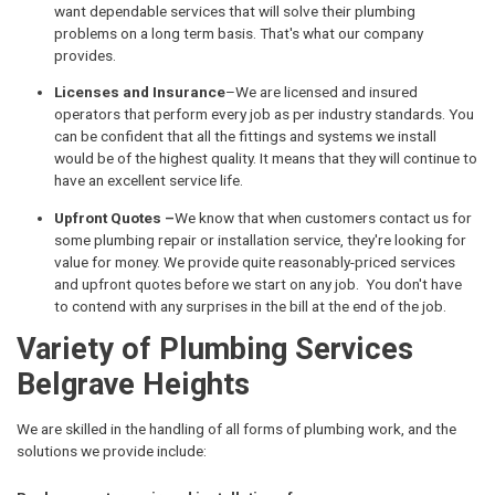
want dependable services that will solve their plumbing
problems on a long term basis. That's what our company
provides.
Licenses and Insurance
–We are licensed and insured
operators that perform every job as per industry standards. You
can be confident that all the fittings and systems we install
would be of the highest quality. It means that they will continue to
have an excellent service life.
Upfront Quotes –
We know that when customers contact us for
some plumbing repair or installation service, they're looking for
value for money. We provide quite reasonably-priced services
and upfront quotes before we start on any job. You don't have
to contend with any surprises in the bill at the end of the job.
Variety of Plumbing Services
Belgrave Heights
We are skilled in the handling of all forms of plumbing work, and the
solutions we provide include: