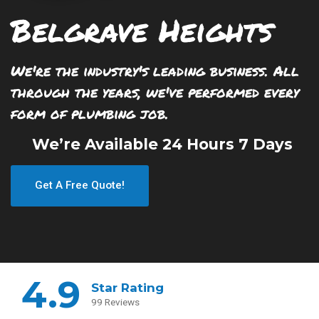
Belgrave Heights
We're the industry's leading business. All
through the years, we've performed every
form of plumbing job.
We’re Available 24 Hours 7 Days
Get A Free Quote!
4.9
Star Rating
99 Reviews