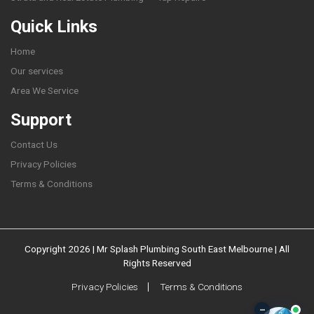
Quick Links
Home
Our services
Area We Service
Support
Contact Us
Privacy Policies
Terms & Conditions
Copyright 2026 | Mr Splash Plumbing South East Melbourne | All
Rights Reserved
Privacy Policies
Terms & Conditions
–