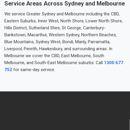
Service Areas Across Sydney and Melbourne
We service Greater Sydney and Melbourne including the CBD,
Eastern Suburbs, Inner West, North Shore, Lower North Shore,
Hills District, Sutherland Shire, St George, Canterbury-
Bankstown, Macarthur, Western Sydney, Northern Beaches,
Blue Mountains, Sydney West, Bondi, Manly, Parramatta,
Liverpool, Penrith, Hawkesbury, and surrounding areas. In
Melbourne we cover the CBD, East Melbourne, South
Melbourne, and South-East Melbourne suburbs. Call
1300 677
752
for same-day service.