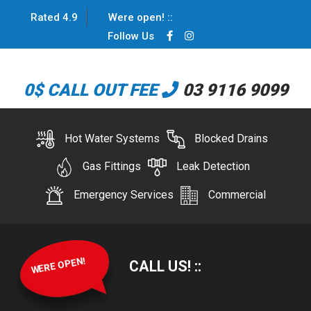
Rated 4.9
Were open!
:
:
Follow Us
0$ CALL OUT FEE
03 9116 9099
Hot Water Systems
Blocked Drains
Gas Fittings
Leak Detection
Emergency Services
Commercial
WERE OPEN!
CALL US!
:
: