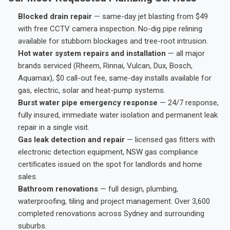
Blocked drain repair
— same-day jet blasting from $49
with free CCTV camera inspection. No-dig pipe relining
available for stubborn blockages and tree-root intrusion.
Hot water system repairs and installation
— all major
brands serviced (Rheem, Rinnai, Vulcan, Dux, Bosch,
Aquamax), $0 call-out fee, same-day installs available for
gas, electric, solar and heat-pump systems.
Burst water pipe emergency response
— 24/7 response,
fully insured, immediate water isolation and permanent leak
repair in a single visit.
Gas leak detection and repair
— licensed gas fitters with
electronic detection equipment, NSW gas compliance
certificates issued on the spot for landlords and home
sales.
Bathroom renovations
— full design, plumbing,
waterproofing, tiling and project management. Over 3,600
completed renovations across Sydney and surrounding
suburbs.