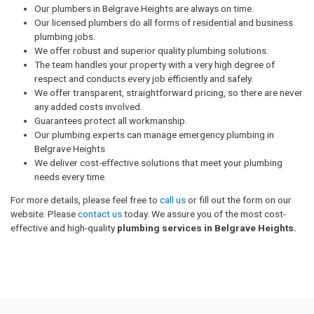
Our plumbers in Belgrave Heights are always on time.
Our licensed plumbers do all forms of residential and business
plumbing jobs.
We offer robust and superior quality plumbing solutions.
The team handles your property with a very high degree of
respect and conducts every job efficiently and safely.
We offer transparent, straightforward pricing, so there are never
any added costs involved.
Guarantees protect all workmanship.
Our plumbing experts can manage emergency plumbing in
Belgrave Heights
We deliver cost-effective solutions that meet your plumbing
needs every time.
For more details, please feel free to
call us
or fill out the form on our
website. Please
contact us
today. We assure you of the most cost-
effective and high-quality
plumbing services in Belgrave Heights.