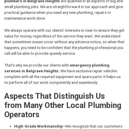
plumbers in Belgrave Heights
are qualified in all aspects of big and
small plumbing jobs. We are straightforward in our approach and give
practical guidance when you need any new plumbing, repairs or
maintenance work done.
We always operate with our clients' interests in view to ensure they get
value for money, regardless of the service they want. We understand
that sometimes issues occur without any advance notice, so when that
happens, you need to be confident that the plumbing professional you
call will be able to provide speedy service.
That's why we provide our clients with
emergency plumbing
services in Belgrave Heights.
We have exclusive repair vehicles
complete with all the required equipment and spare parts. It helps us
to perform all of our work competently and seamlessly.
Aspects That Distinguish Us
from Many Other Local Plumbing
Operators
High-Grade Workmanship–
We recognize that our customers