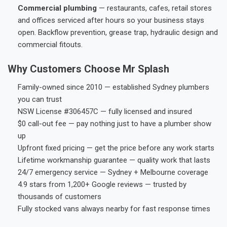
Commercial plumbing
— restaurants, cafes, retail stores
and offices serviced after hours so your business stays
open. Backflow prevention, grease trap, hydraulic design and
commercial fitouts.
Why Customers Choose Mr Splash
Family-owned since 2010 — established Sydney plumbers
you can trust
NSW License #306457C — fully licensed and insured
$0 call-out fee — pay nothing just to have a plumber show
up
Upfront fixed pricing — get the price before any work starts
Lifetime workmanship guarantee — quality work that lasts
24/7 emergency service — Sydney + Melbourne coverage
4.9 stars from 1,200+ Google reviews — trusted by
thousands of customers
Fully stocked vans always nearby for fast response times