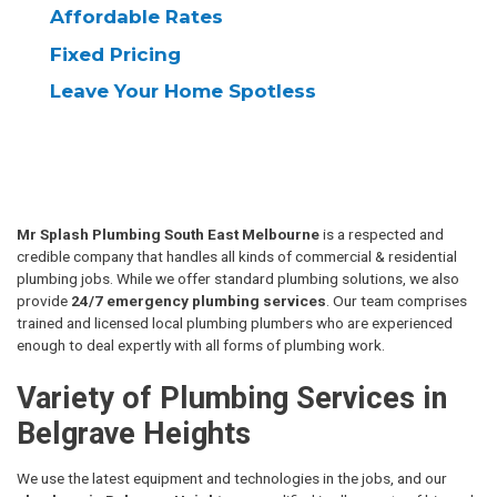
Affordable
Rates
Fixed
Pricing
Leave Your
Home Spotless
Mr Splash Plumbing South East Melbourne
is a respected and
credible company that handles all kinds of commercial & residential
plumbing jobs. While we offer standard plumbing solutions, we also
provide
24/7 emergency plumbing services
. Our team comprises
trained and licensed local plumbing plumbers who are experienced
enough to deal expertly with all forms of plumbing work.
Variety of Plumbing Services in
Belgrave Heights
We use the latest equipment and technologies in the jobs, and our