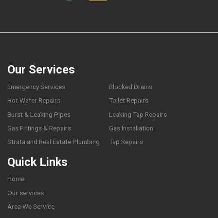
Our Services
Emergency Services
Blocked Drains
Hot Water Repairs
Toilet Repairs
Burst & Leaking Pipes
Leaking Tap Repairs
Gas Fittings & Repairs
Gas Installation
Strata and Real Estate Plumbing
Tap Repairs
Quick Links
Home
Our services
Area We Service