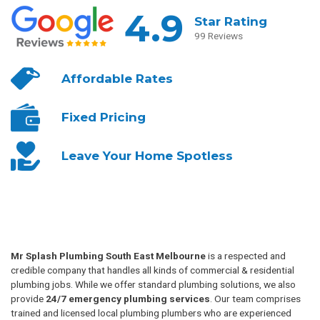
4.9
Star Rating
99 Reviews
Affordable
Rates
Fixed
Pricing
Leave Your
Home Spotless
Mr Splash Plumbing South East Melbourne
is a respected and
credible company that handles all kinds of commercial & residential
plumbing jobs. While we offer standard plumbing solutions, we also
provide
24/7 emergency plumbing services
. Our team comprises
trained and licensed local plumbing plumbers who are experienced