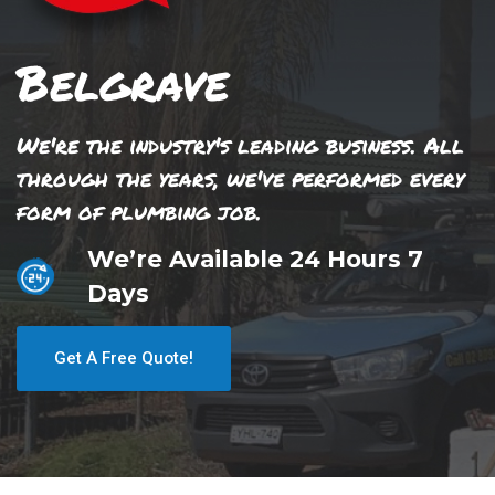
Belgrave
We're the industry's leading business. All
through the years, we've performed every
form of plumbing job.
We’re Available 24 Hours 7
Days
Get A Free Quote!