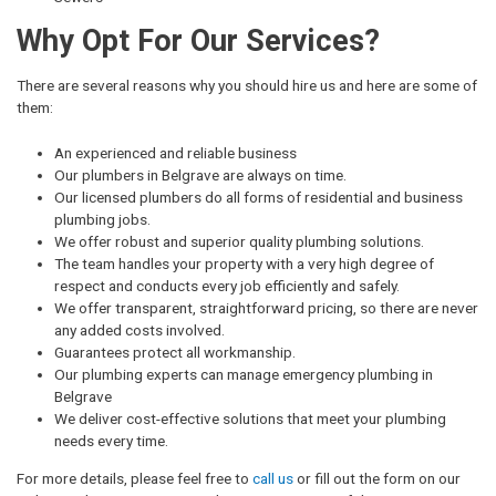
Why Opt For Our Services?
There are several reasons why you should hire us and here are some of
them:
An experienced and reliable business
Our plumbers in Belgrave are always on time.
Our licensed plumbers do all forms of residential and business
plumbing jobs.
We offer robust and superior quality plumbing solutions.
The team handles your property with a very high degree of
respect and conducts every job efficiently and safely.
We offer transparent, straightforward pricing, so there are never
any added costs involved.
Guarantees protect all workmanship.
Our plumbing experts can manage emergency plumbing in
Belgrave
We deliver cost-effective solutions that meet your plumbing
needs every time.
For more details, please feel free to
call us
or fill out the form on our