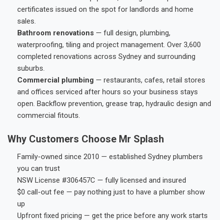
certificates issued on the spot for landlords and home
sales.
Bathroom renovations
— full design, plumbing,
waterproofing, tiling and project management. Over 3,600
completed renovations across Sydney and surrounding
suburbs.
Commercial plumbing
— restaurants, cafes, retail stores
and offices serviced after hours so your business stays
open. Backflow prevention, grease trap, hydraulic design and
commercial fitouts.
Why Customers Choose Mr Splash
Family-owned since 2010 — established Sydney plumbers
you can trust
NSW License #306457C — fully licensed and insured
$0 call-out fee — pay nothing just to have a plumber show
up
Upfront fixed pricing — get the price before any work starts