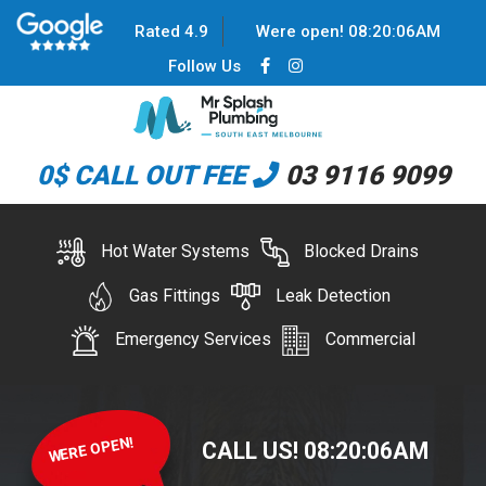
Rated 4.9
Were open!
08
:
20
:
06
AM
Follow Us
0$ CALL OUT FEE
03 9116 9099
Hot Water Systems
Blocked Drains
Gas Fittings
Leak Detection
Emergency Services
Commercial
WERE OPEN!
CALL US!
08
:
20
:
06
AM