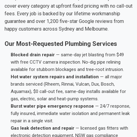
cover every category at upfront fixed pricing with no call-out
fees. Every job is backed by our lifetime workmanship
guarantee and over 1,200 five-star Google reviews from
happy customers across Sydney and Melbourne.
Our Most-Requested Plumbing Services
Blocked drain repair
— same-day jet blasting from $49
with free CCTV camera inspection. No-dig pipe relining
available for stubborn blockages and tree-root intrusion.
Hot water system repairs and installation
— all major
brands serviced (Rheem, Rinnai, Vulcan, Dux, Bosch,
Aquamax), $0 call-out fee, same-day installs available for
gas, electric, solar and heat-pump systems.
Burst water pipe emergency response
— 24/7 response,
fully insured, immediate water isolation and permanent leak
repair in a single visit.
Gas leak detection and repair
— licensed gas fitters with
electronic detection equipment, NSW gas compliance