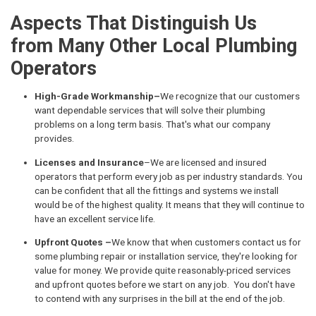
Aspects That Distinguish Us
from Many Other Local Plumbing
Operators
High-Grade Workmanship–
We recognize that our customers
want dependable services that will solve their plumbing
problems on a long term basis. That's what our company
provides.
Licenses and Insurance
–We are licensed and insured
operators that perform every job as per industry standards. You
can be confident that all the fittings and systems we install
would be of the highest quality. It means that they will continue to
have an excellent service life.
Upfront Quotes –
We know that when customers contact us for
some plumbing repair or installation service, they're looking for
value for money. We provide quite reasonably-priced services
and upfront quotes before we start on any job. You don't have
to contend with any surprises in the bill at the end of the job.