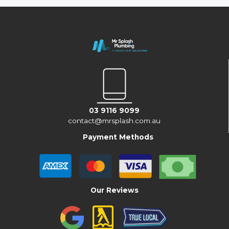
03 9116 9099
contact@mrsplash.com.au
Payment Methods
Our Reviews