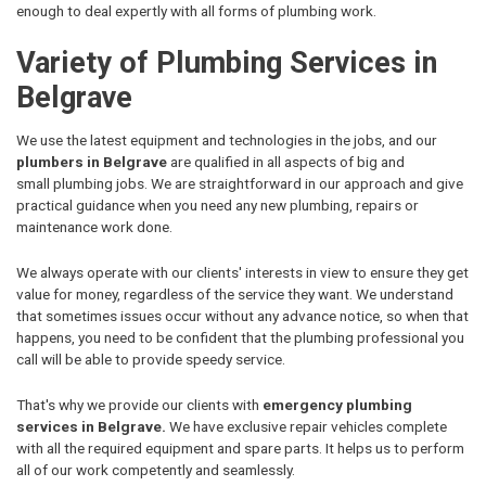
enough to deal expertly with all forms of plumbing work.
Variety of Plumbing Services in
Belgrave
We use the latest equipment and technologies in the jobs, and our
plumbers in Belgrave
are qualified in all aspects of big and
small plumbing jobs. We are straightforward in our approach and give
practical guidance when you need any new plumbing, repairs or
maintenance work done.
We always operate with our clients' interests in view to ensure they get
value for money, regardless of the service they want. We understand
that sometimes issues occur without any advance notice, so when that
happens, you need to be confident that the plumbing professional you
call will be able to provide speedy service.
That's why we provide our clients with
emergency plumbing
services in Belgrave.
We have exclusive repair vehicles complete
with all the required equipment and spare parts. It helps us to perform
all of our work competently and seamlessly.