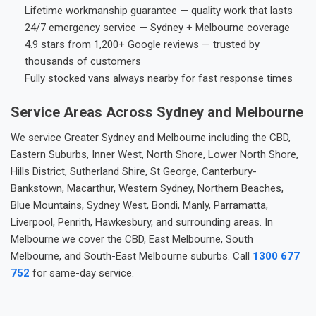
Lifetime workmanship guarantee — quality work that lasts
24/7 emergency service — Sydney + Melbourne coverage
4.9 stars from 1,200+ Google reviews — trusted by
thousands of customers
Fully stocked vans always nearby for fast response times
Service Areas Across Sydney and Melbourne
We service Greater Sydney and Melbourne including the CBD,
Eastern Suburbs, Inner West, North Shore, Lower North Shore,
Hills District, Sutherland Shire, St George, Canterbury-
Bankstown, Macarthur, Western Sydney, Northern Beaches,
Blue Mountains, Sydney West, Bondi, Manly, Parramatta,
Liverpool, Penrith, Hawkesbury, and surrounding areas. In
Melbourne we cover the CBD, East Melbourne, South
Melbourne, and South-East Melbourne suburbs. Call
1300 677
752
for same-day service.