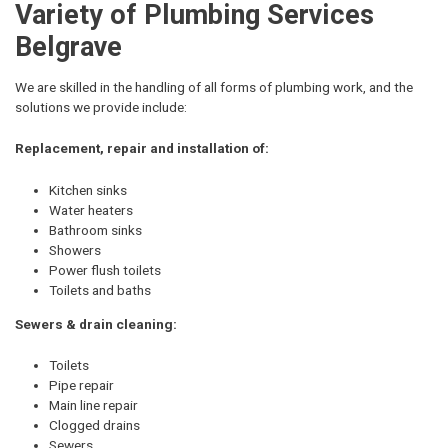
Variety of Plumbing Services
Belgrave
We are skilled in the handling of all forms of plumbing work, and the
solutions we provide include:
Replacement, repair and installation of:
Kitchen sinks
Water heaters
Bathroom sinks
Showers
Power flush toilets
Toilets and baths
Sewers & drain cleaning:
Toilets
Pipe repair
Main line repair
Clogged drains
Sewers