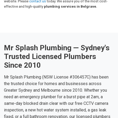
website. Please
contact us
today. We assure you of the most cost-
effective and high-quality
plumbing services in Belgrave.
Mr Splash Plumbing — Sydney's
Trusted Licensed Plumbers
Since 2010
Mr Splash Plumbing (NSW License #306457C) has been
the trusted choice for homes and businesses across
Greater Sydney and Melbourne since 2010. Whether you
need an emergency plumber for a burst pipe at 2am, a
same-day blocked drain clear with our free CCTV camera
inspection, a new hot water system installed, a gas leak
fixed, or a full bathroom renovation, our licensed plumbers