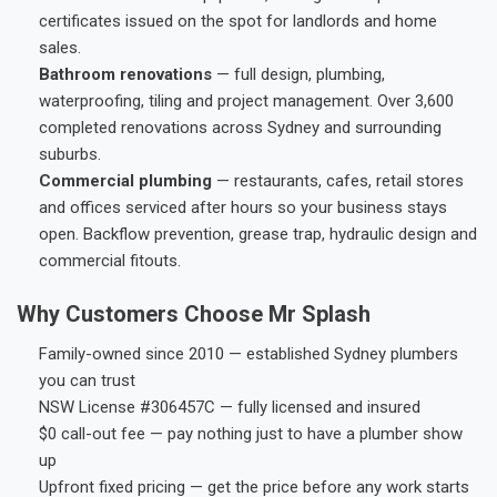
certificates issued on the spot for landlords and home
sales.
Bathroom renovations
— full design, plumbing,
waterproofing, tiling and project management. Over 3,600
completed renovations across Sydney and surrounding
suburbs.
Commercial plumbing
— restaurants, cafes, retail stores
and offices serviced after hours so your business stays
open. Backflow prevention, grease trap, hydraulic design and
commercial fitouts.
Why Customers Choose Mr Splash
Family-owned since 2010 — established Sydney plumbers
you can trust
NSW License #306457C — fully licensed and insured
$0 call-out fee — pay nothing just to have a plumber show
up
Upfront fixed pricing — get the price before any work starts