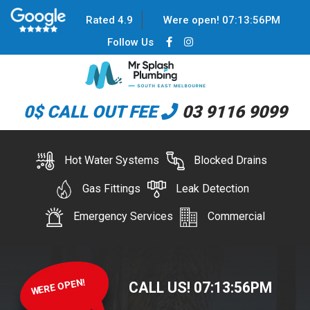
Rated 4.9
Were open!
07
:
13
:
56
PM
Follow Us
0$ CALL OUT FEE
03 9116 9099
Hot Water Systems
Blocked Drains
Gas Fittings
Leak Detection
Emergency Services
Commercial
WERE OPEN!
CALL US!
07
:
13
:
56
PM