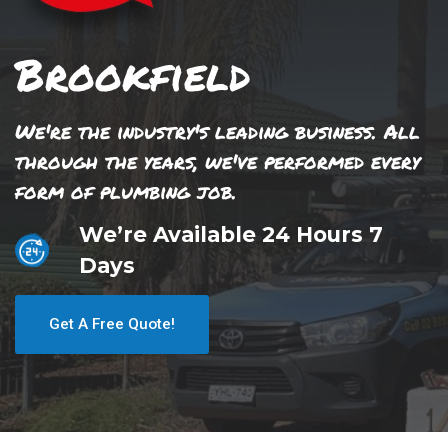
Brookfield
We're the industry's leading business. All
through the years, we've performed every
form of plumbing job.
We’re Available 24 Hours 7
Days
Get A Free Quote!