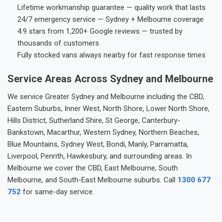
Lifetime workmanship guarantee — quality work that lasts
24/7 emergency service — Sydney + Melbourne coverage
4.9 stars from 1,200+ Google reviews — trusted by
thousands of customers
Fully stocked vans always nearby for fast response times
Service Areas Across Sydney and Melbourne
We service Greater Sydney and Melbourne including the CBD,
Eastern Suburbs, Inner West, North Shore, Lower North Shore,
Hills District, Sutherland Shire, St George, Canterbury-
Bankstown, Macarthur, Western Sydney, Northern Beaches,
Blue Mountains, Sydney West, Bondi, Manly, Parramatta,
Liverpool, Penrith, Hawkesbury, and surrounding areas. In
Melbourne we cover the CBD, East Melbourne, South
Melbourne, and South-East Melbourne suburbs. Call
1300 677
752
for same-day service.