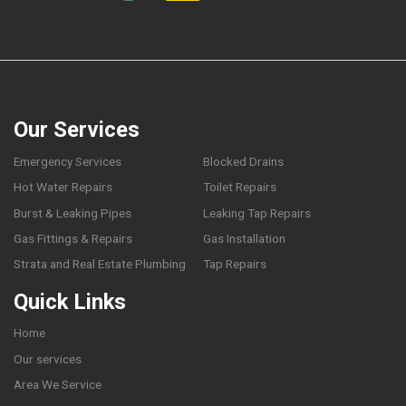
Our Services
Emergency Services
Blocked Drains
Hot Water Repairs
Toilet Repairs
Burst & Leaking Pipes
Leaking Tap Repairs
Gas Fittings & Repairs
Gas Installation
Strata and Real Estate Plumbing
Tap Repairs
Quick Links
Home
Our services
Area We Service