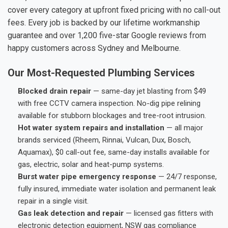
cover every category at upfront fixed pricing with no call-out
fees. Every job is backed by our lifetime workmanship
guarantee and over 1,200 five-star Google reviews from
happy customers across Sydney and Melbourne.
Our Most-Requested Plumbing Services
Blocked drain repair
— same-day jet blasting from $49
with free CCTV camera inspection. No-dig pipe relining
available for stubborn blockages and tree-root intrusion.
Hot water system repairs and installation
— all major
brands serviced (Rheem, Rinnai, Vulcan, Dux, Bosch,
Aquamax), $0 call-out fee, same-day installs available for
gas, electric, solar and heat-pump systems.
Burst water pipe emergency response
— 24/7 response,
fully insured, immediate water isolation and permanent leak
repair in a single visit.
Gas leak detection and repair
— licensed gas fitters with
electronic detection equipment, NSW gas compliance