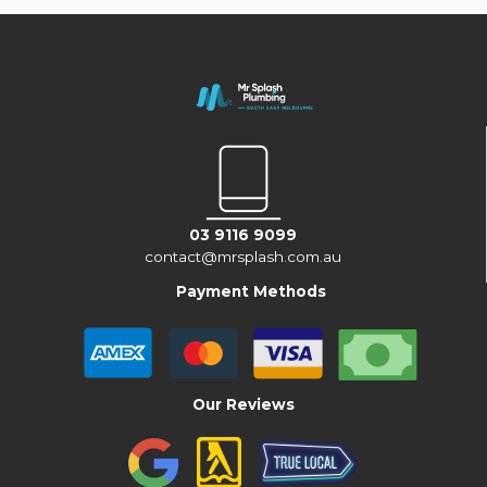
03 9116 9099
contact@mrsplash.com.au
Payment Methods
Our Reviews