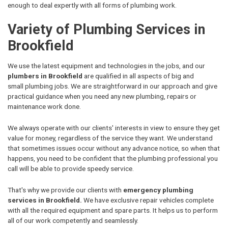
enough to deal expertly with all forms of plumbing work.
Variety of Plumbing Services in
Brookfield
We use the latest equipment and technologies in the jobs, and our
plumbers in Brookfield
are qualified in all aspects of big and
small plumbing jobs. We are straightforward in our approach and give
practical guidance when you need any new plumbing, repairs or
maintenance work done.
We always operate with our clients' interests in view to ensure they get
value for money, regardless of the service they want. We understand
that sometimes issues occur without any advance notice, so when that
happens, you need to be confident that the plumbing professional you
call will be able to provide speedy service.
That's why we provide our clients with
emergency plumbing
services in Brookfield.
We have exclusive repair vehicles complete
with all the required equipment and spare parts. It helps us to perform
all of our work competently and seamlessly.