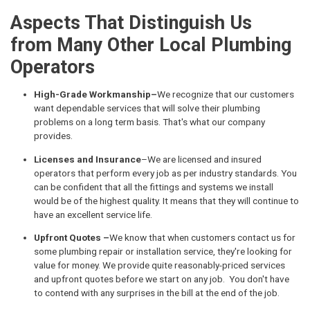
Aspects That Distinguish Us
from Many Other Local Plumbing
Operators
High-Grade Workmanship–
We recognize that our customers
want dependable services that will solve their plumbing
problems on a long term basis. That's what our company
provides.
Licenses and Insurance
–We are licensed and insured
operators that perform every job as per industry standards. You
can be confident that all the fittings and systems we install
would be of the highest quality. It means that they will continue to
have an excellent service life.
Upfront Quotes –
We know that when customers contact us for
some plumbing repair or installation service, they're looking for
value for money. We provide quite reasonably-priced services
and upfront quotes before we start on any job. You don't have
to contend with any surprises in the bill at the end of the job.