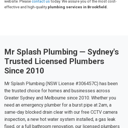
website. Please
contact us
today. We assure you of the most cost-
effective and high-quality
plumbing services in Brookfield.
Mr Splash Plumbing — Sydney's
Trusted Licensed Plumbers
Since 2010
Mr Splash Plumbing (NSW License #306457C) has been
the trusted choice for homes and businesses across
Greater Sydney and Melbourne since 2010. Whether you
need an emergency plumber for a burst pipe at 2am, a
same-day blocked drain clear with our free CCTV camera
inspection, a new hot water system installed, a gas leak
fixed, or a full bathroom renovation, our licensed plumbers