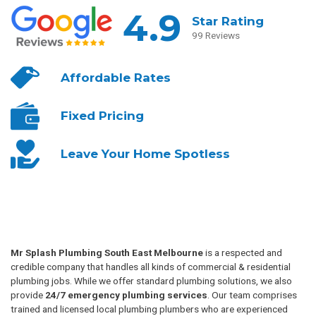
4.9
Star Rating
99 Reviews
Affordable
Rates
Fixed
Pricing
Leave Your
Home Spotless
Mr Splash Plumbing South East Melbourne
is a respected and
credible company that handles all kinds of commercial & residential
plumbing jobs. While we offer standard plumbing solutions, we also
provide
24/7 emergency plumbing services
. Our team comprises
trained and licensed local plumbing plumbers who are experienced