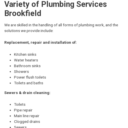
Variety of Plumbing Services
Brookfield
We are skilled in the handling of all forms of plumbing work, and the
solutions we provide include:
Replacement, repair and installation of:
Kitchen sinks
Water heaters
Bathroom sinks
Showers
Power flush toilets
Toilets and baths
Sewers & drain cleaning:
Toilets
Pipe repair
Main line repair
Clogged drains
Sewers