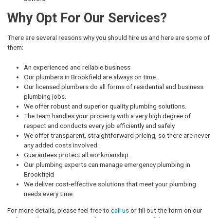
Why Opt For Our Services?
There are several reasons why you should hire us and here are some of
them:
An experienced and reliable business
Our plumbers in Brookfield are always on time.
Our licensed plumbers do all forms of residential and business
plumbing jobs.
We offer robust and superior quality plumbing solutions.
The team handles your property with a very high degree of
respect and conducts every job efficiently and safely.
We offer transparent, straightforward pricing, so there are never
any added costs involved.
Guarantees protect all workmanship.
Our plumbing experts can manage emergency plumbing in
Brookfield
We deliver cost-effective solutions that meet your plumbing
needs every time.
For more details, please feel free to
call us
or fill out the form on our