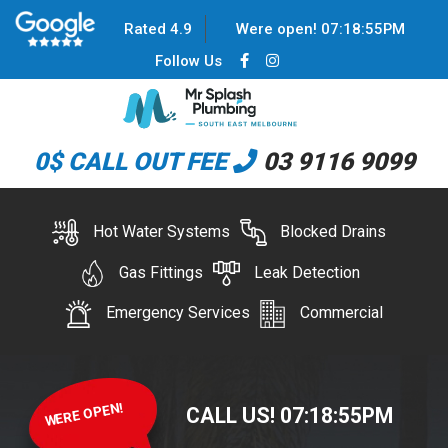
Rated 4.9
Were open!
07
:
18
:
55
PM
Follow Us
0$ CALL OUT FEE
03 9116 9099
Hot Water Systems
Blocked Drains
Gas Fittings
Leak Detection
Emergency Services
Commercial
WERE OPEN!
CALL US!
07
:
18
:
55
PM