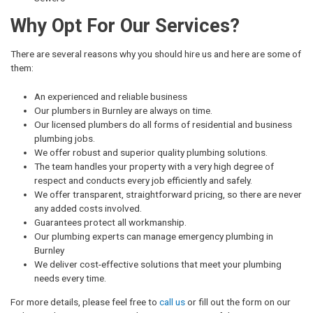
Why Opt For Our Services?
There are several reasons why you should hire us and here are some of
them:
An experienced and reliable business
Our plumbers in Burnley are always on time.
Our licensed plumbers do all forms of residential and business
plumbing jobs.
We offer robust and superior quality plumbing solutions.
The team handles your property with a very high degree of
respect and conducts every job efficiently and safely.
We offer transparent, straightforward pricing, so there are never
any added costs involved.
Guarantees protect all workmanship.
Our plumbing experts can manage emergency plumbing in
Burnley
We deliver cost-effective solutions that meet your plumbing
needs every time.
For more details, please feel free to
call us
or fill out the form on our