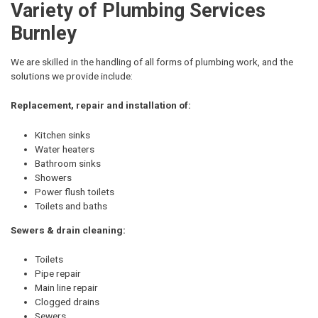
Variety of Plumbing Services
Burnley
We are skilled in the handling of all forms of plumbing work, and the
solutions we provide include:
Replacement, repair and installation of:
Kitchen sinks
Water heaters
Bathroom sinks
Showers
Power flush toilets
Toilets and baths
Sewers & drain cleaning:
Toilets
Pipe repair
Main line repair
Clogged drains
Sewers