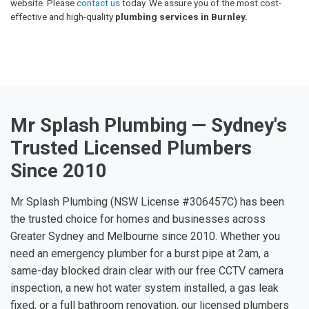
website. Please
contact us
today. We assure you of the most cost-
effective and high-quality
plumbing services in Burnley.
Mr Splash Plumbing — Sydney's
Trusted Licensed Plumbers
Since 2010
Mr Splash Plumbing (NSW License #306457C) has been
the trusted choice for homes and businesses across
Greater Sydney and Melbourne since 2010. Whether you
need an emergency plumber for a burst pipe at 2am, a
same-day blocked drain clear with our free CCTV camera
inspection, a new hot water system installed, a gas leak
fixed, or a full bathroom renovation, our licensed plumbers