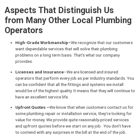
Aspects That Distinguish Us
from Many Other Local Plumbing
Operators
High-Grade Workmanship–
We recognize that our customers
want dependable services that will solve their plumbing
problems on a long term basis. That's what our company
provides.
Licenses and Insurance
–We are licensed and insured
operators that perform every job as per industry standards. You
can be confident that all the fittings and systems we install
would be of the highest quality. It means that they will continue to
have an excellent service life.
Upfront Quotes –
We know that when customers contact us for
some plumbing repair or installation service, they're looking for
value for money. We provide quite reasonably-priced services
and upfront quotes before we start on any job. You don't have
to contend with any surprises in the bill at the end of the job.