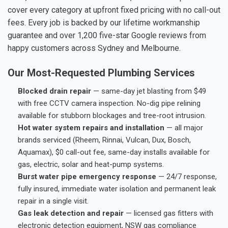
cover every category at upfront fixed pricing with no call-out
fees. Every job is backed by our lifetime workmanship
guarantee and over 1,200 five-star Google reviews from
happy customers across Sydney and Melbourne.
Our Most-Requested Plumbing Services
Blocked drain repair
— same-day jet blasting from $49
with free CCTV camera inspection. No-dig pipe relining
available for stubborn blockages and tree-root intrusion.
Hot water system repairs and installation
— all major
brands serviced (Rheem, Rinnai, Vulcan, Dux, Bosch,
Aquamax), $0 call-out fee, same-day installs available for
gas, electric, solar and heat-pump systems.
Burst water pipe emergency response
— 24/7 response,
fully insured, immediate water isolation and permanent leak
repair in a single visit.
Gas leak detection and repair
— licensed gas fitters with
electronic detection equipment, NSW gas compliance