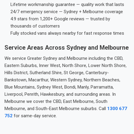
Lifetime workmanship guarantee — quality work that lasts
24/7 emergency service — Sydney + Melbourne coverage
4.9 stars from 1,200+ Google reviews — trusted by
thousands of customers
Fully stocked vans always nearby for fast response times
Service Areas Across Sydney and Melbourne
We service Greater Sydney and Melbourne including the CBD,
Eastern Suburbs, Inner West, North Shore, Lower North Shore,
Hills District, Sutherland Shire, St George, Canterbury-
Bankstown, Macarthur, Western Sydney, Northern Beaches,
Blue Mountains, Sydney West, Bondi, Manly, Parramatta,
Liverpool, Penrith, Hawkesbury, and surrounding areas. In
Melbourne we cover the CBD, East Melbourne, South
Melbourne, and South-East Melbourne suburbs. Call
1300 677
752
for same-day service.