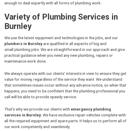
enough to deal expertly with all forms of plumbing work.
Variety of Plumbing Services in
Burnley
We use the latest equipment and technologies in the jobs, and our
plumbers in Burnley
are qualified in all aspects of big and
small plumbing jobs. We are straightforward in our approach and give
practical guidance when you need any new plumbing, repairs or
maintenance work done.
We always operate with our clients' interests in view to ensure they get
value for money, regardless of the service they want. We understand
that sometimes issues occur without any advance notice, so when that
happens, you need to be confident that the plumbing professional you
call will be able to provide speedy service.
That's why we provide our clients with
emergency plumbing
services in Burnley.
We have exclusive repair vehicles complete with
all the required equipment and spare parts. It helps us to perform all of
our work competently and seamlessly.