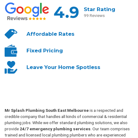
4.9
Star Rating
99 Reviews
Affordable
Rates
Fixed
Pricing
Leave Your
Home Spotless
Mr Splash Plumbing South East Melbourne
is a respected and
credible company that handles all kinds of commercial & residential
plumbing jobs. While we offer standard plumbing solutions, we also
provide
24/7 emergency plumbing services
. Our team comprises
trained and licensed local plumbing plumbers who are experienced