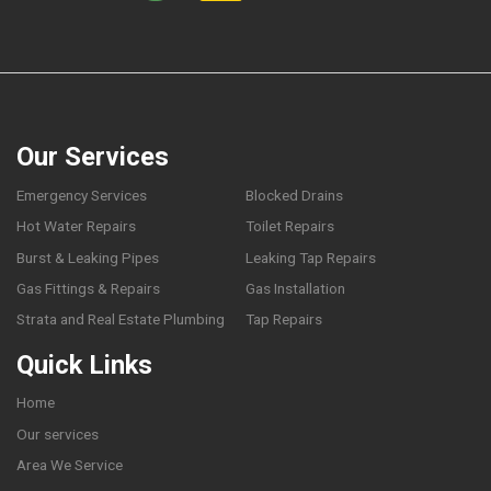
Our Services
Emergency Services
Blocked Drains
Hot Water Repairs
Toilet Repairs
Burst & Leaking Pipes
Leaking Tap Repairs
Gas Fittings & Repairs
Gas Installation
Strata and Real Estate Plumbing
Tap Repairs
Quick Links
Home
Our services
Area We Service