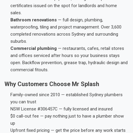
certificates issued on the spot for landlords and home
sales.
Bathroom renovations
— full design, plumbing,
waterproofing, tiling and project management. Over 3,600
completed renovations across Sydney and surrounding
suburbs.
Commercial plumbing
— restaurants, cafes, retail stores
and offices serviced after hours so your business stays
open. Backflow prevention, grease trap, hydraulic design and
commercial fitouts.
Why Customers Choose Mr Splash
Family-owned since 2010 — established Sydney plumbers
you can trust
NSW License #306457C — fully licensed and insured
$0 call-out fee — pay nothing just to have a plumber show
up
Upfront fixed pricing — get the price before any work starts