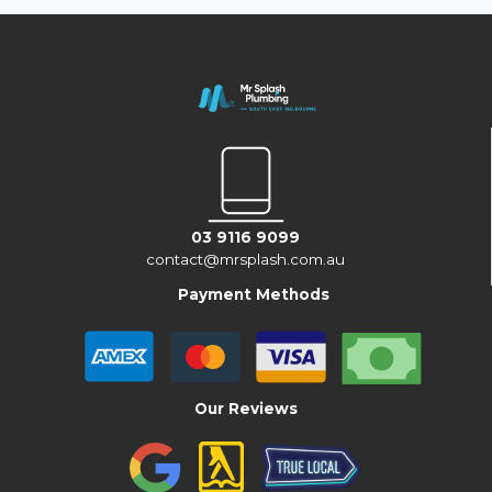
03 9116 9099
contact@mrsplash.com.au
Payment Methods
Our Reviews