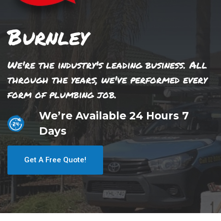
Burnley
We're the industry's leading business. All
through the years, we've performed every
form of plumbing job.
We’re Available 24 Hours 7
Days
Get A Free Quote!