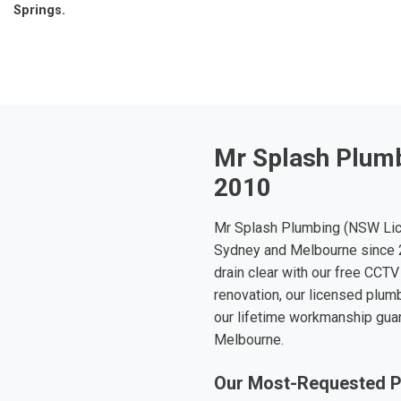
Springs.
Mr Splash Plumb
2010
Mr Splash Plumbing (NSW Lic
Sydney and Melbourne since 2
drain clear with our free CCTV
renovation, our licensed plumb
our lifetime workmanship gua
Melbourne.
Our Most-Requested P