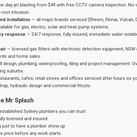
-day jet blasting from $49 with free CCTV camera inspection. No-dig
root intrusion.
nd installation
— all major brands serviced (Rheem, Rinnai, Vulcan, 
ailable for gas, electric, solar and heat-pump systems.
cy response
— 24/7 response, fully insured, immediate water isolati
air
— licensed gas fitters with electronic detection equipment, NSW 
ords and home sales.
ll design, plumbing, waterproofing, tiling and project management. 
ing suburbs.
taurants, cafes, retail stores and offices serviced after hours so y
trap, hydraulic design and commercial fitouts.
e Mr Splash
stablished Sydney plumbers you can trust
ly licensed and insured
g just to have a plumber show up
he price before any work starts