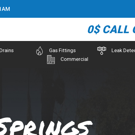
2
AM
0$ CALL 
Drains
Gas Fittings
Leak Dete
Commercial
Springs