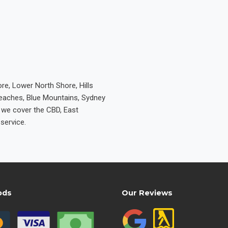
re, Lower North Shore, Hills
Beaches, Blue Mountains, Sydney
e we cover the CBD, East
service.
ods
Our Reviews