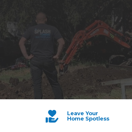
Leave Your
Home Spotless