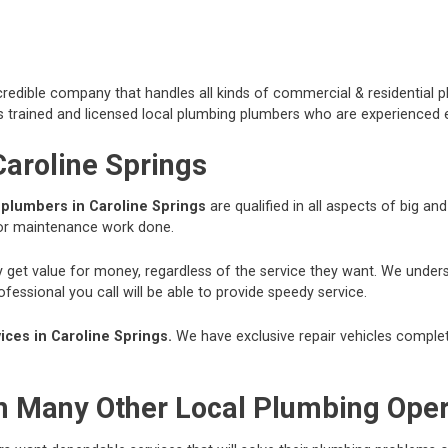
redible company that handles all kinds of commercial & residential p
 trained and licensed local plumbing plumbers who are experienced e
Caroline Springs
r
plumbers in Caroline Springs
are qualified in all aspects of big a
 or maintenance work done.
hey get value for money, regardless of the service they want. We und
essional you call will be able to provide speedy service.
ces in Caroline Springs.
We have exclusive repair vehicles complete
om Many Other Local Plumbing Ope