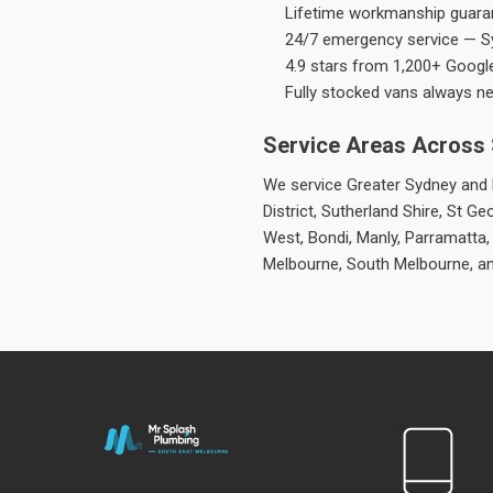
Lifetime workmanship guaran
24/7 emergency service — S
4.9 stars from 1,200+ Googl
Fully stocked vans always n
Service Areas Across
We service Greater Sydney and M
District, Sutherland Shire, St
West, Bondi, Manly, Parramatta,
Melbourne, South Melbourne, a