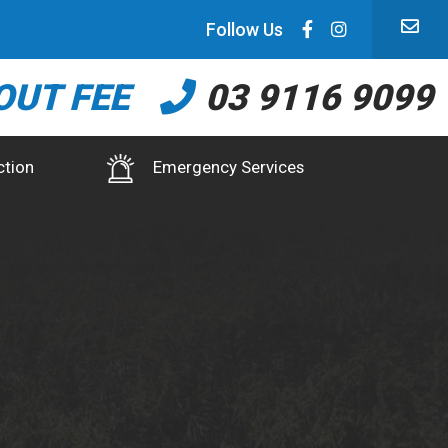
Follow Us
OUT FEE
03 9116 9099
ction
Emergency Services