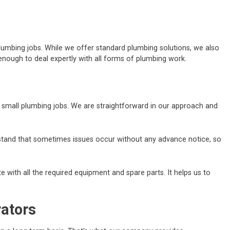
lumbing jobs. While we offer standard plumbing solutions, we also
nough to deal expertly with all forms of plumbing work.
nd small plumbing jobs. We are straightforward in our approach and
erstand that sometimes issues occur without any advance notice, so
 with all the required equipment and spare parts. It helps us to
rators