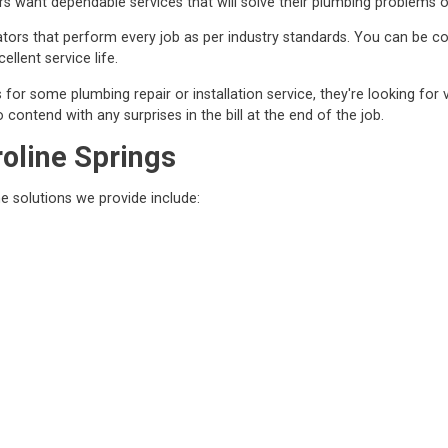
 want dependable services that will solve their plumbing problems o
ors that perform every job as per industry standards. You can be conf
ellent service life.
r some plumbing repair or installation service, they're looking for 
contend with any surprises in the bill at the end of the job.
roline Springs
he solutions we provide include: