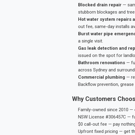
Blocked drain repair
— same
stubborn blockages and tree-
Hot water system repairs a
out fee, same-day installs av
Burst water pipe emergen
a single visit.
Gas leak detection and rep
issued on the spot for landl
Bathroom renovations
— fu
across Sydney and surround
Commercial plumbing
— res
Backflow prevention, grease 
Why Customers Choos
Family-owned since 2010 — e
NSW License #306457C — ful
$0 call-out fee — pay nothin
Upfront fixed pricing — get t