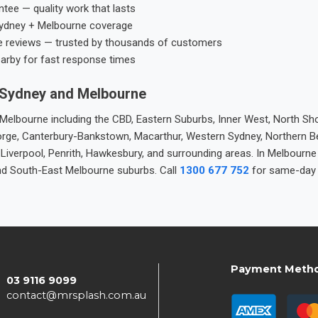
tee — quality work that lasts
ydney + Melbourne coverage
e reviews — trusted by thousands of customers
earby for fast response times
 Sydney and Melbourne
elbourne including the CBD, Eastern Suburbs, Inner West, North Sho
 George, Canterbury-Bankstown, Macarthur, Western Sydney, Northern 
 Liverpool, Penrith, Hawkesbury, and surrounding areas. In Melbourn
nd South-East Melbourne suburbs. Call
1300 677 752
for same-day 
Payment Meth
03 9116 9099
contact@mrsplash.com.au