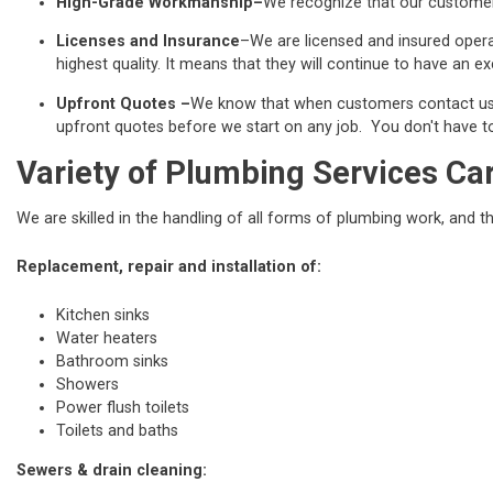
High-Grade Workmanship–
We recognize that our customers
Licenses and Insurance
–We are licensed and insured operat
highest quality. It means that they will continue to have an exc
Upfront Quotes –
We know that when customers contact us fo
upfront quotes before we start on any job. You don't have to 
Variety of Plumbing Services Ca
We are skilled in the handling of all forms of plumbing work, and t
Replacement, repair and installation of:
Kitchen sinks
Water heaters
Bathroom sinks
Showers
Power flush toilets
Toilets and baths
Sewers & drain cleaning: