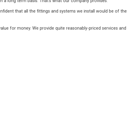
n a long term basis. That's what our company provides.
ident that all the fittings and systems we install would be of the
value for money. We provide quite reasonably-priced services and