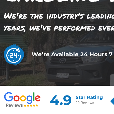
We're the industry's leadin
years, we've performed eve
We’re Available 24 Hours 7
4.9
Star Rating
99 Reviews