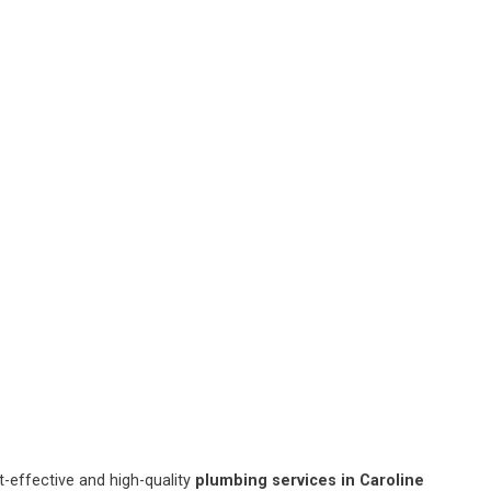
-effective and high-quality
plumbing services in Caroline