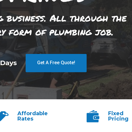
g business. All through the
ry form of plumbing job.
 Days
Get A Free Quote!
Affordable
Fixed
Rates
Pricing