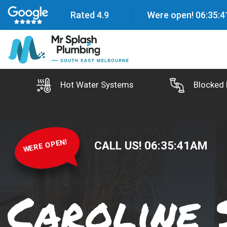
Rated 4.9
Were open!
06
:
35
:
4
Hot Water Systems
Blocked 
WERE OPEN!
CALL US!
06
:
35
:
42
AM
Caroline 