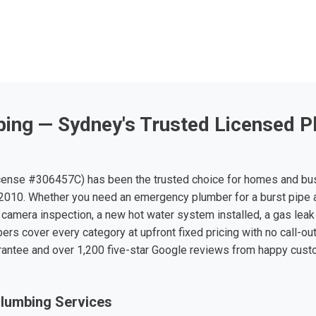
ing — Sydney's Trusted Licensed P
ense #306457C) has been the trusted choice for homes and bu
010. Whether you need an emergency plumber for a burst pipe 
 camera inspection, a new hot water system installed, a gas leak 
ers cover every category at upfront fixed pricing with no call-ou
rantee and over 1,200 five-star Google reviews from happy cus
lumbing Services