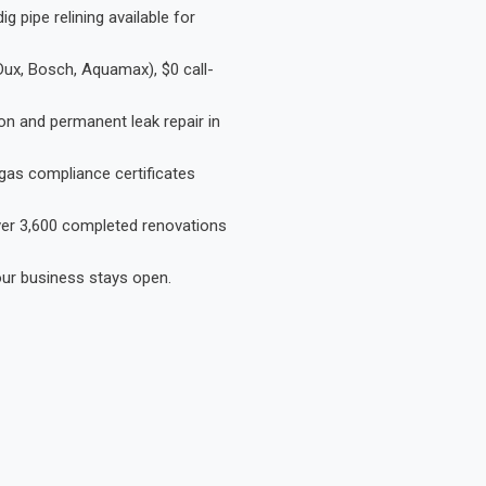
 pipe relining available for
Dux, Bosch, Aquamax), $0 call-
on and permanent leak repair in
gas compliance certificates
Over 3,600 completed renovations
our business stays open.