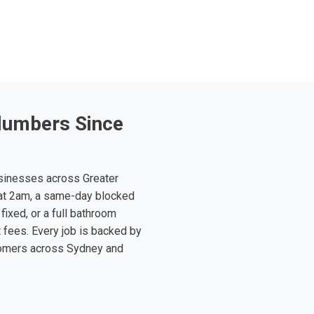
lumbers Since
sinesses across Greater
at 2am, a same-day blocked
fixed, or a full bathroom
t fees. Every job is backed by
tomers across Sydney and