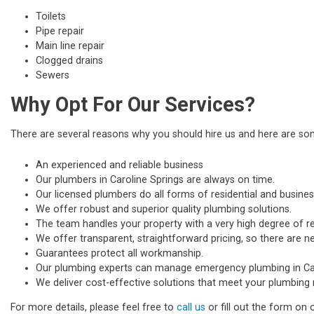
Toilets
Pipe repair
Main line repair
Clogged drains
Sewers
Why Opt For Our Services?
There are several reasons why you should hire us and here are s
An experienced and reliable business
Our plumbers in Caroline Springs are always on time.
Our licensed plumbers do all forms of residential and busines
We offer robust and superior quality plumbing solutions.
The team handles your property with a very high degree of re
We offer transparent, straightforward pricing, so there are n
Guarantees protect all workmanship.
Our plumbing experts can manage emergency plumbing in Car
We deliver cost-effective solutions that meet your plumbing 
For more details, please feel free to
call us
or fill out the form on