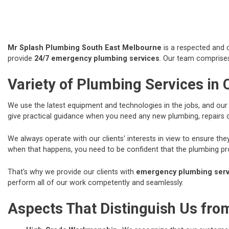
Mr Splash Plumbing South East Melbourne
is a respected and c
provide
24/7 emergency plumbing services
. Our team comprises
Variety of Plumbing Services in 
We use the latest equipment and technologies in the jobs, and ou
give practical guidance when you need any new plumbing, repairs
We always operate with our clients' interests in view to ensure t
when that happens, you need to be confident that the plumbing prof
That's why we provide our clients with
emergency plumbing servi
perform all of our work competently and seamlessly.
Aspects That Distinguish Us fr