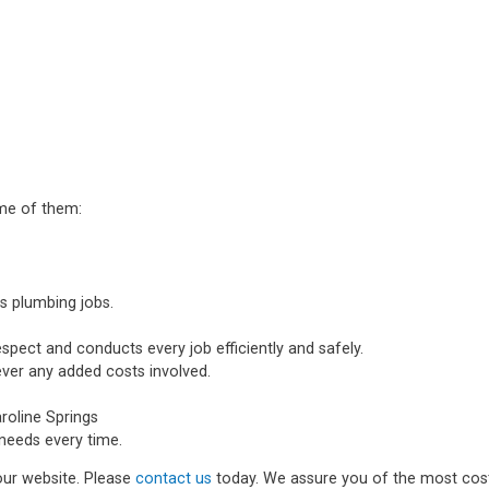
ome of them:
s plumbing jobs.
spect and conducts every job efficiently and safely.
ever any added costs involved.
oline Springs
needs every time.
 our website. Please
contact us
today. We assure you of the most cost