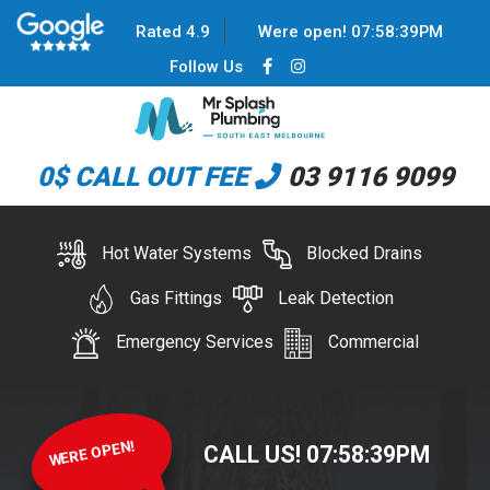
Rated 4.9
Were open!
07
:
58
:
39
PM
Follow Us
0$ CALL OUT FEE
03 9116 9099
Hot Water Systems
Blocked Drains
Gas Fittings
Leak Detection
Emergency Services
Commercial
WERE OPEN!
CALL US!
07
:
58
:
39
PM