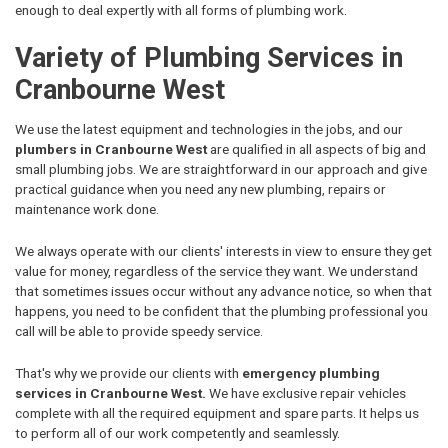
enough to deal expertly with all forms of plumbing work.
Variety of Plumbing Services in
Cranbourne West
We use the latest equipment and technologies in the jobs, and our
plumbers in Cranbourne West
are qualified in all aspects of big and
small plumbing jobs. We are straightforward in our approach and give
practical guidance when you need any new plumbing, repairs or
maintenance work done.
We always operate with our clients' interests in view to ensure they get
value for money, regardless of the service they want. We understand
that sometimes issues occur without any advance notice, so when that
happens, you need to be confident that the plumbing professional you
call will be able to provide speedy service.
That's why we provide our clients with
emergency plumbing
services in Cranbourne West.
We have exclusive repair vehicles
complete with all the required equipment and spare parts. It helps us
to perform all of our work competently and seamlessly.