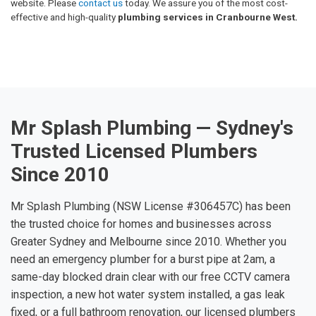
website. Please
contact us
today. We assure you of the most cost-
effective and high-quality
plumbing services in Cranbourne West.
Mr Splash Plumbing — Sydney's
Trusted Licensed Plumbers
Since 2010
Mr Splash Plumbing (NSW License #306457C) has been
the trusted choice for homes and businesses across
Greater Sydney and Melbourne since 2010. Whether you
need an emergency plumber for a burst pipe at 2am, a
same-day blocked drain clear with our free CCTV camera
inspection, a new hot water system installed, a gas leak
fixed, or a full bathroom renovation, our licensed plumbers