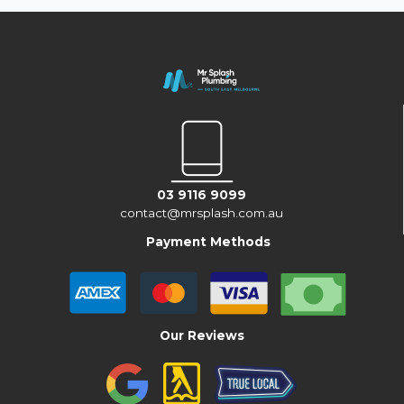
03 9116 9099
contact@mrsplash.com.au
Payment Methods
Our Reviews