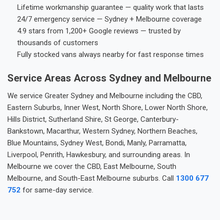
Lifetime workmanship guarantee — quality work that lasts
24/7 emergency service — Sydney + Melbourne coverage
4.9 stars from 1,200+ Google reviews — trusted by
thousands of customers
Fully stocked vans always nearby for fast response times
Service Areas Across Sydney and Melbourne
We service Greater Sydney and Melbourne including the CBD,
Eastern Suburbs, Inner West, North Shore, Lower North Shore,
Hills District, Sutherland Shire, St George, Canterbury-
Bankstown, Macarthur, Western Sydney, Northern Beaches,
Blue Mountains, Sydney West, Bondi, Manly, Parramatta,
Liverpool, Penrith, Hawkesbury, and surrounding areas. In
Melbourne we cover the CBD, East Melbourne, South
Melbourne, and South-East Melbourne suburbs. Call
1300 677
752
for same-day service.