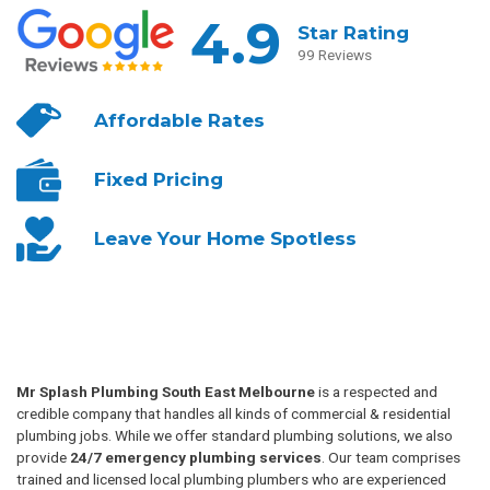
4.9
Star Rating
99 Reviews
Affordable
Rates
Fixed
Pricing
Leave Your
Home Spotless
Mr Splash Plumbing South East Melbourne
is a respected and
credible company that handles all kinds of commercial & residential
plumbing jobs. While we offer standard plumbing solutions, we also
provide
24/7 emergency plumbing services
. Our team comprises
trained and licensed local plumbing plumbers who are experienced