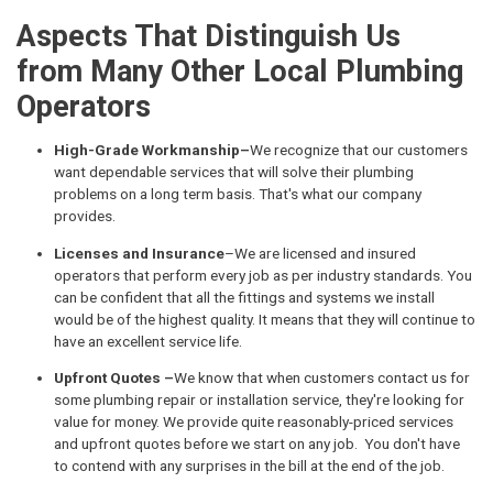
Aspects That Distinguish Us
from Many Other Local Plumbing
Operators
High-Grade Workmanship–
We recognize that our customers
want dependable services that will solve their plumbing
problems on a long term basis. That's what our company
provides.
Licenses and Insurance
–We are licensed and insured
operators that perform every job as per industry standards. You
can be confident that all the fittings and systems we install
would be of the highest quality. It means that they will continue to
have an excellent service life.
Upfront Quotes –
We know that when customers contact us for
some plumbing repair or installation service, they're looking for
value for money. We provide quite reasonably-priced services
and upfront quotes before we start on any job. You don't have
to contend with any surprises in the bill at the end of the job.