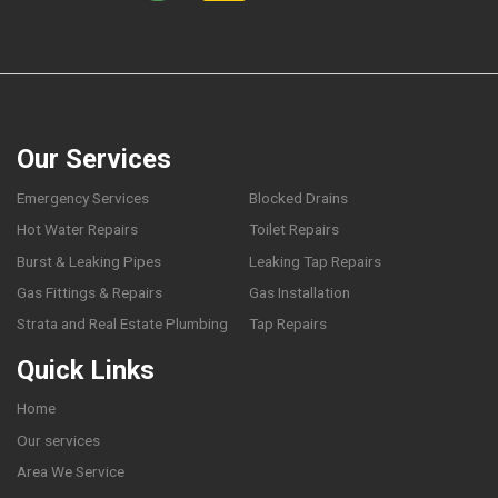
Our Services
Emergency Services
Blocked Drains
Hot Water Repairs
Toilet Repairs
Burst & Leaking Pipes
Leaking Tap Repairs
Gas Fittings & Repairs
Gas Installation
Strata and Real Estate Plumbing
Tap Repairs
Quick Links
Home
Our services
Area We Service