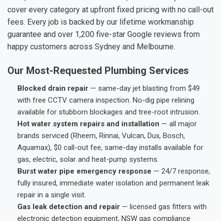
cover every category at upfront fixed pricing with no call-out
fees. Every job is backed by our lifetime workmanship
guarantee and over 1,200 five-star Google reviews from
happy customers across Sydney and Melbourne.
Our Most-Requested Plumbing Services
Blocked drain repair
— same-day jet blasting from $49
with free CCTV camera inspection. No-dig pipe relining
available for stubborn blockages and tree-root intrusion.
Hot water system repairs and installation
— all major
brands serviced (Rheem, Rinnai, Vulcan, Dux, Bosch,
Aquamax), $0 call-out fee, same-day installs available for
gas, electric, solar and heat-pump systems.
Burst water pipe emergency response
— 24/7 response,
fully insured, immediate water isolation and permanent leak
repair in a single visit.
Gas leak detection and repair
— licensed gas fitters with
electronic detection equipment, NSW gas compliance