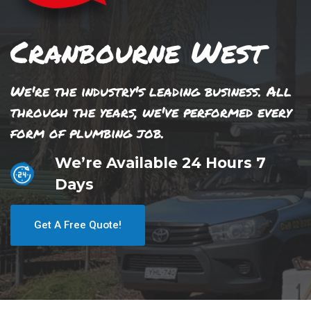
Cranbourne West
We're the industry's leading business. All
through the years, we've performed every
form of plumbing job.
We’re Available 24 Hours 7
Days
Get A Free Quote!