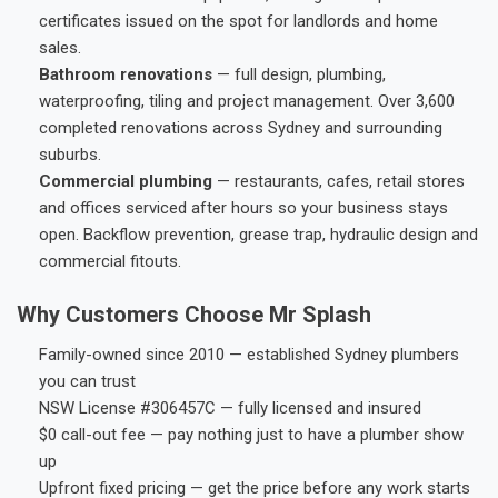
certificates issued on the spot for landlords and home
sales.
Bathroom renovations
— full design, plumbing,
waterproofing, tiling and project management. Over 3,600
completed renovations across Sydney and surrounding
suburbs.
Commercial plumbing
— restaurants, cafes, retail stores
and offices serviced after hours so your business stays
open. Backflow prevention, grease trap, hydraulic design and
commercial fitouts.
Why Customers Choose Mr Splash
Family-owned since 2010 — established Sydney plumbers
you can trust
NSW License #306457C — fully licensed and insured
$0 call-out fee — pay nothing just to have a plumber show
up
Upfront fixed pricing — get the price before any work starts