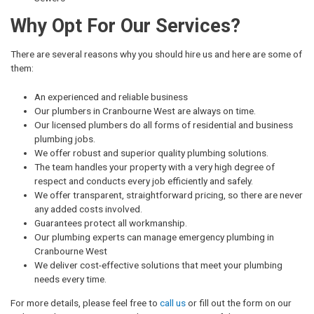
Why Opt For Our Services?
There are several reasons why you should hire us and here are some of
them:
An experienced and reliable business
Our plumbers in Cranbourne West are always on time.
Our licensed plumbers do all forms of residential and business
plumbing jobs.
We offer robust and superior quality plumbing solutions.
The team handles your property with a very high degree of
respect and conducts every job efficiently and safely.
We offer transparent, straightforward pricing, so there are never
any added costs involved.
Guarantees protect all workmanship.
Our plumbing experts can manage emergency plumbing in
Cranbourne West
We deliver cost-effective solutions that meet your plumbing
needs every time.
For more details, please feel free to
call us
or fill out the form on our