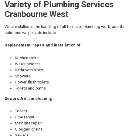
Variety of Plumbing Services
Cranbourne West
We are skilled in the handling of all forms of plumbing work, and the
solutions we provide include:
Replacement, repair and installation of:
Kitchen sinks
Water heaters
Bathroom sinks
Showers
Power flush toilets
Toilets and baths
Sewers & drain cleaning:
Toilets
Pipe repair
Main line repair
Clogged drains
Sewers