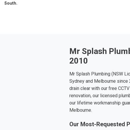
South.
Mr Splash Plumb
2010
Mr Splash Plumbing (NSW Lic
Sydney and Melbourne since 2
drain clear with our free CCTV
renovation, our licensed plumb
our lifetime workmanship gua
Melbourne.
Our Most-Requested P