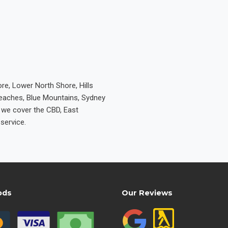
re, Lower North Shore, Hills
Beaches, Blue Mountains, Sydney
e we cover the CBD, East
service.
ods
Our Reviews