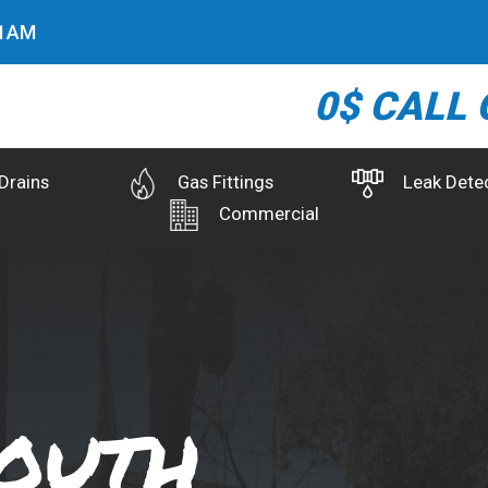
2
AM
0$ CALL 
Drains
Gas Fittings
Leak Dete
Commercial
outh