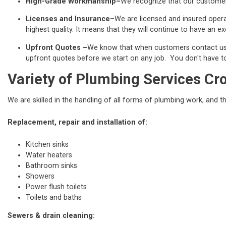
High-Grade Workmanship–
We recognize that our customers
Licenses and Insurance
–We are licensed and insured operat
highest quality. It means that they will continue to have an exc
Upfront Quotes –
We know that when customers contact us fo
upfront quotes before we start on any job. You don't have to 
Variety of Plumbing Services Cr
We are skilled in the handling of all forms of plumbing work, and t
Replacement, repair and installation of:
Kitchen sinks
Water heaters
Bathroom sinks
Showers
Power flush toilets
Toilets and baths
Sewers & drain cleaning: