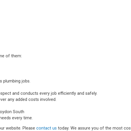
ome of them:
s plumbing jobs.
spect and conducts every job efficiently and safely.
ever any added costs involved.
roydon South
needs every time.
 our website. Please
contact us
today. We assure you of the most cost