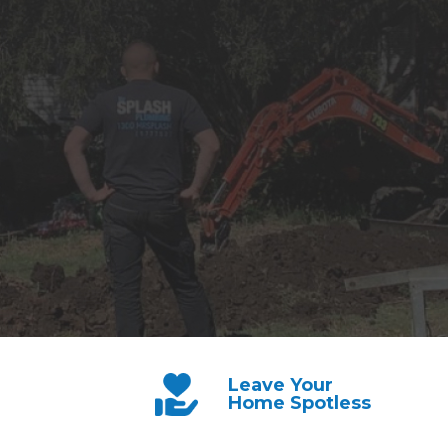
Leave Your
Home Spotless