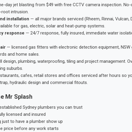
-day jet blasting from $49 with free CCTV camera inspection. No-dig
root intrusion.
nd installation
— all major brands serviced (Rheem, Rinnai, Vulcan, 
ailable for gas, electric, solar and heat-pump systems.
cy response
— 24/7 response, fully insured, immediate water isolati
air
— licensed gas fitters with electronic detection equipment, NSW 
ords and home sales.
ll design, plumbing, waterproofing, tiling and project management. 
ing suburbs.
taurants, cafes, retail stores and offices serviced after hours so y
trap, hydraulic design and commercial fitouts.
e Mr Splash
stablished Sydney plumbers you can trust
ly licensed and insured
g just to have a plumber show up
he price before any work starts