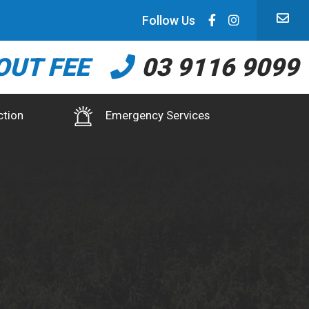
Follow Us
OUT FEE
03 9116 9099
ction
Emergency Services