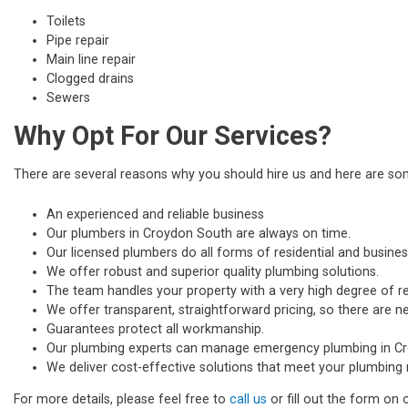
Toilets
Pipe repair
Main line repair
Clogged drains
Sewers
Why Opt For Our Services?
There are several reasons why you should hire us and here are s
An experienced and reliable business
Our plumbers in Croydon South are always on time.
Our licensed plumbers do all forms of residential and busines
We offer robust and superior quality plumbing solutions.
The team handles your property with a very high degree of re
We offer transparent, straightforward pricing, so there are n
Guarantees protect all workmanship.
Our plumbing experts can manage emergency plumbing in C
We deliver cost-effective solutions that meet your plumbing 
For more details, please feel free to
call us
or fill out the form on