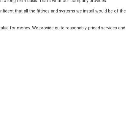
n a long term basis. That's what our company provides.
ident that all the fittings and systems we install would be of the
value for money. We provide quite reasonably-priced services and