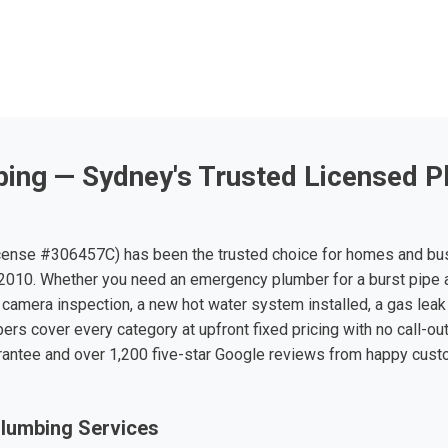
ing — Sydney's Trusted Licensed P
ense #306457C) has been the trusted choice for homes and bu
010. Whether you need an emergency plumber for a burst pipe 
 camera inspection, a new hot water system installed, a gas leak 
ers cover every category at upfront fixed pricing with no call-ou
rantee and over 1,200 five-star Google reviews from happy cus
lumbing Services