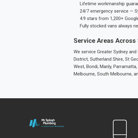
Lifetime workmanship guaran
24/7 emergency service — S
4.9 stars from 1,200+ Googl
Fully stocked vans always n
Service Areas Across
We service Greater Sydney and M
District, Sutherland Shire, St
West, Bondi, Manly, Parramatta,
Melbourne, South Melbourne, a