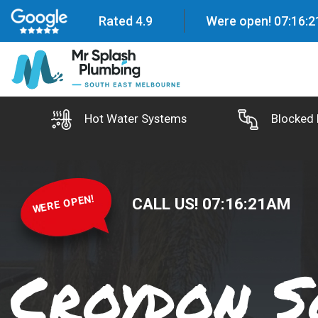
Rated 4.9
Were open!
07
:
16
:
2
Hot Water Systems
Blocked 
WERE OPEN!
CALL US!
07
:
16
:
22
AM
Croydon S