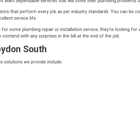
 want dependable services that will solve their plumbing problems o
ors that perform every job as per industry standards. You can be conf
ellent service life.
r some plumbing repair or installation service, they're looking for 
contend with any surprises in the bill at the end of the job.
oydon South
he solutions we provide include: