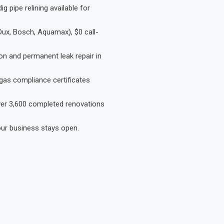
 pipe relining available for
Dux, Bosch, Aquamax), $0 call-
on and permanent leak repair in
gas compliance certificates
Over 3,600 completed renovations
our business stays open.