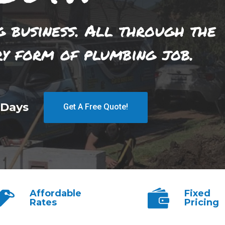
g business. All through the
ry form of plumbing job.
 Days
Get A Free Quote!
Affordable
Fixed
Rates
Pricing