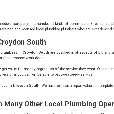
redible company that handles all kinds of commercial & residential p
 trained and licensed local plumbing plumbers who are experienced e
 Croydon South
r
plumbers in Croydon South
are qualified in all aspects of big and
 or maintenance work done.
hey get value for money, regardless of the service they want. We und
essional you call will be able to provide speedy service.
ces in Croydon South.
We have exclusive repair vehicles complete w
om Many Other Local Plumbing Ope