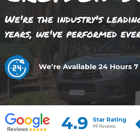
We're the industry's leadin
years, we've performed eve
We’re Available 24 Hours 7
4.9
Star Rating
99 Reviews