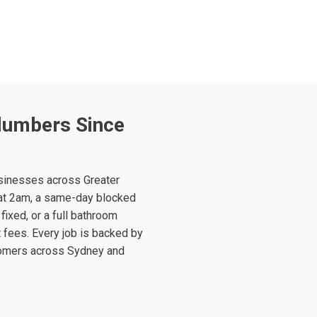
lumbers Since
sinesses across Greater
at 2am, a same-day blocked
fixed, or a full bathroom
t fees. Every job is backed by
tomers across Sydney and