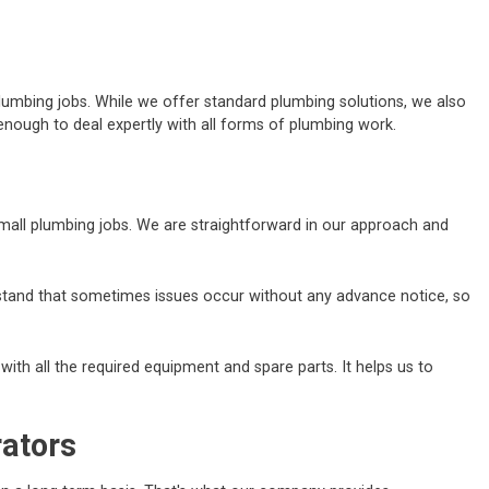
lumbing jobs. While we offer standard plumbing solutions, we also
nough to deal expertly with all forms of plumbing work.
 small plumbing jobs. We are straightforward in our approach and
erstand that sometimes issues occur without any advance notice, so
ith all the required equipment and spare parts. It helps us to
rators