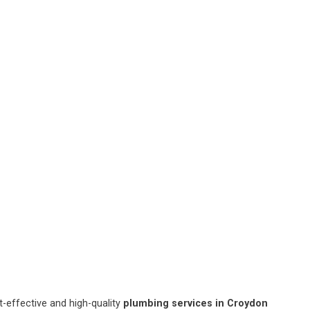
-effective and high-quality
plumbing services in Croydon