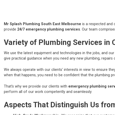
Mr Splash Plumbing South East Melbourne
is a respected and c
provide
24/7 emergency plumbing services
. Our team comprises
Variety of Plumbing Services in
We use the latest equipment and technologies in the jobs, and ou
give practical guidance when you need any new plumbing, repairs
We always operate with our clients' interests in view to ensure t
when that happens, you need to be confident that the plumbing prof
That's why we provide our clients with
emergency plumbing servi
perform all of our work competently and seamlessly.
Aspects That Distinguish Us fr