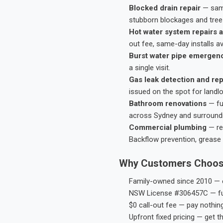
Blocked drain repair
— same
stubborn blockages and tree-
Hot water system repairs a
out fee, same-day installs av
Burst water pipe emergen
a single visit.
Gas leak detection and rep
issued on the spot for landl
Bathroom renovations
— fu
across Sydney and surround
Commercial plumbing
— res
Backflow prevention, grease 
Why Customers Choos
Family-owned since 2010 — e
NSW License #306457C — ful
$0 call-out fee — pay nothin
Upfront fixed pricing — get t