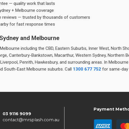
tee — quality work that lasts
ydney + Melbourne coverage
e reviews — trusted by thousands of customers
earby for fast response times
 Sydney and Melbourne
elbourne including the CBD, Eastern Suburbs, Inner West, North Sho
 George, Canterbury-Bankstown, Macarthur, Western Sydney, Northern 
 Liverpool, Penrith, Hawkesbury, and surrounding areas. In Melbourn
nd South-East Melbourne suburbs. Call
1300 677 752
for same-day 
Payment Meth
03 9116 9099
contact@mrsplash.com.au