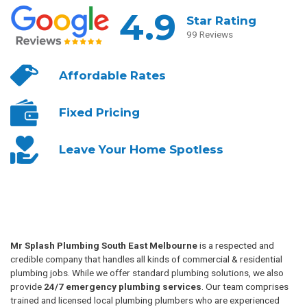
4.9
Star Rating
99 Reviews
Affordable
Rates
Fixed
Pricing
Leave Your
Home Spotless
Mr Splash Plumbing South East Melbourne
is a respected and
credible company that handles all kinds of commercial & residential
plumbing jobs. While we offer standard plumbing solutions, we also
provide
24/7 emergency plumbing services
. Our team comprises
trained and licensed local plumbing plumbers who are experienced