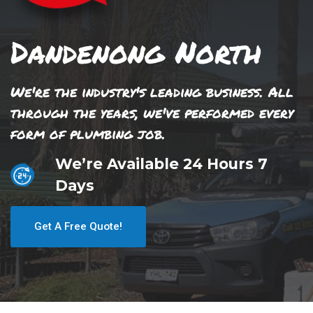
Dandenong North
We're the industry's leading business. All
through the years, we've performed every
form of plumbing job.
We’re Available 24 Hours 7
Days
Get A Free Quote!