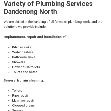
Variety of Plumbing Services
Dandenong North
We are skilled in the handling of all forms of plumbing work, and the
solutions we provide include:
Replacement, repair and installation of:
Kitchen sinks
Water heaters
Bathroom sinks
Showers
Power flush toilets
Toilets and baths
Sewers & drain cleaning:
Toilets
Pipe repair
Main line repair
Clogged drains
Sewers