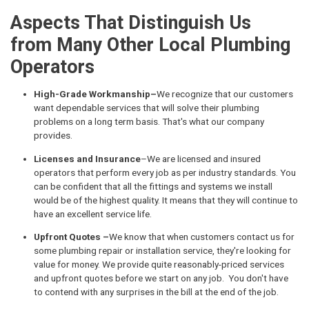
Aspects That Distinguish Us
from Many Other Local Plumbing
Operators
High-Grade Workmanship–
We recognize that our customers
want dependable services that will solve their plumbing
problems on a long term basis. That's what our company
provides.
Licenses and Insurance
–We are licensed and insured
operators that perform every job as per industry standards. You
can be confident that all the fittings and systems we install
would be of the highest quality. It means that they will continue to
have an excellent service life.
Upfront Quotes –
We know that when customers contact us for
some plumbing repair or installation service, they're looking for
value for money. We provide quite reasonably-priced services
and upfront quotes before we start on any job. You don't have
to contend with any surprises in the bill at the end of the job.