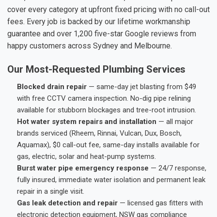
cover every category at upfront fixed pricing with no call-out
fees. Every job is backed by our lifetime workmanship
guarantee and over 1,200 five-star Google reviews from
happy customers across Sydney and Melbourne.
Our Most-Requested Plumbing Services
Blocked drain repair
— same-day jet blasting from $49
with free CCTV camera inspection. No-dig pipe relining
available for stubborn blockages and tree-root intrusion.
Hot water system repairs and installation
— all major
brands serviced (Rheem, Rinnai, Vulcan, Dux, Bosch,
Aquamax), $0 call-out fee, same-day installs available for
gas, electric, solar and heat-pump systems.
Burst water pipe emergency response
— 24/7 response,
fully insured, immediate water isolation and permanent leak
repair in a single visit.
Gas leak detection and repair
— licensed gas fitters with
electronic detection equipment, NSW gas compliance