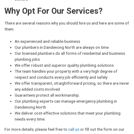
Why Opt For Our Services?
There are several reasons why you should hire us and here are some of
them:
An experienced and reliable business
Our plumbers in Dandenong North are always on time.
Our licensed plumbers do all forms of residential and business
plumbing jobs.
We offer robust and superior quality plumbing solutions.
The team handles your property with a very high degree of
respect and conducts every job efficiently and safely.
We offer transparent, straightforward pricing, so there are never
any added costs involved.
Guarantees protect all workmanship.
Our plumbing experts can manage emergency plumbing in
Dandenong North
We deliver cost-effective solutions that meet your plumbing
needs every time.
For more details, please feel free to
call us
or fill out the form on our