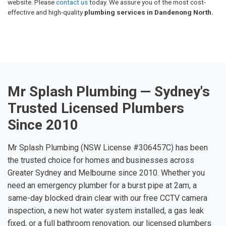
website. Please
contact us
today. We assure you of the most cost-
effective and high-quality
plumbing services in Dandenong North.
Mr Splash Plumbing — Sydney's
Trusted Licensed Plumbers
Since 2010
Mr Splash Plumbing (NSW License #306457C) has been
the trusted choice for homes and businesses across
Greater Sydney and Melbourne since 2010. Whether you
need an emergency plumber for a burst pipe at 2am, a
same-day blocked drain clear with our free CCTV camera
inspection, a new hot water system installed, a gas leak
fixed, or a full bathroom renovation, our licensed plumbers