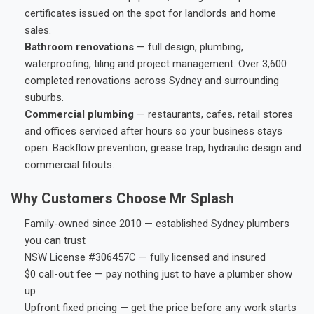
certificates issued on the spot for landlords and home
sales.
Bathroom renovations
— full design, plumbing,
waterproofing, tiling and project management. Over 3,600
completed renovations across Sydney and surrounding
suburbs.
Commercial plumbing
— restaurants, cafes, retail stores
and offices serviced after hours so your business stays
open. Backflow prevention, grease trap, hydraulic design and
commercial fitouts.
Why Customers Choose Mr Splash
Family-owned since 2010 — established Sydney plumbers
you can trust
NSW License #306457C — fully licensed and insured
$0 call-out fee — pay nothing just to have a plumber show
up
Upfront fixed pricing — get the price before any work starts