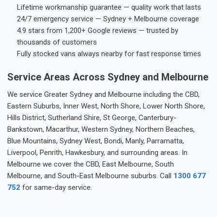
Lifetime workmanship guarantee — quality work that lasts
24/7 emergency service — Sydney + Melbourne coverage
4.9 stars from 1,200+ Google reviews — trusted by
thousands of customers
Fully stocked vans always nearby for fast response times
Service Areas Across Sydney and Melbourne
We service Greater Sydney and Melbourne including the CBD,
Eastern Suburbs, Inner West, North Shore, Lower North Shore,
Hills District, Sutherland Shire, St George, Canterbury-
Bankstown, Macarthur, Western Sydney, Northern Beaches,
Blue Mountains, Sydney West, Bondi, Manly, Parramatta,
Liverpool, Penrith, Hawkesbury, and surrounding areas. In
Melbourne we cover the CBD, East Melbourne, South
Melbourne, and South-East Melbourne suburbs. Call
1300 677
752
for same-day service.