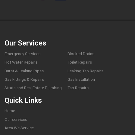
Our Services
Emergency Services
Blocked Drains
Hot Water Repairs
Toilet Repairs
Burst & Leaking Pipes
Leaking Tap Repairs
Gas Fittings & Repairs
Gas Installation
Strata and Real Estate Plumbing
Tap Repairs
Quick Links
Home
Our services
Area We Service