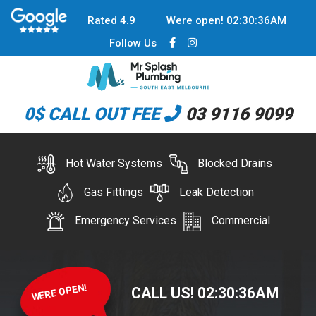
Rated 4.9
Were open!
02
:
30
:
37
AM
Follow Us
0$ CALL OUT FEE
03 9116 9099
Hot Water Systems
Blocked Drains
Gas Fittings
Leak Detection
Emergency Services
Commercial
WERE OPEN!
CALL US!
02
:
30
:
37
AM