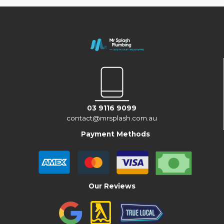
03 9116 9099
contact@mrsplash.com.au
Payment Methods
Our Reviews