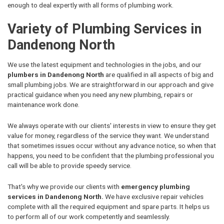
enough to deal expertly with all forms of plumbing work.
Variety of Plumbing Services in
Dandenong North
We use the latest equipment and technologies in the jobs, and our
plumbers in Dandenong North
are qualified in all aspects of big and
small plumbing jobs. We are straightforward in our approach and give
practical guidance when you need any new plumbing, repairs or
maintenance work done.
We always operate with our clients' interests in view to ensure they get
value for money, regardless of the service they want. We understand
that sometimes issues occur without any advance notice, so when that
happens, you need to be confident that the plumbing professional you
call will be able to provide speedy service.
That's why we provide our clients with
emergency plumbing
services in Dandenong North.
We have exclusive repair vehicles
complete with all the required equipment and spare parts. It helps us
to perform all of our work competently and seamlessly.