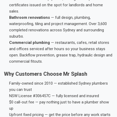
certificates issued on the spot for landlords and home
sales.
Bathroom renovations
— full design, plumbing,
waterproofing, tiling and project management. Over 3,600
completed renovations across Sydney and surrounding
suburbs.
Commercial plumbing
— restaurants, cafes, retail stores
and offices serviced after hours so your business stays
open. Backflow prevention, grease trap, hydraulic design and
commercial fitouts.
Why Customers Choose Mr Splash
Family-owned since 2010 — established Sydney plumbers
you can trust
NSW License #306457C — fully licensed and insured
$0 call-out fee — pay nothing just to have a plumber show
up
Upfront fixed pricing — get the price before any work starts