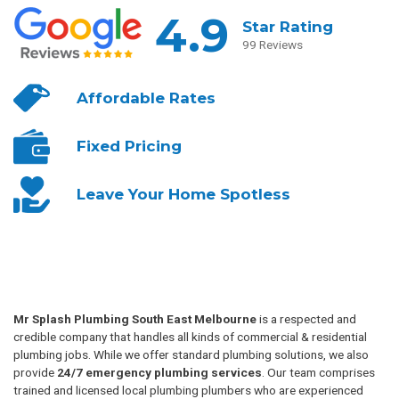
4.9
Star Rating
99 Reviews
Affordable
Rates
Fixed
Pricing
Leave Your
Home Spotless
Mr Splash Plumbing South East Melbourne
is a respected and
credible company that handles all kinds of commercial & residential
plumbing jobs. While we offer standard plumbing solutions, we also
provide
24/7 emergency plumbing services
. Our team comprises
trained and licensed local plumbing plumbers who are experienced