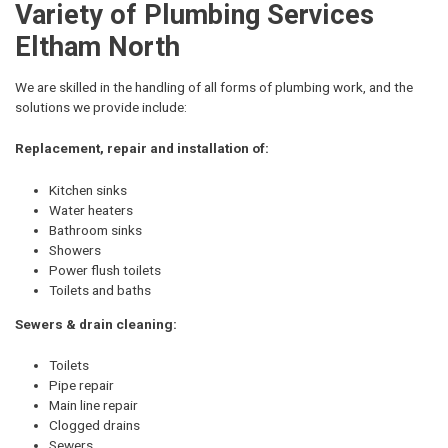
Variety of Plumbing Services
Eltham North
We are skilled in the handling of all forms of plumbing work, and the
solutions we provide include:
Replacement, repair and installation of:
Kitchen sinks
Water heaters
Bathroom sinks
Showers
Power flush toilets
Toilets and baths
Sewers & drain cleaning:
Toilets
Pipe repair
Main line repair
Clogged drains
Sewers