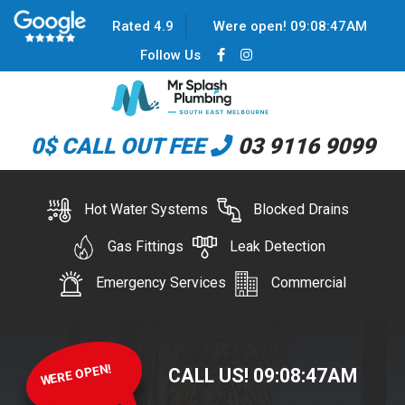
Rated 4.9
Were open!
09
:
08
:
47
AM
Follow Us
0$ CALL OUT FEE
03 9116 9099
Hot Water Systems
Blocked Drains
Gas Fittings
Leak Detection
Emergency Services
Commercial
WERE OPEN!
CALL US!
09
:
08
:
47
AM