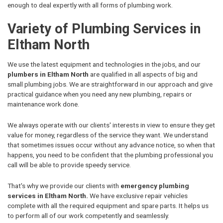
enough to deal expertly with all forms of plumbing work.
Variety of Plumbing Services in
Eltham North
We use the latest equipment and technologies in the jobs, and our
plumbers in Eltham North
are qualified in all aspects of big and
small plumbing jobs. We are straightforward in our approach and give
practical guidance when you need any new plumbing, repairs or
maintenance work done.
We always operate with our clients' interests in view to ensure they get
value for money, regardless of the service they want. We understand
that sometimes issues occur without any advance notice, so when that
happens, you need to be confident that the plumbing professional you
call will be able to provide speedy service.
That's why we provide our clients with
emergency plumbing
services in Eltham North.
We have exclusive repair vehicles
complete with all the required equipment and spare parts. It helps us
to perform all of our work competently and seamlessly.