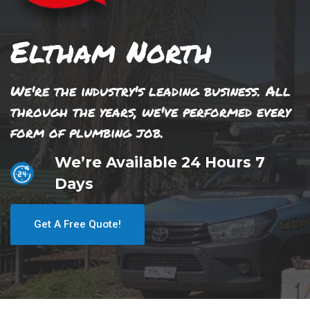
Eltham North
We're the industry's leading business. All
through the years, we've performed every
form of plumbing job.
We’re Available 24 Hours 7
Days
Get A Free Quote!