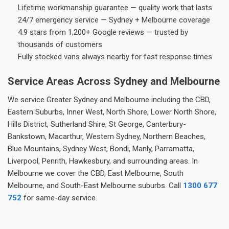
Lifetime workmanship guarantee — quality work that lasts
24/7 emergency service — Sydney + Melbourne coverage
4.9 stars from 1,200+ Google reviews — trusted by
thousands of customers
Fully stocked vans always nearby for fast response times
Service Areas Across Sydney and Melbourne
We service Greater Sydney and Melbourne including the CBD,
Eastern Suburbs, Inner West, North Shore, Lower North Shore,
Hills District, Sutherland Shire, St George, Canterbury-
Bankstown, Macarthur, Western Sydney, Northern Beaches,
Blue Mountains, Sydney West, Bondi, Manly, Parramatta,
Liverpool, Penrith, Hawkesbury, and surrounding areas. In
Melbourne we cover the CBD, East Melbourne, South
Melbourne, and South-East Melbourne suburbs. Call
1300 677
752
for same-day service.