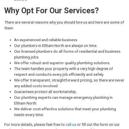
Why Opt For Our Services?
There are several reasons why you should hire us and here are some of
them:
An experienced and reliable business
Our plumbers in Eltham North are always on time.
Our licensed plumbers do all forms of residential and business
plumbing jobs.
We offer robust and superior quality plumbing solutions.
The team handles your property with a very high degree of
respect and conducts every job efficiently and safely.
We offer transparent, straightforward pricing, so there are never
any added costs involved.
Guarantees protect all workmanship.
Our plumbing experts can manage emergency plumbing in
Eltham North
We deliver cost-effective solutions that meet your plumbing
needs every time.
For more details, please feel free to
call us
or fill out the form on our