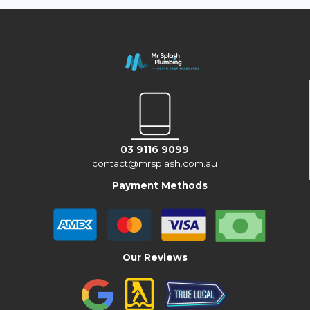
03 9116 9099
contact@mrsplash.com.au
Payment Methods
Our Reviews