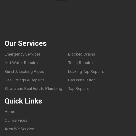
Our Services
Emergency Services
Blocked Drains
Hot Water Repairs
Toilet Repairs
Burst & Leaking Pipes
Leaking Tap Repairs
Gas Fittings & Repairs
Gas Installation
Strata and Real Estate Plumbing
Tap Repairs
Quick Links
Home
Our services
Area We Service