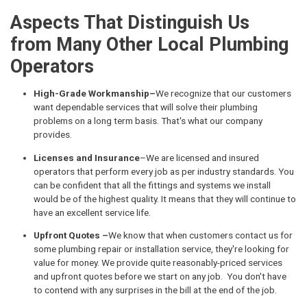
Aspects That Distinguish Us
from Many Other Local Plumbing
Operators
High-Grade Workmanship–
We recognize that our customers
want dependable services that will solve their plumbing
problems on a long term basis. That's what our company
provides.
Licenses and Insurance
–We are licensed and insured
operators that perform every job as per industry standards. You
can be confident that all the fittings and systems we install
would be of the highest quality. It means that they will continue to
have an excellent service life.
Upfront Quotes –
We know that when customers contact us for
some plumbing repair or installation service, they're looking for
value for money. We provide quite reasonably-priced services
and upfront quotes before we start on any job. You don't have
to contend with any surprises in the bill at the end of the job.