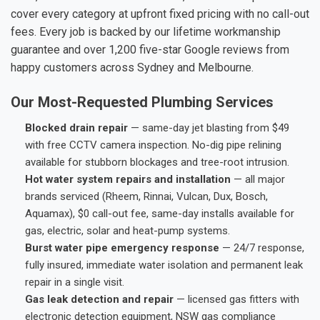
cover every category at upfront fixed pricing with no call-out
fees. Every job is backed by our lifetime workmanship
guarantee and over 1,200 five-star Google reviews from
happy customers across Sydney and Melbourne.
Our Most-Requested Plumbing Services
Blocked drain repair
— same-day jet blasting from $49
with free CCTV camera inspection. No-dig pipe relining
available for stubborn blockages and tree-root intrusion.
Hot water system repairs and installation
— all major
brands serviced (Rheem, Rinnai, Vulcan, Dux, Bosch,
Aquamax), $0 call-out fee, same-day installs available for
gas, electric, solar and heat-pump systems.
Burst water pipe emergency response
— 24/7 response,
fully insured, immediate water isolation and permanent leak
repair in a single visit.
Gas leak detection and repair
— licensed gas fitters with
electronic detection equipment, NSW gas compliance