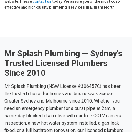
website. Please
contact us
today. We assure you of the most cost-
effective and high-quality
plumbing services in Eltham North.
Mr Splash Plumbing — Sydney's
Trusted Licensed Plumbers
Since 2010
Mr Splash Plumbing (NSW License #306457C) has been
the trusted choice for homes and businesses across
Greater Sydney and Melbourne since 2010. Whether you
need an emergency plumber for a burst pipe at 2am, a
same-day blocked drain clear with our free CCTV camera
inspection, a new hot water system installed, a gas leak
fixed, or a full bathroom renovation, our licensed plumbers