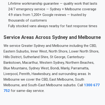
Lifetime workmanship guarantee — quality work that lasts
24/7 emergency service — Sydney + Melbourne coverage
4.9 stars from 1,200+ Google reviews — trusted by
thousands of customers
Fully stocked vans always nearby for fast response times
Service Areas Across Sydney and Melbourne
We service Greater Sydney and Melbourne including the CBD,
Eastern Suburbs, Inner West, North Shore, Lower North Shore,
Hills District, Sutherland Shire, St George, Canterbury-
Bankstown, Macarthur, Western Sydney, Northern Beaches,
Blue Mountains, Sydney West, Bondi, Manly, Parramatta,
Liverpool, Penrith, Hawkesbury, and surrounding areas. In
Melbourne we cover the CBD, East Melbourne, South
Melbourne, and South-East Melbourne suburbs. Call
1300 677
752
for same-day service.