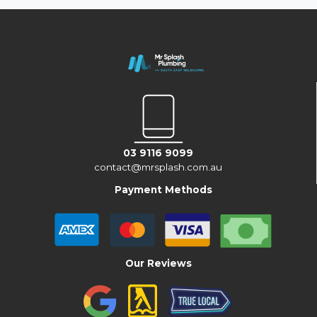
03 9116 9099
contact@mrsplash.com.au
Payment Methods
Our Reviews