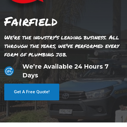
Fairfield
We're the industry's leading business. All
through the years, we've performed every
form of plumbing job.
We’re Available 24 Hours 7
Days
Get A Free Quote!