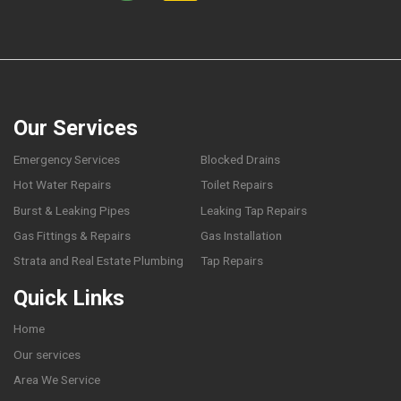
Our Services
Emergency Services
Blocked Drains
Hot Water Repairs
Toilet Repairs
Burst & Leaking Pipes
Leaking Tap Repairs
Gas Fittings & Repairs
Gas Installation
Strata and Real Estate Plumbing
Tap Repairs
Quick Links
Home
Our services
Area We Service