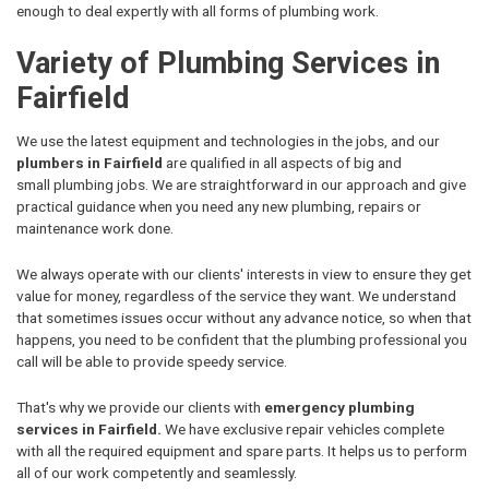
enough to deal expertly with all forms of plumbing work.
Variety of Plumbing Services in
Fairfield
We use the latest equipment and technologies in the jobs, and our
plumbers in Fairfield
are qualified in all aspects of big and
small plumbing jobs. We are straightforward in our approach and give
practical guidance when you need any new plumbing, repairs or
maintenance work done.
We always operate with our clients' interests in view to ensure they get
value for money, regardless of the service they want. We understand
that sometimes issues occur without any advance notice, so when that
happens, you need to be confident that the plumbing professional you
call will be able to provide speedy service.
That's why we provide our clients with
emergency plumbing
services in Fairfield.
We have exclusive repair vehicles complete
with all the required equipment and spare parts. It helps us to perform
all of our work competently and seamlessly.