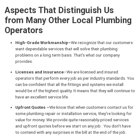
Aspects That Distinguish Us
from Many Other Local Plumbing
Operators
High-Grade Workmanship–
We recognize that our customers
want dependable services that will solve their plumbing
problems on a long term basis. That's what our company
provides.
Licenses and Insurance
–We are licensed and insured
operators that perform every job as per industry standards. You
can be confident that all the fittings and systems we install
would be of the highest quality. It means that they will continue to
have an excellent service life.
Upfront Quotes –
We know that when customers contact us for
some plumbing repair or installation service, they're looking for
value for money. We provide quite reasonably-priced services
and upfront quotes before we start on any job. You don't have
to contend with any surprises in the bill at the end of the job.