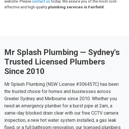
website. Please
contact us
today. We assure you of the most cost-
effective and high-quality
plumbing services in Fairfield.
Mr Splash Plumbing — Sydney's
Trusted Licensed Plumbers
Since 2010
Mr Splash Plumbing (NSW License #306457C) has been
the trusted choice for homes and businesses across
Greater Sydney and Melbourne since 2010. Whether you
need an emergency plumber for a burst pipe at 2am, a
same-day blocked drain clear with our free CCTV camera
inspection, a new hot water system installed, a gas leak
fixed, or a full bathroom renovation, our licensed plumbers