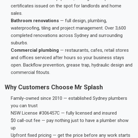
certificates issued on the spot for landlords and home
sales.
Bathroom renovations
— full design, plumbing,
waterproofing, tiling and project management. Over 3,600
completed renovations across Sydney and surrounding
suburbs.
Commercial plumbing
— restaurants, cafes, retail stores
and offices serviced after hours so your business stays
open. Backflow prevention, grease trap, hydraulic design and
commercial fitouts.
Why Customers Choose Mr Splash
Family-owned since 2010 — established Sydney plumbers
you can trust
NSW License #306457C — fully licensed and insured
$0 call-out fee — pay nothing just to have a plumber show
up
Upfront fixed pricing — get the price before any work starts