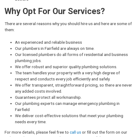
Why Opt For Our Services?
There are several reasons why you should hire us and here are some of
them:
An experienced and reliable business
Our plumbers in Fairfield are always on time.
Our licensed plumbers do all forms of residential and business
plumbing jobs.
We offer robust and superior quality plumbing solutions.
The team handles your property with a very high degree of
respect and conducts every job efficiently and safely.
We offer transparent, straightforward pricing, so there are never
any added costs involved.
Guarantees protect all workmanship.
Our plumbing experts can manage emergency plumbing in
Fairfield
We deliver cost-effective solutions that meet your plumbing
needs every time.
For more details, please feel free to
call us
or fill out the form on our