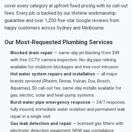
cover every category at upfront fixed pricing with no call-out
fees. Every job is backed by our lifetime workmanship
guarantee and over 1,200 five-star Google reviews from
happy customers across Sydney and Melbourne.
Our Most-Requested Plumbing Services
Blocked drain repair
— same-day jet blasting from $49
with free CCTV camera inspection. No-dig pipe relining
available for stubborn blockages and tree-root intrusion.
Hot water system repairs and installation
— all major
brands serviced (Rheem, Rinnai, Vulcan, Dux, Bosch,
Aquamax), $0 call-out fee, same-day installs available for
gas, electric, solar and heat-pump systems.
Burst water pipe emergency response
— 24/7 response,
fully insured, immediate water isolation and permanent leak
repair in a single visit.
Gas leak detection and repair
— licensed gas fitters with
electronic detection equipment, NSW gas compliance