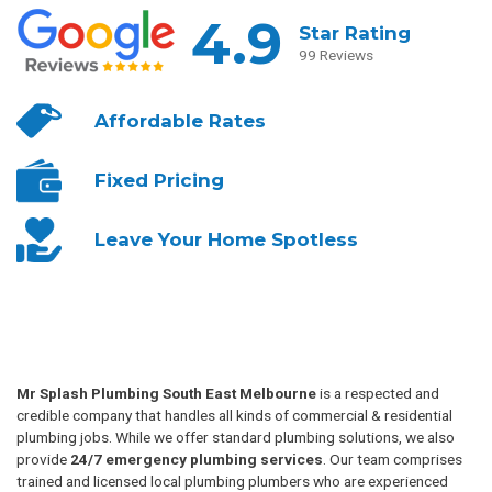
4.9
Star Rating
99 Reviews
Affordable
Rates
Fixed
Pricing
Leave Your
Home Spotless
Mr Splash Plumbing South East Melbourne
is a respected and
credible company that handles all kinds of commercial & residential
plumbing jobs. While we offer standard plumbing solutions, we also
provide
24/7 emergency plumbing services
. Our team comprises
trained and licensed local plumbing plumbers who are experienced