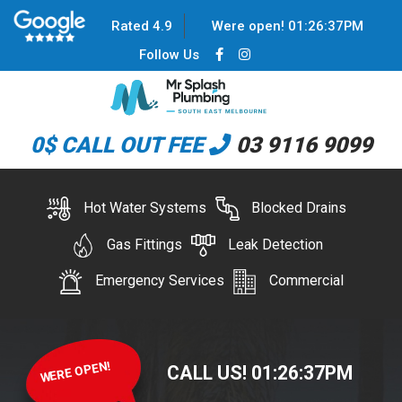
Rated 4.9
Were open!
01
:
26
:
37
PM
Follow Us
0$ CALL OUT FEE
03 9116 9099
Hot Water Systems
Blocked Drains
Gas Fittings
Leak Detection
Emergency Services
Commercial
WERE OPEN!
CALL US!
01
:
26
:
37
PM