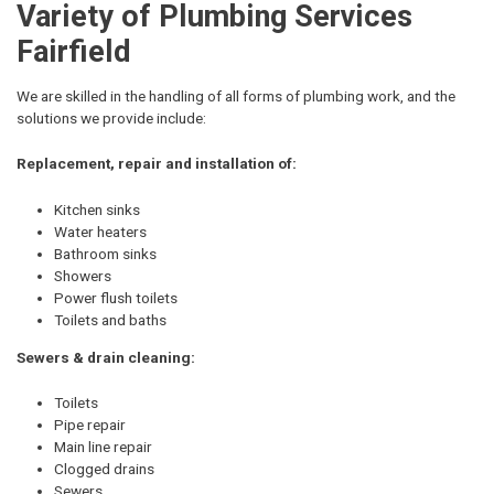
Variety of Plumbing Services
Fairfield
We are skilled in the handling of all forms of plumbing work, and the
solutions we provide include:
Replacement, repair and installation of:
Kitchen sinks
Water heaters
Bathroom sinks
Showers
Power flush toilets
Toilets and baths
Sewers & drain cleaning:
Toilets
Pipe repair
Main line repair
Clogged drains
Sewers