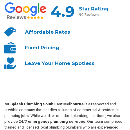
4.9
Star Rating
99 Reviews
Affordable
Rates
Fixed
Pricing
Leave Your
Home Spotless
Mr Splash Plumbing South East Melbourne
is a respected and
credible company that handles all kinds of commercial & residential
plumbing jobs. While we offer standard plumbing solutions, we also
provide
24/7 emergency plumbing services
. Our team comprises
trained and licensed local plumbing plumbers who are experienced