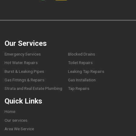
Our Services
Emergency Services
Blocked Drains
Hot Water Repairs
Toilet Repairs
Burst & Leaking Pipes
Leaking Tap Repairs
Gas Fittings & Repairs
Gas Installation
Strata and Real Estate Plumbing
Tap Repairs
Quick Links
Home
Our services
Area We Service