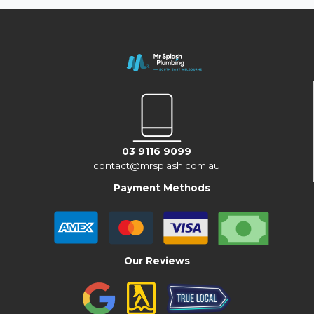
03 9116 9099
contact@mrsplash.com.au
Payment Methods
Our Reviews