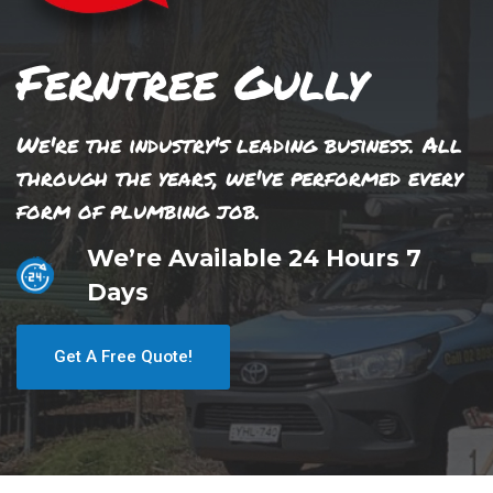
Ferntree Gully
We're the industry's leading business. All
through the years, we've performed every
form of plumbing job.
We’re Available 24 Hours 7
Days
Get A Free Quote!