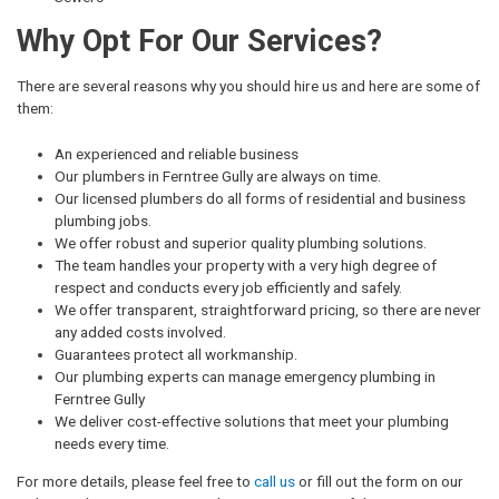
Why Opt For Our Services?
There are several reasons why you should hire us and here are some of
them:
An experienced and reliable business
Our plumbers in Ferntree Gully are always on time.
Our licensed plumbers do all forms of residential and business
plumbing jobs.
We offer robust and superior quality plumbing solutions.
The team handles your property with a very high degree of
respect and conducts every job efficiently and safely.
We offer transparent, straightforward pricing, so there are never
any added costs involved.
Guarantees protect all workmanship.
Our plumbing experts can manage emergency plumbing in
Ferntree Gully
We deliver cost-effective solutions that meet your plumbing
needs every time.
For more details, please feel free to
call us
or fill out the form on our