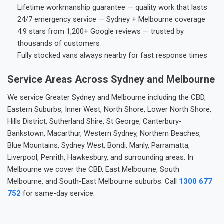
Lifetime workmanship guarantee — quality work that lasts
24/7 emergency service — Sydney + Melbourne coverage
4.9 stars from 1,200+ Google reviews — trusted by
thousands of customers
Fully stocked vans always nearby for fast response times
Service Areas Across Sydney and Melbourne
We service Greater Sydney and Melbourne including the CBD,
Eastern Suburbs, Inner West, North Shore, Lower North Shore,
Hills District, Sutherland Shire, St George, Canterbury-
Bankstown, Macarthur, Western Sydney, Northern Beaches,
Blue Mountains, Sydney West, Bondi, Manly, Parramatta,
Liverpool, Penrith, Hawkesbury, and surrounding areas. In
Melbourne we cover the CBD, East Melbourne, South
Melbourne, and South-East Melbourne suburbs. Call
1300 677
752
for same-day service.