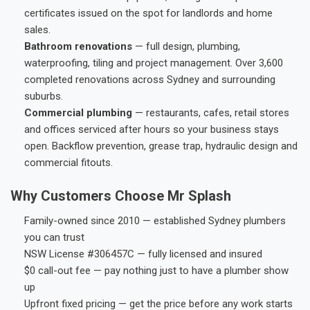
certificates issued on the spot for landlords and home
sales.
Bathroom renovations
— full design, plumbing,
waterproofing, tiling and project management. Over 3,600
completed renovations across Sydney and surrounding
suburbs.
Commercial plumbing
— restaurants, cafes, retail stores
and offices serviced after hours so your business stays
open. Backflow prevention, grease trap, hydraulic design and
commercial fitouts.
Why Customers Choose Mr Splash
Family-owned since 2010 — established Sydney plumbers
you can trust
NSW License #306457C — fully licensed and insured
$0 call-out fee — pay nothing just to have a plumber show
up
Upfront fixed pricing — get the price before any work starts