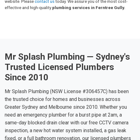
website. Please
contact us
today. We assure you of the most cost-
effective and high-quality
plumbing services in Ferntree Gully.
Mr Splash Plumbing — Sydney's
Trusted Licensed Plumbers
Since 2010
Mr Splash Plumbing (NSW License #306457C) has been
the trusted choice for homes and businesses across
Greater Sydney and Melbourne since 2010. Whether you
need an emergency plumber for a burst pipe at 2am, a
same-day blocked drain clear with our free CCTV camera
inspection, a new hot water system installed, a gas leak
fixed, or a full bathroom renovation, our licensed plumbers