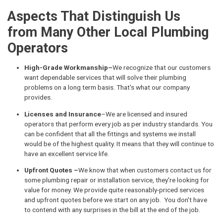
Aspects That Distinguish Us
from Many Other Local Plumbing
Operators
High-Grade Workmanship–
We recognize that our customers
want dependable services that will solve their plumbing
problems on a long term basis. That's what our company
provides.
Licenses and Insurance
–We are licensed and insured
operators that perform every job as per industry standards. You
can be confident that all the fittings and systems we install
would be of the highest quality. It means that they will continue to
have an excellent service life.
Upfront Quotes –
We know that when customers contact us for
some plumbing repair or installation service, they're looking for
value for money. We provide quite reasonably-priced services
and upfront quotes before we start on any job. You don't have
to contend with any surprises in the bill at the end of the job.