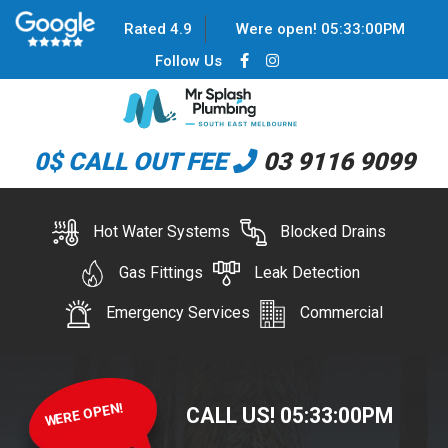
Rated 4.9
Were open!
05
:
33
:
00
PM
Follow Us
0$ CALL OUT FEE
03 9116 9099
Hot Water Systems
Blocked Drains
Gas Fittings
Leak Detection
Emergency Services
Commercial
WERE OPEN!
CALL US!
05
:
33
:
00
PM