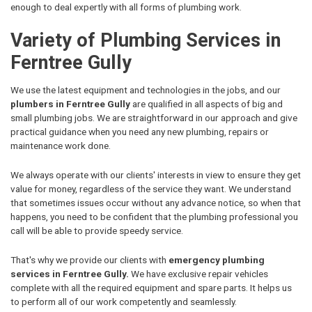
enough to deal expertly with all forms of plumbing work.
Variety of Plumbing Services in
Ferntree Gully
We use the latest equipment and technologies in the jobs, and our
plumbers in Ferntree Gully
are qualified in all aspects of big and
small plumbing jobs. We are straightforward in our approach and give
practical guidance when you need any new plumbing, repairs or
maintenance work done.
We always operate with our clients' interests in view to ensure they get
value for money, regardless of the service they want. We understand
that sometimes issues occur without any advance notice, so when that
happens, you need to be confident that the plumbing professional you
call will be able to provide speedy service.
That's why we provide our clients with
emergency plumbing
services in Ferntree Gully.
We have exclusive repair vehicles
complete with all the required equipment and spare parts. It helps us
to perform all of our work competently and seamlessly.