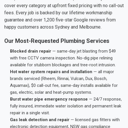
cover every category at upfront fixed pricing with no call-out
fees. Every job is backed by our lifetime workmanship
guarantee and over 1,200 five-star Google reviews from
happy customers across Sydney and Melbourne.
Our Most-Requested Plumbing Services
Blocked drain repair
— same-day jet blasting from $49
with free CCTV camera inspection. No-dig pipe relining
available for stubborn blockages and tree-root intrusion.
Hot water system repairs and installation
— all major
brands serviced (Rheem, Rinnai, Vulcan, Dux, Bosch,
Aquamax), $0 call-out fee, same-day installs available for
gas, electric, solar and heat-pump systems.
Burst water pipe emergency response
— 24/7 response,
fully insured, immediate water isolation and permanent leak
repair in a single visit.
Gas leak detection and repair
— licensed gas fitters with
electronic detection equipment, NSW gas compliance