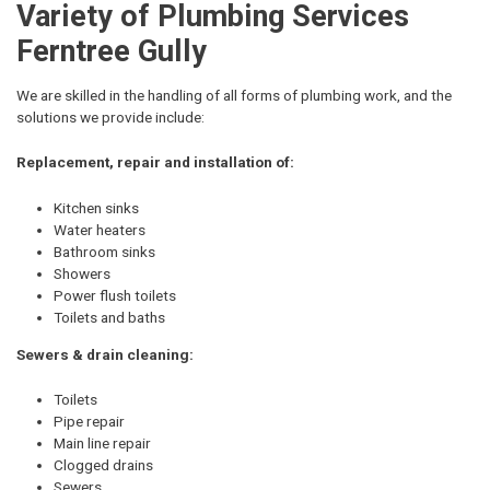
Variety of Plumbing Services
Ferntree Gully
We are skilled in the handling of all forms of plumbing work, and the
solutions we provide include:
Replacement, repair and installation of:
Kitchen sinks
Water heaters
Bathroom sinks
Showers
Power flush toilets
Toilets and baths
Sewers & drain cleaning:
Toilets
Pipe repair
Main line repair
Clogged drains
Sewers