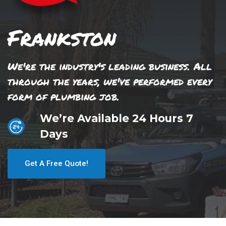
Frankston
We're the industry's leading business. All
through the years, we've performed every
form of plumbing job.
We’re Available 24 Hours 7
Days
Get A Free Quote!