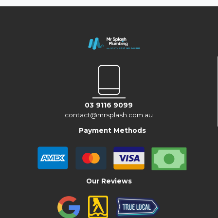
03 9116 9099
contact@mrsplash.com.au
Payment Methods
Our Reviews