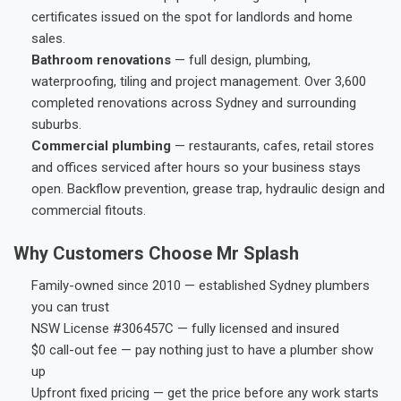
certificates issued on the spot for landlords and home
sales.
Bathroom renovations
— full design, plumbing,
waterproofing, tiling and project management. Over 3,600
completed renovations across Sydney and surrounding
suburbs.
Commercial plumbing
— restaurants, cafes, retail stores
and offices serviced after hours so your business stays
open. Backflow prevention, grease trap, hydraulic design and
commercial fitouts.
Why Customers Choose Mr Splash
Family-owned since 2010 — established Sydney plumbers
you can trust
NSW License #306457C — fully licensed and insured
$0 call-out fee — pay nothing just to have a plumber show
up
Upfront fixed pricing — get the price before any work starts