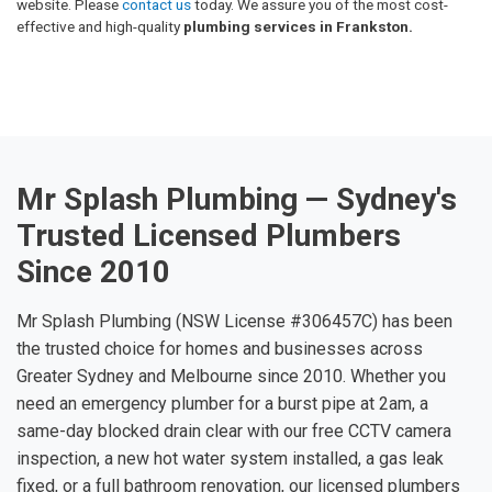
website. Please
contact us
today. We assure you of the most cost-
effective and high-quality
plumbing services in Frankston.
Mr Splash Plumbing — Sydney's
Trusted Licensed Plumbers
Since 2010
Mr Splash Plumbing (NSW License #306457C) has been
the trusted choice for homes and businesses across
Greater Sydney and Melbourne since 2010. Whether you
need an emergency plumber for a burst pipe at 2am, a
same-day blocked drain clear with our free CCTV camera
inspection, a new hot water system installed, a gas leak
fixed, or a full bathroom renovation, our licensed plumbers