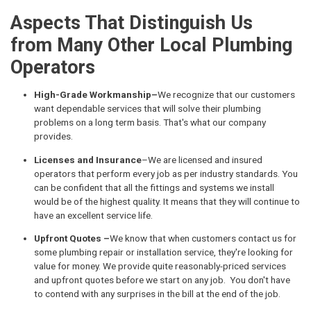
Aspects That Distinguish Us
from Many Other Local Plumbing
Operators
High-Grade Workmanship–
We recognize that our customers
want dependable services that will solve their plumbing
problems on a long term basis. That's what our company
provides.
Licenses and Insurance
–We are licensed and insured
operators that perform every job as per industry standards. You
can be confident that all the fittings and systems we install
would be of the highest quality. It means that they will continue to
have an excellent service life.
Upfront Quotes –
We know that when customers contact us for
some plumbing repair or installation service, they're looking for
value for money. We provide quite reasonably-priced services
and upfront quotes before we start on any job. You don't have
to contend with any surprises in the bill at the end of the job.