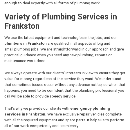
enough to deal expertly with all forms of plumbing work.
Variety of Plumbing Services in
Frankston
We use the latest equipment and technologies in the jobs, and our
plumbers in Frankston
are qualified in all aspects of big and
small plumbing jobs. We are straightforward in our approach and give
practical guidance when you need any new plumbing, repairs or
maintenance work done.
We always operate with our clients' interests in view to ensure they get
value for money, regardless of the service they want. We understand
that sometimes issues occur without any advance notice, so when that
happens, you need to be confident that the plumbing professional you
call will be able to provide speedy service.
That's why we provide our clients with
emergency plumbing
services in Frankston.
We have exclusive repair vehicles complete
with all the required equipment and spare parts. It helps us to perform
all of our work competently and seamlessly.