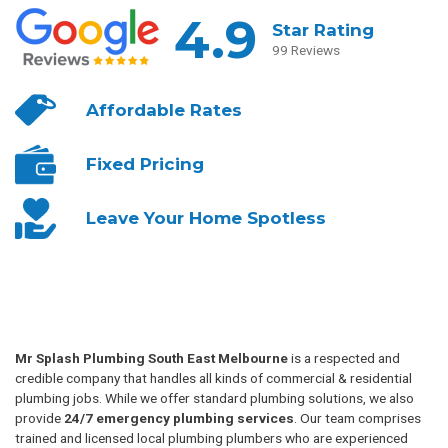
4.9
Star Rating
99 Reviews
Affordable
Rates
Fixed
Pricing
Leave Your
Home Spotless
Mr Splash Plumbing South East Melbourne
is a respected and
credible company that handles all kinds of commercial & residential
plumbing jobs. While we offer standard plumbing solutions, we also
provide
24/7 emergency plumbing services
. Our team comprises
trained and licensed local plumbing plumbers who are experienced