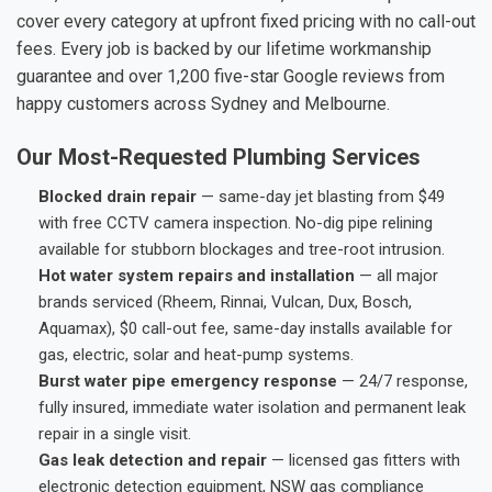
cover every category at upfront fixed pricing with no call-out
fees. Every job is backed by our lifetime workmanship
guarantee and over 1,200 five-star Google reviews from
happy customers across Sydney and Melbourne.
Our Most-Requested Plumbing Services
Blocked drain repair
— same-day jet blasting from $49
with free CCTV camera inspection. No-dig pipe relining
available for stubborn blockages and tree-root intrusion.
Hot water system repairs and installation
— all major
brands serviced (Rheem, Rinnai, Vulcan, Dux, Bosch,
Aquamax), $0 call-out fee, same-day installs available for
gas, electric, solar and heat-pump systems.
Burst water pipe emergency response
— 24/7 response,
fully insured, immediate water isolation and permanent leak
repair in a single visit.
Gas leak detection and repair
— licensed gas fitters with
electronic detection equipment, NSW gas compliance