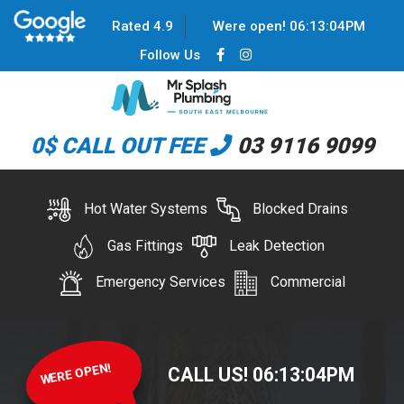
Rated 4.9
Were open!
06
:
13
:
04
PM
Follow Us
0$ CALL OUT FEE
03 9116 9099
Hot Water Systems
Blocked Drains
Gas Fittings
Leak Detection
Emergency Services
Commercial
WERE OPEN!
CALL US!
06
:
13
:
04
PM