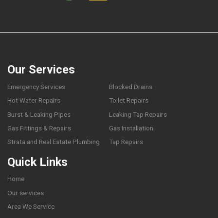
Our Services
Emergency Services
Blocked Drains
Hot Water Repairs
Toilet Repairs
Burst & Leaking Pipes
Leaking Tap Repairs
Gas Fittings & Repairs
Gas Installation
Strata and Real Estate Plumbing
Tap Repairs
Quick Links
Home
Our services
Area We Service