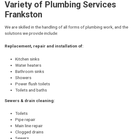
Variety of Plumbing Services
Frankston
We are skilled in the handling of all forms of plumbing work, and the
solutions we provide include:
Replacement, repair and installation of:
Kitchen sinks
Water heaters
Bathroom sinks
Showers
Power flush toilets
Toilets and baths
Sewers & drain cleaning:
Toilets
Pipe repair
Main line repair
Clogged drains
Sewers