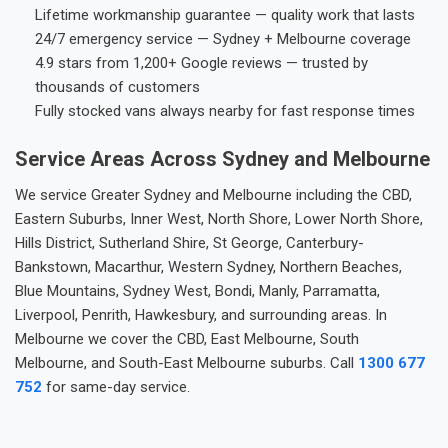
Lifetime workmanship guarantee — quality work that lasts
24/7 emergency service — Sydney + Melbourne coverage
4.9 stars from 1,200+ Google reviews — trusted by
thousands of customers
Fully stocked vans always nearby for fast response times
Service Areas Across Sydney and Melbourne
We service Greater Sydney and Melbourne including the CBD,
Eastern Suburbs, Inner West, North Shore, Lower North Shore,
Hills District, Sutherland Shire, St George, Canterbury-
Bankstown, Macarthur, Western Sydney, Northern Beaches,
Blue Mountains, Sydney West, Bondi, Manly, Parramatta,
Liverpool, Penrith, Hawkesbury, and surrounding areas. In
Melbourne we cover the CBD, East Melbourne, South
Melbourne, and South-East Melbourne suburbs. Call
1300 677
752
for same-day service.