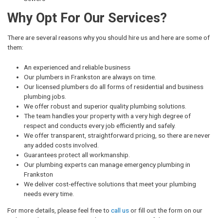
Why Opt For Our Services?
There are several reasons why you should hire us and here are some of
them:
An experienced and reliable business
Our plumbers in Frankston are always on time.
Our licensed plumbers do all forms of residential and business
plumbing jobs.
We offer robust and superior quality plumbing solutions.
The team handles your property with a very high degree of
respect and conducts every job efficiently and safely.
We offer transparent, straightforward pricing, so there are never
any added costs involved.
Guarantees protect all workmanship.
Our plumbing experts can manage emergency plumbing in
Frankston
We deliver cost-effective solutions that meet your plumbing
needs every time.
For more details, please feel free to
call us
or fill out the form on our