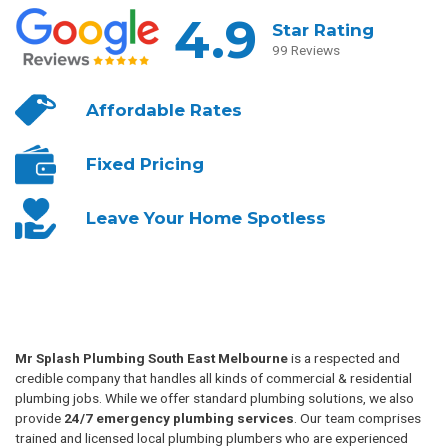
4.9
Star Rating
99 Reviews
Affordable
Rates
Fixed
Pricing
Leave Your
Home Spotless
Mr Splash Plumbing South East Melbourne
is a respected and
credible company that handles all kinds of commercial & residential
plumbing jobs. While we offer standard plumbing solutions, we also
provide
24/7 emergency plumbing services
. Our team comprises
trained and licensed local plumbing plumbers who are experienced