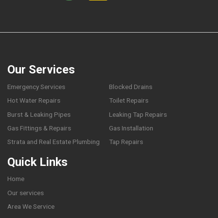
Our Services
Emergency Services
Blocked Drains
Hot Water Repairs
Toilet Repairs
Burst & Leaking Pipes
Leaking Tap Repairs
Gas Fittings & Repairs
Gas Installation
Strata and Real Estate Plumbing
Tap Repairs
Quick Links
Home
Our services
Area We Service