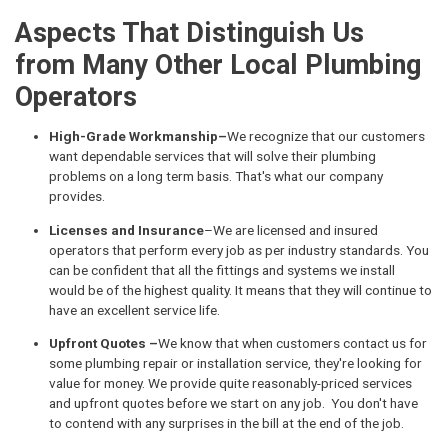
Aspects That Distinguish Us
from Many Other Local Plumbing
Operators
High-Grade Workmanship–
We recognize that our customers
want dependable services that will solve their plumbing
problems on a long term basis. That's what our company
provides.
Licenses and Insurance
–We are licensed and insured
operators that perform every job as per industry standards. You
can be confident that all the fittings and systems we install
would be of the highest quality. It means that they will continue to
have an excellent service life.
Upfront Quotes –
We know that when customers contact us for
some plumbing repair or installation service, they're looking for
value for money. We provide quite reasonably-priced services
and upfront quotes before we start on any job. You don't have
to contend with any surprises in the bill at the end of the job.