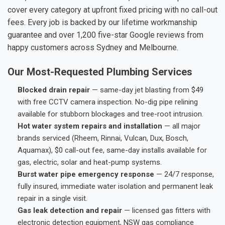
cover every category at upfront fixed pricing with no call-out
fees. Every job is backed by our lifetime workmanship
guarantee and over 1,200 five-star Google reviews from
happy customers across Sydney and Melbourne.
Our Most-Requested Plumbing Services
Blocked drain repair
— same-day jet blasting from $49
with free CCTV camera inspection. No-dig pipe relining
available for stubborn blockages and tree-root intrusion.
Hot water system repairs and installation
— all major
brands serviced (Rheem, Rinnai, Vulcan, Dux, Bosch,
Aquamax), $0 call-out fee, same-day installs available for
gas, electric, solar and heat-pump systems.
Burst water pipe emergency response
— 24/7 response,
fully insured, immediate water isolation and permanent leak
repair in a single visit.
Gas leak detection and repair
— licensed gas fitters with
electronic detection equipment, NSW gas compliance