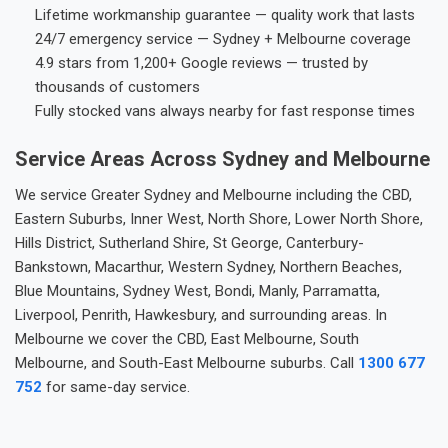
Lifetime workmanship guarantee — quality work that lasts
24/7 emergency service — Sydney + Melbourne coverage
4.9 stars from 1,200+ Google reviews — trusted by
thousands of customers
Fully stocked vans always nearby for fast response times
Service Areas Across Sydney and Melbourne
We service Greater Sydney and Melbourne including the CBD,
Eastern Suburbs, Inner West, North Shore, Lower North Shore,
Hills District, Sutherland Shire, St George, Canterbury-
Bankstown, Macarthur, Western Sydney, Northern Beaches,
Blue Mountains, Sydney West, Bondi, Manly, Parramatta,
Liverpool, Penrith, Hawkesbury, and surrounding areas. In
Melbourne we cover the CBD, East Melbourne, South
Melbourne, and South-East Melbourne suburbs. Call
1300 677
752
for same-day service.