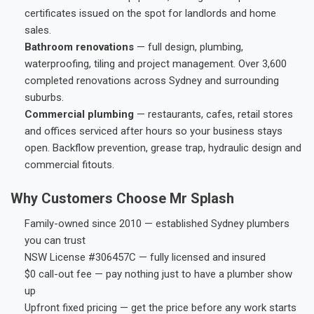
certificates issued on the spot for landlords and home
sales.
Bathroom renovations
— full design, plumbing,
waterproofing, tiling and project management. Over 3,600
completed renovations across Sydney and surrounding
suburbs.
Commercial plumbing
— restaurants, cafes, retail stores
and offices serviced after hours so your business stays
open. Backflow prevention, grease trap, hydraulic design and
commercial fitouts.
Why Customers Choose Mr Splash
Family-owned since 2010 — established Sydney plumbers
you can trust
NSW License #306457C — fully licensed and insured
$0 call-out fee — pay nothing just to have a plumber show
up
Upfront fixed pricing — get the price before any work starts