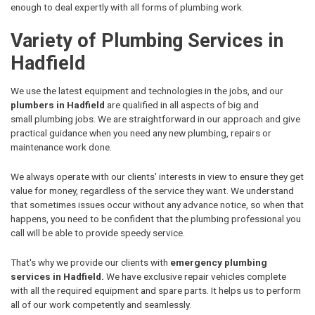
enough to deal expertly with all forms of plumbing work.
Variety of Plumbing Services in
Hadfield
We use the latest equipment and technologies in the jobs, and our
plumbers in Hadfield
are qualified in all aspects of big and
small plumbing jobs. We are straightforward in our approach and give
practical guidance when you need any new plumbing, repairs or
maintenance work done.
We always operate with our clients' interests in view to ensure they get
value for money, regardless of the service they want. We understand
that sometimes issues occur without any advance notice, so when that
happens, you need to be confident that the plumbing professional you
call will be able to provide speedy service.
That's why we provide our clients with
emergency plumbing
services in Hadfield.
We have exclusive repair vehicles complete
with all the required equipment and spare parts. It helps us to perform
all of our work competently and seamlessly.