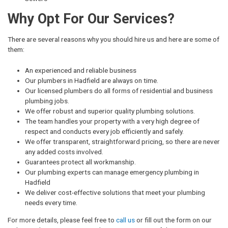
Why Opt For Our Services?
There are several reasons why you should hire us and here are some of
them:
An experienced and reliable business
Our plumbers in Hadfield are always on time.
Our licensed plumbers do all forms of residential and business
plumbing jobs.
We offer robust and superior quality plumbing solutions.
The team handles your property with a very high degree of
respect and conducts every job efficiently and safely.
We offer transparent, straightforward pricing, so there are never
any added costs involved.
Guarantees protect all workmanship.
Our plumbing experts can manage emergency plumbing in
Hadfield
We deliver cost-effective solutions that meet your plumbing
needs every time.
For more details, please feel free to
call us
or fill out the form on our