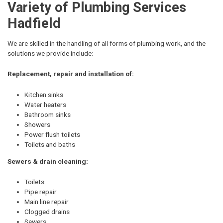
Variety of Plumbing Services
Hadfield
We are skilled in the handling of all forms of plumbing work, and the
solutions we provide include:
Replacement, repair and installation of:
Kitchen sinks
Water heaters
Bathroom sinks
Showers
Power flush toilets
Toilets and baths
Sewers & drain cleaning:
Toilets
Pipe repair
Main line repair
Clogged drains
Sewers