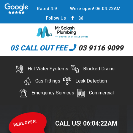
Rated 4.9
Were open!
06
:
04
:
22
AM
Follow Us
0$ CALL OUT FEE
03 9116 9099
Hot Water Systems
Blocked Drains
Gas Fittings
Leak Detection
Emergency Services
Commercial
WERE OPEN!
CALL US!
06
:
04
:
22
AM