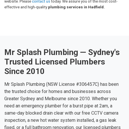
website. Please
contact us
today. We assure you of the most cost-
effective and high-quality
plumbing services in Hadfield.
Mr Splash Plumbing — Sydney's
Trusted Licensed Plumbers
Since 2010
Mr Splash Plumbing (NSW License #306457C) has been
the trusted choice for homes and businesses across
Greater Sydney and Melbourne since 2010. Whether you
need an emergency plumber for a burst pipe at 2am, a
same-day blocked drain clear with our free CCTV camera
inspection, a new hot water system installed, a gas leak
fixed, or a full bathroom renovation, our licensed plumbers