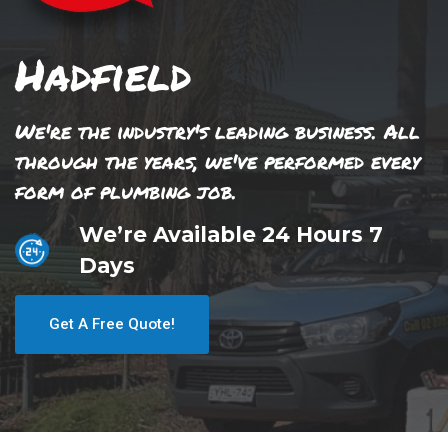
Hadfield
We're the industry's leading business. All
through the years, we've performed every
form of plumbing job.
We’re Available 24 Hours 7
Days
Get A Free Quote!