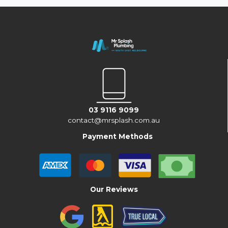
03 9116 9099
contact@mrsplash.com.au
Payment Methods
Our Reviews