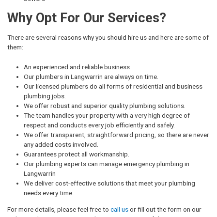
Why Opt For Our Services?
There are several reasons why you should hire us and here are some of
them:
An experienced and reliable business
Our plumbers in Langwarrin are always on time.
Our licensed plumbers do all forms of residential and business
plumbing jobs.
We offer robust and superior quality plumbing solutions.
The team handles your property with a very high degree of
respect and conducts every job efficiently and safely.
We offer transparent, straightforward pricing, so there are never
any added costs involved.
Guarantees protect all workmanship.
Our plumbing experts can manage emergency plumbing in
Langwarrin
We deliver cost-effective solutions that meet your plumbing
needs every time.
For more details, please feel free to
call us
or fill out the form on our