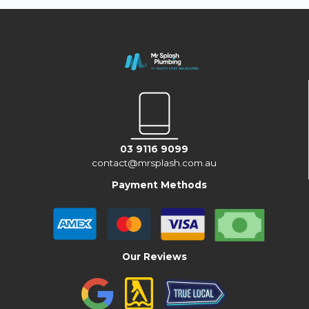
03 9116 9099
contact@mrsplash.com.au
Payment Methods
Our Reviews