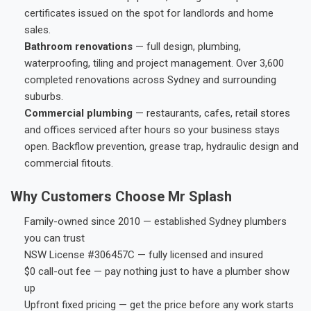
certificates issued on the spot for landlords and home
sales.
Bathroom renovations
— full design, plumbing,
waterproofing, tiling and project management. Over 3,600
completed renovations across Sydney and surrounding
suburbs.
Commercial plumbing
— restaurants, cafes, retail stores
and offices serviced after hours so your business stays
open. Backflow prevention, grease trap, hydraulic design and
commercial fitouts.
Why Customers Choose Mr Splash
Family-owned since 2010 — established Sydney plumbers
you can trust
NSW License #306457C — fully licensed and insured
$0 call-out fee — pay nothing just to have a plumber show
up
Upfront fixed pricing — get the price before any work starts