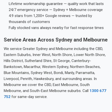
Lifetime workmanship guarantee — quality work that lasts
24/7 emergency service — Sydney + Melbourne coverage
4.9 stars from 1,200+ Google reviews — trusted by
thousands of customers
Fully stocked vans always nearby for fast response times
Service Areas Across Sydney and Melbourne
We service Greater Sydney and Melbourne including the CBD,
Eastern Suburbs, Inner West, North Shore, Lower North Shore,
Hills District, Sutherland Shire, St George, Canterbury-
Bankstown, Macarthur, Western Sydney, Northern Beaches,
Blue Mountains, Sydney West, Bondi, Manly, Parramatta,
Liverpool, Penrith, Hawkesbury, and surrounding areas. In
Melbourne we cover the CBD, East Melbourne, South
Melbourne, and South-East Melbourne suburbs. Call
1300 677
752
for same-day service.