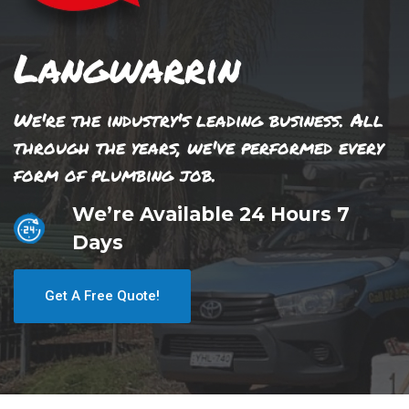
Langwarrin
We're the industry's leading business. All
through the years, we've performed every
form of plumbing job.
We’re Available 24 Hours 7
Days
Get A Free Quote!