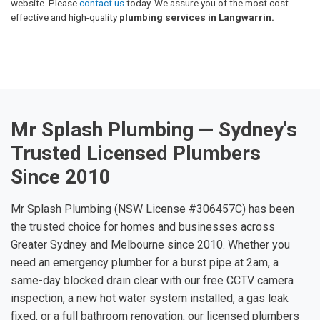
website. Please
contact us
today. We assure you of the most cost-
effective and high-quality
plumbing services in Langwarrin.
Mr Splash Plumbing — Sydney's
Trusted Licensed Plumbers
Since 2010
Mr Splash Plumbing (NSW License #306457C) has been
the trusted choice for homes and businesses across
Greater Sydney and Melbourne since 2010. Whether you
need an emergency plumber for a burst pipe at 2am, a
same-day blocked drain clear with our free CCTV camera
inspection, a new hot water system installed, a gas leak
fixed, or a full bathroom renovation, our licensed plumbers