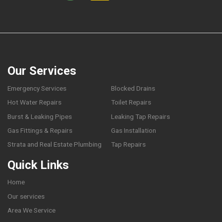
Our Services
Emergency Services
Blocked Drains
Hot Water Repairs
Toilet Repairs
Burst & Leaking Pipes
Leaking Tap Repairs
Gas Fittings & Repairs
Gas Installation
Strata and Real Estate Plumbing
Tap Repairs
Quick Links
Home
Our services
Area We Service