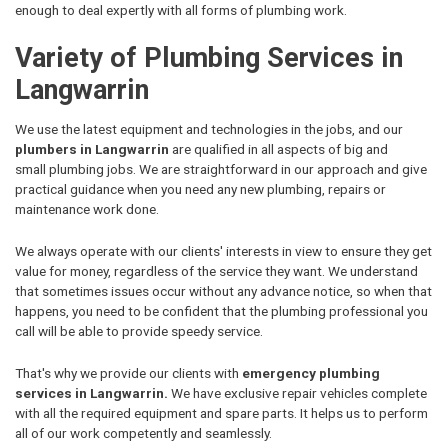
enough to deal expertly with all forms of plumbing work.
Variety of Plumbing Services in
Langwarrin
We use the latest equipment and technologies in the jobs, and our
plumbers in Langwarrin
are qualified in all aspects of big and
small plumbing jobs. We are straightforward in our approach and give
practical guidance when you need any new plumbing, repairs or
maintenance work done.
We always operate with our clients' interests in view to ensure they get
value for money, regardless of the service they want. We understand
that sometimes issues occur without any advance notice, so when that
happens, you need to be confident that the plumbing professional you
call will be able to provide speedy service.
That's why we provide our clients with
emergency plumbing
services in Langwarrin.
We have exclusive repair vehicles complete
with all the required equipment and spare parts. It helps us to perform
all of our work competently and seamlessly.