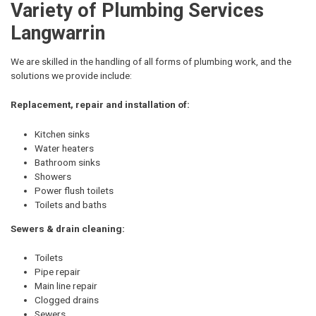
Variety of Plumbing Services
Langwarrin
We are skilled in the handling of all forms of plumbing work, and the
solutions we provide include:
Replacement, repair and installation of:
Kitchen sinks
Water heaters
Bathroom sinks
Showers
Power flush toilets
Toilets and baths
Sewers & drain cleaning:
Toilets
Pipe repair
Main line repair
Clogged drains
Sewers