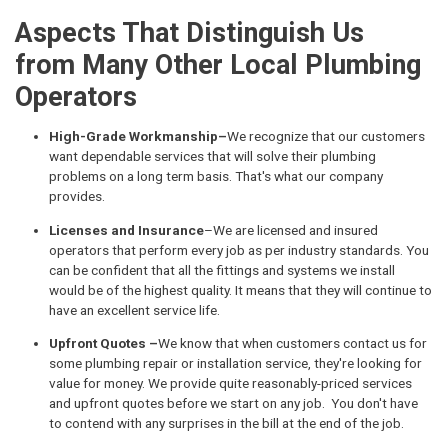
Aspects That Distinguish Us
from Many Other Local Plumbing
Operators
High-Grade Workmanship–
We recognize that our customers
want dependable services that will solve their plumbing
problems on a long term basis. That's what our company
provides.
Licenses and Insurance
–We are licensed and insured
operators that perform every job as per industry standards. You
can be confident that all the fittings and systems we install
would be of the highest quality. It means that they will continue to
have an excellent service life.
Upfront Quotes –
We know that when customers contact us for
some plumbing repair or installation service, they're looking for
value for money. We provide quite reasonably-priced services
and upfront quotes before we start on any job. You don't have
to contend with any surprises in the bill at the end of the job.