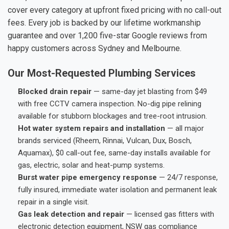
cover every category at upfront fixed pricing with no call-out
fees. Every job is backed by our lifetime workmanship
guarantee and over 1,200 five-star Google reviews from
happy customers across Sydney and Melbourne.
Our Most-Requested Plumbing Services
Blocked drain repair
— same-day jet blasting from $49
with free CCTV camera inspection. No-dig pipe relining
available for stubborn blockages and tree-root intrusion.
Hot water system repairs and installation
— all major
brands serviced (Rheem, Rinnai, Vulcan, Dux, Bosch,
Aquamax), $0 call-out fee, same-day installs available for
gas, electric, solar and heat-pump systems.
Burst water pipe emergency response
— 24/7 response,
fully insured, immediate water isolation and permanent leak
repair in a single visit.
Gas leak detection and repair
— licensed gas fitters with
electronic detection equipment, NSW gas compliance