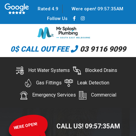
Rated 4.9
Were open!
09
:
57
:
35
AM
Follow Us
0$ CALL OUT FEE
03 9116 9099
Hot Water Systems
Blocked Drains
Gas Fittings
Leak Detection
Emergency Services
Commercial
WERE OPEN!
CALL US!
09
:
57
:
35
AM