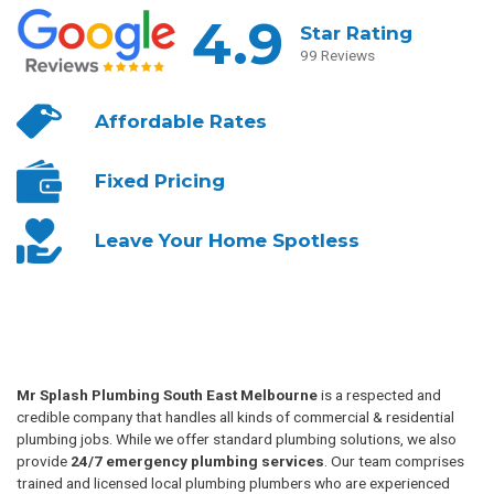
4.9
Star Rating
99 Reviews
Affordable
Rates
Fixed
Pricing
Leave Your
Home Spotless
Mr Splash Plumbing South East Melbourne
is a respected and
credible company that handles all kinds of commercial & residential
plumbing jobs. While we offer standard plumbing solutions, we also
provide
24/7 emergency plumbing services
. Our team comprises
trained and licensed local plumbing plumbers who are experienced