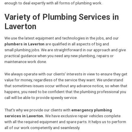
enough to deal expertly with all forms of plumbing work.
Variety of Plumbing Services in
Laverton
We use the latest equipment and technologies in the jobs, and our
plumbers in Laverton
are qualified in all aspects of big and
small plumbing jobs. We are straightforward in our approach and give
practical guidance when you need any new plumbing, repairs or
maintenance work done.
We always operate with our clients' interests in view to ensure they get
value for money, regardless of the service they want. We understand
that sometimes issues occur without any advance notice, so when that
happens, you need to be confident that the plumbing professional you
call will be able to provide speedy service.
That's why we provide our clients with
emergency plumbing
services in Laverton.
We have exclusive repair vehicles complete
with all the required equipment and spare parts. It helps us to perform
all of our work competently and seamlessly.