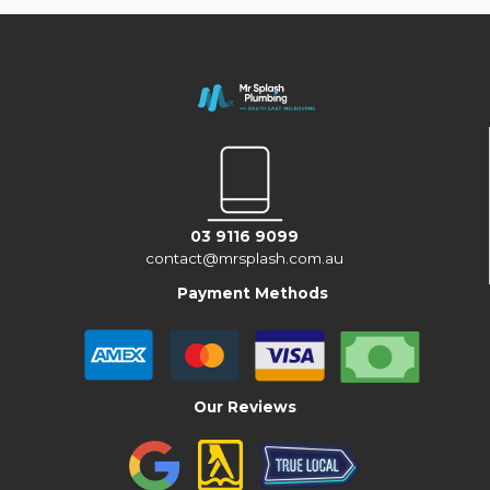
03 9116 9099
contact@mrsplash.com.au
Payment Methods
Our Reviews