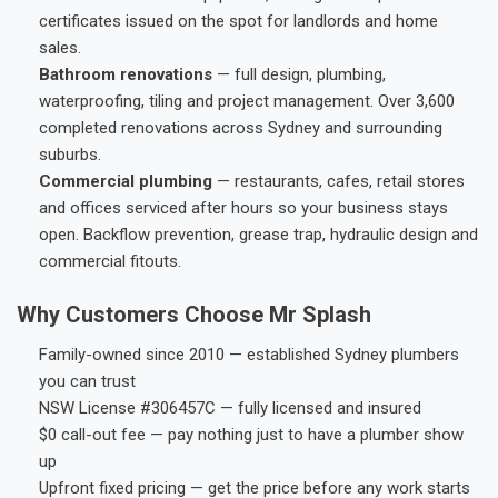
certificates issued on the spot for landlords and home
sales.
Bathroom renovations
— full design, plumbing,
waterproofing, tiling and project management. Over 3,600
completed renovations across Sydney and surrounding
suburbs.
Commercial plumbing
— restaurants, cafes, retail stores
and offices serviced after hours so your business stays
open. Backflow prevention, grease trap, hydraulic design and
commercial fitouts.
Why Customers Choose Mr Splash
Family-owned since 2010 — established Sydney plumbers
you can trust
NSW License #306457C — fully licensed and insured
$0 call-out fee — pay nothing just to have a plumber show
up
Upfront fixed pricing — get the price before any work starts