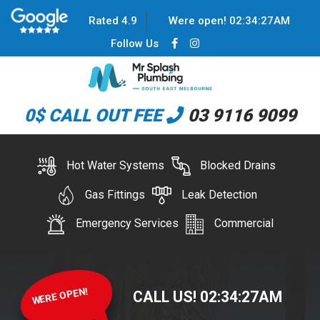
Rated 4.9
Were open!
02
:
34
:
27
AM
Follow Us
0$ CALL OUT FEE
03 9116 9099
Hot Water Systems
Blocked Drains
Gas Fittings
Leak Detection
Emergency Services
Commercial
WERE OPEN!
CALL US!
02
:
34
:
27
AM