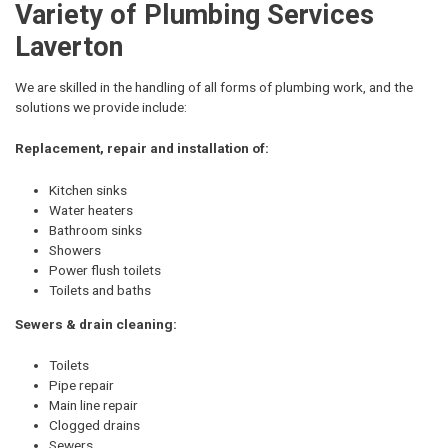
Variety of Plumbing Services
Laverton
We are skilled in the handling of all forms of plumbing work, and the
solutions we provide include:
Replacement, repair and installation of:
Kitchen sinks
Water heaters
Bathroom sinks
Showers
Power flush toilets
Toilets and baths
Sewers & drain cleaning:
Toilets
Pipe repair
Main line repair
Clogged drains
Sewers