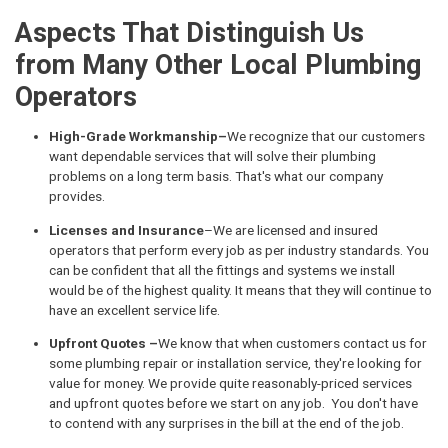
Aspects That Distinguish Us
from Many Other Local Plumbing
Operators
High-Grade Workmanship–
We recognize that our customers
want dependable services that will solve their plumbing
problems on a long term basis. That's what our company
provides.
Licenses and Insurance
–We are licensed and insured
operators that perform every job as per industry standards. You
can be confident that all the fittings and systems we install
would be of the highest quality. It means that they will continue to
have an excellent service life.
Upfront Quotes –
We know that when customers contact us for
some plumbing repair or installation service, they're looking for
value for money. We provide quite reasonably-priced services
and upfront quotes before we start on any job. You don't have
to contend with any surprises in the bill at the end of the job.