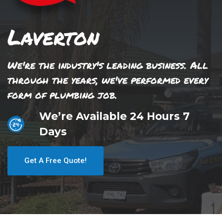
Laverton
We're the industry's leading business. All
through the years, we've performed every
form of plumbing job.
We’re Available 24 Hours 7
Days
Get A Free Quote!