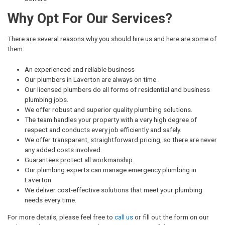
Why Opt For Our Services?
There are several reasons why you should hire us and here are some of
them:
An experienced and reliable business
Our plumbers in Laverton are always on time.
Our licensed plumbers do all forms of residential and business
plumbing jobs.
We offer robust and superior quality plumbing solutions.
The team handles your property with a very high degree of
respect and conducts every job efficiently and safely.
We offer transparent, straightforward pricing, so there are never
any added costs involved.
Guarantees protect all workmanship.
Our plumbing experts can manage emergency plumbing in
Laverton
We deliver cost-effective solutions that meet your plumbing
needs every time.
For more details, please feel free to
call us
or fill out the form on our