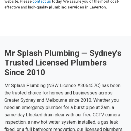
website. Please
contact us
today. We assure you of the most cost-
effective and high-quality
plumbing services in Laverton.
Mr Splash Plumbing — Sydney's
Trusted Licensed Plumbers
Since 2010
Mr Splash Plumbing (NSW License #306457C) has been
the trusted choice for homes and businesses across
Greater Sydney and Melbourne since 2010. Whether you
need an emergency plumber for a burst pipe at 2am, a
same-day blocked drain clear with our free CCTV camera
inspection, a new hot water system installed, a gas leak
fixed, or a full bathroom renovation, our licensed plumbers