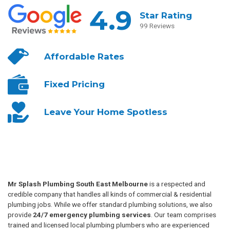
4.9
Star Rating
99 Reviews
Affordable
Rates
Fixed
Pricing
Leave Your
Home Spotless
Mr Splash Plumbing South East Melbourne
is a respected and
credible company that handles all kinds of commercial & residential
plumbing jobs. While we offer standard plumbing solutions, we also
provide
24/7 emergency plumbing services
. Our team comprises
trained and licensed local plumbing plumbers who are experienced