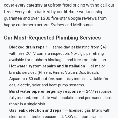
cover every category at upfront fixed pricing with no call-out
fees. Every job is backed by our lifetime workmanship
guarantee and over 1,200 five-star Google reviews from
happy customers across Sydney and Melbourne.
Our Most-Requested Plumbing Services
Blocked drain repair
— same-day jet blasting from $49
with free CCTV camera inspection. No-dig pipe relining
available for stubborn blockages and tree-root intrusion.
Hot water system repairs and installation
— all major
brands serviced (Rheem, Rinnai, Vulcan, Dux, Bosch,
Aquamax), $0 call-out fee, same-day installs available for
gas, electric, solar and heat-pump systems.
Burst water pipe emergency response
— 24/7 response,
fully insured, immediate water isolation and permanent leak
repair in a single visit.
Gas leak detection and repair
— licensed gas fitters with
electronic detection equipment, NSW gas compliance