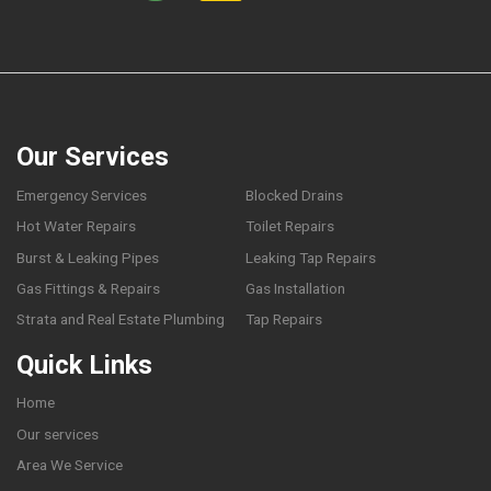
Our Services
Emergency Services
Blocked Drains
Hot Water Repairs
Toilet Repairs
Burst & Leaking Pipes
Leaking Tap Repairs
Gas Fittings & Repairs
Gas Installation
Strata and Real Estate Plumbing
Tap Repairs
Quick Links
Home
Our services
Area We Service