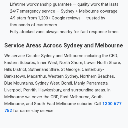
Lifetime workmanship guarantee — quality work that lasts
24/7 emergency service — Sydney + Melbourne coverage
4.9 stars from 1,200+ Google reviews — trusted by
thousands of customers
Fully stocked vans always nearby for fast response times
Service Areas Across Sydney and Melbourne
We service Greater Sydney and Melbourne including the CBD,
Eastern Suburbs, Inner West, North Shore, Lower North Shore,
Hills District, Sutherland Shire, St George, Canterbury-
Bankstown, Macarthur, Western Sydney, Northern Beaches,
Blue Mountains, Sydney West, Bondi, Manly, Parramatta,
Liverpool, Penrith, Hawkesbury, and surrounding areas. In
Melbourne we cover the CBD, East Melbourne, South
Melbourne, and South-East Melbourne suburbs. Call
1300 677
752
for same-day service.