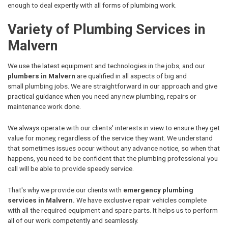
enough to deal expertly with all forms of plumbing work.
Variety of Plumbing Services in
Malvern
We use the latest equipment and technologies in the jobs, and our
plumbers in Malvern
are qualified in all aspects of big and
small plumbing jobs. We are straightforward in our approach and give
practical guidance when you need any new plumbing, repairs or
maintenance work done.
We always operate with our clients' interests in view to ensure they get
value for money, regardless of the service they want. We understand
that sometimes issues occur without any advance notice, so when that
happens, you need to be confident that the plumbing professional you
call will be able to provide speedy service.
That's why we provide our clients with
emergency plumbing
services in Malvern.
We have exclusive repair vehicles complete
with all the required equipment and spare parts. It helps us to perform
all of our work competently and seamlessly.