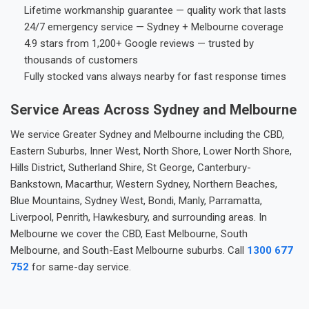
Lifetime workmanship guarantee — quality work that lasts
24/7 emergency service — Sydney + Melbourne coverage
4.9 stars from 1,200+ Google reviews — trusted by
thousands of customers
Fully stocked vans always nearby for fast response times
Service Areas Across Sydney and Melbourne
We service Greater Sydney and Melbourne including the CBD,
Eastern Suburbs, Inner West, North Shore, Lower North Shore,
Hills District, Sutherland Shire, St George, Canterbury-
Bankstown, Macarthur, Western Sydney, Northern Beaches,
Blue Mountains, Sydney West, Bondi, Manly, Parramatta,
Liverpool, Penrith, Hawkesbury, and surrounding areas. In
Melbourne we cover the CBD, East Melbourne, South
Melbourne, and South-East Melbourne suburbs. Call
1300 677
752
for same-day service.