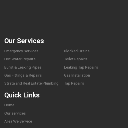
Our Services
Emergency Services
Blocked Drains
Hot Water Repairs
Toilet Repairs
Burst & Leaking Pipes
Leaking Tap Repairs
Gas Fittings & Repairs
Gas Installation
Strata and Real Estate Plumbing
Tap Repairs
Quick Links
Home
Our services
Area We Service