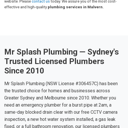
website. Please
contact us
today. We assure you of the most cost-
effective and high-quality
plumbing services in Malvern.
Mr Splash Plumbing — Sydney's
Trusted Licensed Plumbers
Since 2010
Mr Splash Plumbing (NSW License #306457C) has been
the trusted choice for homes and businesses across
Greater Sydney and Melbourne since 2010. Whether you
need an emergency plumber for a burst pipe at 2am, a
same-day blocked drain clear with our free CCTV camera
inspection, a new hot water system installed, a gas leak
fixed, or a full bathroom renovation, our licensed plumbers