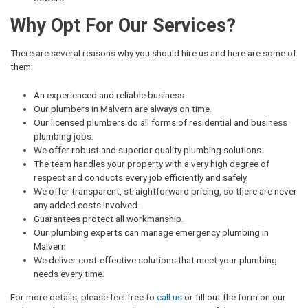
Why Opt For Our Services?
There are several reasons why you should hire us and here are some of
them:
An experienced and reliable business
Our plumbers in Malvern are always on time.
Our licensed plumbers do all forms of residential and business
plumbing jobs.
We offer robust and superior quality plumbing solutions.
The team handles your property with a very high degree of
respect and conducts every job efficiently and safely.
We offer transparent, straightforward pricing, so there are never
any added costs involved.
Guarantees protect all workmanship.
Our plumbing experts can manage emergency plumbing in
Malvern
We deliver cost-effective solutions that meet your plumbing
needs every time.
For more details, please feel free to
call us
or fill out the form on our