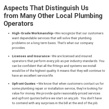
Aspects That Distinguish Us
from Many Other Local Plumbing
Operators
High-Grade Workmanship–
We recognize that our customers
want dependable services that will solve their plumbing
problems on a long term basis. That's what our company
provides.
Licenses and Insurance
–We are licensed and insured
operators that perform every job as per industry standards. You
can be confident that all the fittings and systems we install
would be of the highest quality. It means that they will continue to
have an excellent service life.
Upfront Quotes –
We know that when customers contact us for
some plumbing repair or installation service, they're looking for
value for money. We provide quite reasonably-priced services
and upfront quotes before we start on any job. You don't have
to contend with any surprises in the bill at the end of the job.