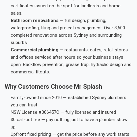
certificates issued on the spot for landlords and home
sales.
Bathroom renovations
— full design, plumbing,
waterproofing, tiling and project management. Over 3,600
completed renovations across Sydney and surrounding
suburbs.
Commercial plumbing
— restaurants, cafes, retail stores
and offices serviced after hours so your business stays
open. Backflow prevention, grease trap, hydraulic design and
commercial fitouts.
Why Customers Choose Mr Splash
Family-owned since 2010 — established Sydney plumbers
you can trust
NSW License #306457C — fully licensed and insured
$0 call-out fee — pay nothing just to have a plumber show
up
Upfront fixed pricing — get the price before any work starts