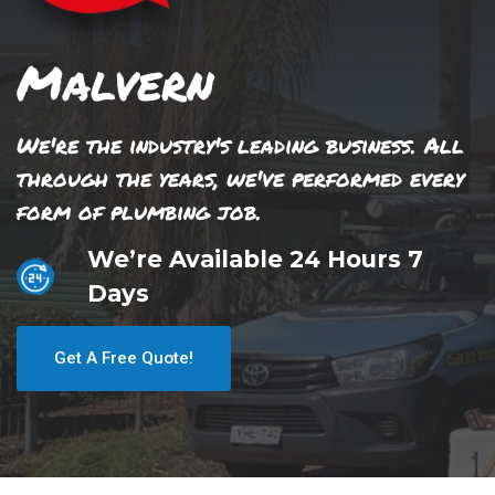
Malvern
We're the industry's leading business. All
through the years, we've performed every
form of plumbing job.
We’re Available 24 Hours 7
Days
Get A Free Quote!