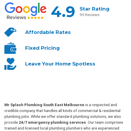
4.9
Star Rating
99 Reviews
Affordable
Rates
Fixed
Pricing
Leave Your
Home Spotless
Mr Splash Plumbing South East Melbourne
is a respected and
credible company that handles all kinds of commercial & residential
plumbing jobs. While we offer standard plumbing solutions, we also
provide
24/7 emergency plumbing services
. Our team comprises
trained and licensed local plumbing plumbers who are experienced