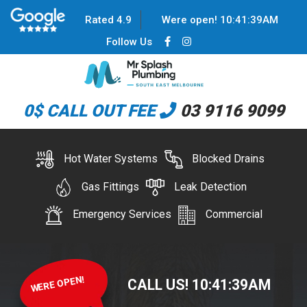
Rated 4.9
Were open!
10
:
41
:
39
AM
Follow Us
0$ CALL OUT FEE
03 9116 9099
Hot Water Systems
Blocked Drains
Gas Fittings
Leak Detection
Emergency Services
Commercial
WERE OPEN!
CALL US!
10
:
41
:
39
AM