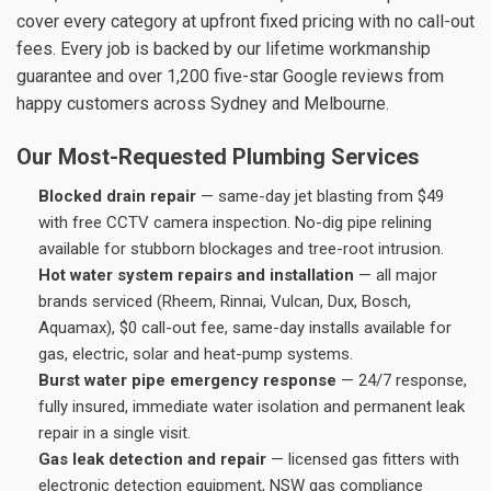
cover every category at upfront fixed pricing with no call-out
fees. Every job is backed by our lifetime workmanship
guarantee and over 1,200 five-star Google reviews from
happy customers across Sydney and Melbourne.
Our Most-Requested Plumbing Services
Blocked drain repair
— same-day jet blasting from $49
with free CCTV camera inspection. No-dig pipe relining
available for stubborn blockages and tree-root intrusion.
Hot water system repairs and installation
— all major
brands serviced (Rheem, Rinnai, Vulcan, Dux, Bosch,
Aquamax), $0 call-out fee, same-day installs available for
gas, electric, solar and heat-pump systems.
Burst water pipe emergency response
— 24/7 response,
fully insured, immediate water isolation and permanent leak
repair in a single visit.
Gas leak detection and repair
— licensed gas fitters with
electronic detection equipment, NSW gas compliance