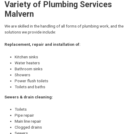
Variety of Plumbing Services
Malvern
We are skilled in the handling of all forms of plumbing work, and the
solutions we provide include:
Replacement, repair and installation of:
Kitchen sinks
Water heaters
Bathroom sinks
Showers
Power flush toilets
Toilets and baths
Sewers & drain cleaning:
Toilets
Pipe repair
Main line repair
Clogged drains
Sewers