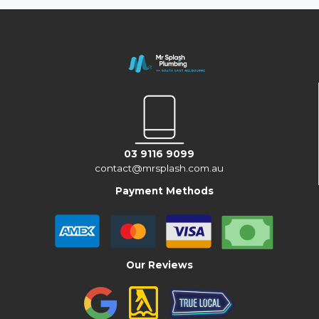
03 9116 9099
contact@mrsplash.com.au
Payment Methods
Our Reviews