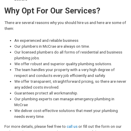
Why Opt For Our Services?
There are several reasons why you should hire us and here are some of
them:
An experienced and reliable business
Our plumbers in McCrae are always on time.
Our licensed plumbers do all forms of residential and business
plumbing jobs.
We offer robust and superior quality plumbing solutions.
The team handles your property with a very high degree of
respect and conducts every job efficiently and safely.
We offer transparent, straightforward pricing, so there are never
any added costs involved.
Guarantees protect all workmanship.
Our plumbing experts can manage emergency plumbing in
McCrae
We deliver cost-effective solutions that meet your plumbing
needs every time.
For more details, please feel free to
call us
or fill out the form on our