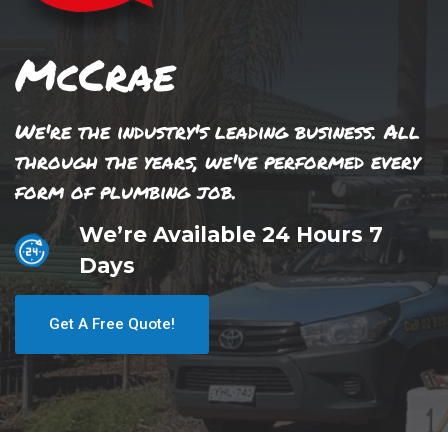
McCrae
We're the industry's leading business. All
through the years, we've performed every
form of plumbing job.
We’re Available 24 Hours 7
Days
Get A Free Quote!