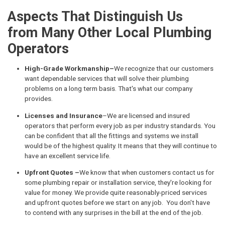
Aspects That Distinguish Us
from Many Other Local Plumbing
Operators
High-Grade Workmanship–
We recognize that our customers
want dependable services that will solve their plumbing
problems on a long term basis. That's what our company
provides.
Licenses and Insurance
–We are licensed and insured
operators that perform every job as per industry standards. You
can be confident that all the fittings and systems we install
would be of the highest quality. It means that they will continue to
have an excellent service life.
Upfront Quotes –
We know that when customers contact us for
some plumbing repair or installation service, they're looking for
value for money. We provide quite reasonably-priced services
and upfront quotes before we start on any job. You don't have
to contend with any surprises in the bill at the end of the job.