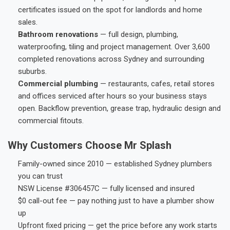
certificates issued on the spot for landlords and home
sales.
Bathroom renovations
— full design, plumbing,
waterproofing, tiling and project management. Over 3,600
completed renovations across Sydney and surrounding
suburbs.
Commercial plumbing
— restaurants, cafes, retail stores
and offices serviced after hours so your business stays
open. Backflow prevention, grease trap, hydraulic design and
commercial fitouts.
Why Customers Choose Mr Splash
Family-owned since 2010 — established Sydney plumbers
you can trust
NSW License #306457C — fully licensed and insured
$0 call-out fee — pay nothing just to have a plumber show
up
Upfront fixed pricing — get the price before any work starts