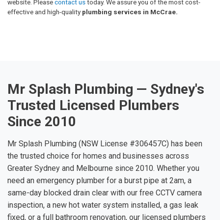
website. Please
contact us
today. We assure you of the most cost-
effective and high-quality
plumbing services in McCrae.
Mr Splash Plumbing — Sydney's
Trusted Licensed Plumbers
Since 2010
Mr Splash Plumbing (NSW License #306457C) has been
the trusted choice for homes and businesses across
Greater Sydney and Melbourne since 2010. Whether you
need an emergency plumber for a burst pipe at 2am, a
same-day blocked drain clear with our free CCTV camera
inspection, a new hot water system installed, a gas leak
fixed, or a full bathroom renovation, our licensed plumbers