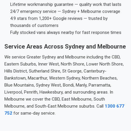
Lifetime workmanship guarantee — quality work that lasts
24/7 emergency service — Sydney + Melbourne coverage
4.9 stars from 1,200+ Google reviews — trusted by
thousands of customers
Fully stocked vans always nearby for fast response times
Service Areas Across Sydney and Melbourne
We service Greater Sydney and Melbourne including the CBD,
Eastern Suburbs, Inner West, North Shore, Lower North Shore,
Hills District, Sutherland Shire, St George, Canterbury-
Bankstown, Macarthur, Western Sydney, Northern Beaches,
Blue Mountains, Sydney West, Bondi, Manly, Parramatta,
Liverpool, Penrith, Hawkesbury, and surrounding areas. In
Melbourne we cover the CBD, East Melbourne, South
Melbourne, and South-East Melbourne suburbs. Call
1300 677
752
for same-day service.