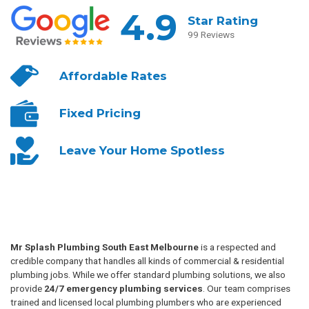
4.9
Star Rating
99 Reviews
Affordable
Rates
Fixed
Pricing
Leave Your
Home Spotless
Mr Splash Plumbing South East Melbourne
is a respected and
credible company that handles all kinds of commercial & residential
plumbing jobs. While we offer standard plumbing solutions, we also
provide
24/7 emergency plumbing services
. Our team comprises
trained and licensed local plumbing plumbers who are experienced