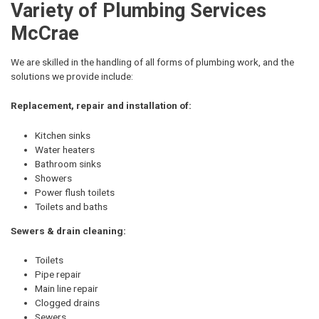
Variety of Plumbing Services
McCrae
We are skilled in the handling of all forms of plumbing work, and the
solutions we provide include:
Replacement, repair and installation of:
Kitchen sinks
Water heaters
Bathroom sinks
Showers
Power flush toilets
Toilets and baths
Sewers & drain cleaning:
Toilets
Pipe repair
Main line repair
Clogged drains
Sewers