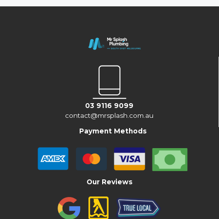
03 9116 9099
contact@mrsplash.com.au
Payment Methods
Our Reviews