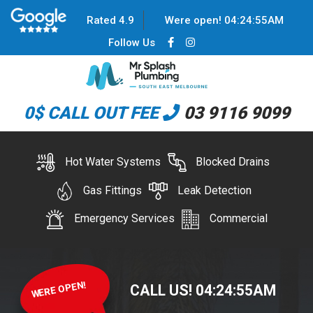
Rated 4.9
Were open!
04
:
24
:
55
AM
Follow Us
0$ CALL OUT FEE
03 9116 9099
Hot Water Systems
Blocked Drains
Gas Fittings
Leak Detection
Emergency Services
Commercial
WERE OPEN!
CALL US!
04
:
24
:
55
AM