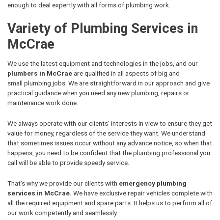
enough to deal expertly with all forms of plumbing work.
Variety of Plumbing Services in
McCrae
We use the latest equipment and technologies in the jobs, and our
plumbers in McCrae
are qualified in all aspects of big and
small plumbing jobs. We are straightforward in our approach and give
practical guidance when you need any new plumbing, repairs or
maintenance work done.
We always operate with our clients' interests in view to ensure they get
value for money, regardless of the service they want. We understand
that sometimes issues occur without any advance notice, so when that
happens, you need to be confident that the plumbing professional you
call will be able to provide speedy service.
That's why we provide our clients with
emergency plumbing
services in McCrae.
We have exclusive repair vehicles complete with
all the required equipment and spare parts. It helps us to perform all of
our work competently and seamlessly.