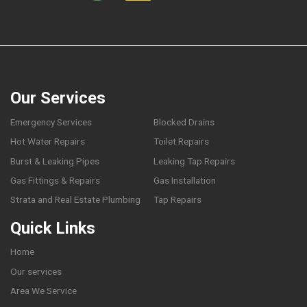
Our Services
Emergency Services
Blocked Drains
Hot Water Repairs
Toilet Repairs
Burst & Leaking Pipes
Leaking Tap Repairs
Gas Fittings & Repairs
Gas Installation
Strata and Real Estate Plumbing
Tap Repairs
Quick Links
Home
Our services
Area We Service