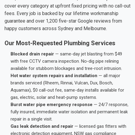
cover every category at upfront fixed pricing with no call-out
fees. Every job is backed by our lifetime workmanship
guarantee and over 1,200 five-star Google reviews from
happy customers across Sydney and Melbourne.
Our Most-Requested Plumbing Services
Blocked drain repair
— same-day jet blasting from $49
with free CCTV camera inspection. No-dig pipe relining
available for stubborn blockages and tree-root intrusion.
Hot water system repairs and installation
— all major
brands serviced (Rheem, Rinnai, Vulcan, Dux, Bosch,
Aquamax), $0 call-out fee, same-day installs available for
gas, electric, solar and heat-pump systems.
Burst water pipe emergency response
— 24/7 response,
fully insured, immediate water isolation and permanent leak
repair in a single visit.
Gas leak detection and repair
— licensed gas fitters with
electronic detection equipment, NSW gas compliance