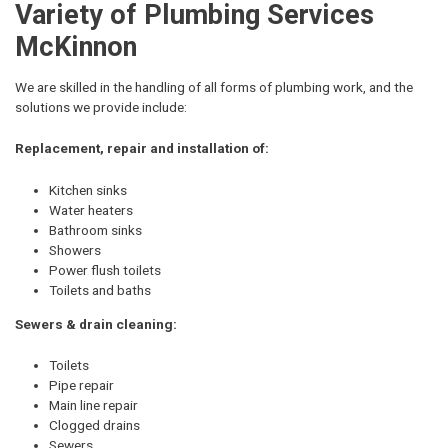
Variety of Plumbing Services
McKinnon
We are skilled in the handling of all forms of plumbing work, and the
solutions we provide include:
Replacement, repair and installation of:
Kitchen sinks
Water heaters
Bathroom sinks
Showers
Power flush toilets
Toilets and baths
Sewers & drain cleaning:
Toilets
Pipe repair
Main line repair
Clogged drains
Sewers