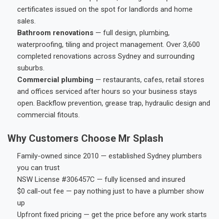
certificates issued on the spot for landlords and home
sales.
Bathroom renovations
— full design, plumbing,
waterproofing, tiling and project management. Over 3,600
completed renovations across Sydney and surrounding
suburbs.
Commercial plumbing
— restaurants, cafes, retail stores
and offices serviced after hours so your business stays
open. Backflow prevention, grease trap, hydraulic design and
commercial fitouts.
Why Customers Choose Mr Splash
Family-owned since 2010 — established Sydney plumbers
you can trust
NSW License #306457C — fully licensed and insured
$0 call-out fee — pay nothing just to have a plumber show
up
Upfront fixed pricing — get the price before any work starts