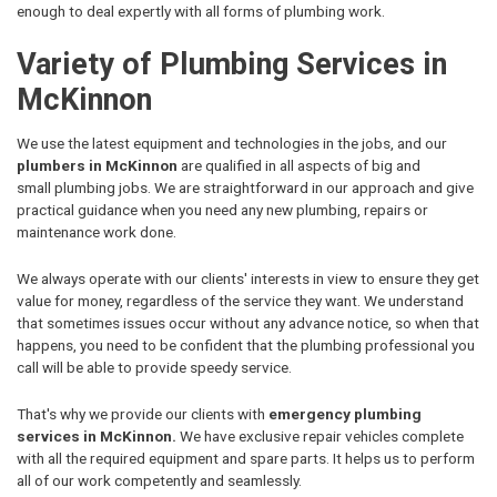
enough to deal expertly with all forms of plumbing work.
Variety of Plumbing Services in
McKinnon
We use the latest equipment and technologies in the jobs, and our
plumbers in McKinnon
are qualified in all aspects of big and
small plumbing jobs. We are straightforward in our approach and give
practical guidance when you need any new plumbing, repairs or
maintenance work done.
We always operate with our clients' interests in view to ensure they get
value for money, regardless of the service they want. We understand
that sometimes issues occur without any advance notice, so when that
happens, you need to be confident that the plumbing professional you
call will be able to provide speedy service.
That's why we provide our clients with
emergency plumbing
services in McKinnon.
We have exclusive repair vehicles complete
with all the required equipment and spare parts. It helps us to perform
all of our work competently and seamlessly.