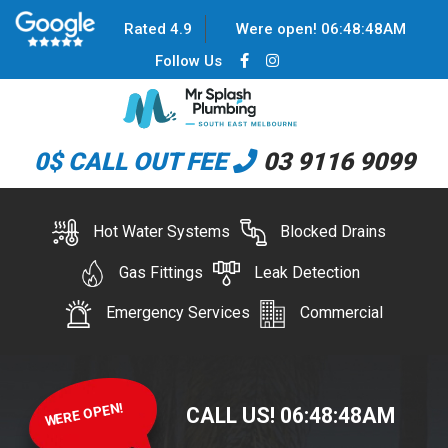
Rated 4.9
Were open!
06
:
48
:
48
AM
Follow Us
0$ CALL OUT FEE
03 9116 9099
Hot Water Systems
Blocked Drains
Gas Fittings
Leak Detection
Emergency Services
Commercial
WERE OPEN!
CALL US!
06
:
48
:
48
AM