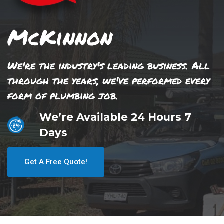
McKinnon
We're the industry's leading business. All
through the years, we've performed every
form of plumbing job.
We’re Available 24 Hours 7
Days
Get A Free Quote!