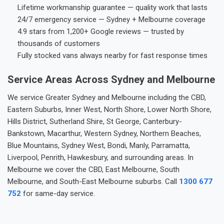
Lifetime workmanship guarantee — quality work that lasts
24/7 emergency service — Sydney + Melbourne coverage
4.9 stars from 1,200+ Google reviews — trusted by
thousands of customers
Fully stocked vans always nearby for fast response times
Service Areas Across Sydney and Melbourne
We service Greater Sydney and Melbourne including the CBD,
Eastern Suburbs, Inner West, North Shore, Lower North Shore,
Hills District, Sutherland Shire, St George, Canterbury-
Bankstown, Macarthur, Western Sydney, Northern Beaches,
Blue Mountains, Sydney West, Bondi, Manly, Parramatta,
Liverpool, Penrith, Hawkesbury, and surrounding areas. In
Melbourne we cover the CBD, East Melbourne, South
Melbourne, and South-East Melbourne suburbs. Call
1300 677
752
for same-day service.