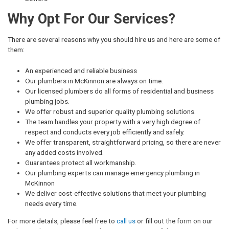
Why Opt For Our Services?
There are several reasons why you should hire us and here are some of
them:
An experienced and reliable business
Our plumbers in McKinnon are always on time.
Our licensed plumbers do all forms of residential and business
plumbing jobs.
We offer robust and superior quality plumbing solutions.
The team handles your property with a very high degree of
respect and conducts every job efficiently and safely.
We offer transparent, straightforward pricing, so there are never
any added costs involved.
Guarantees protect all workmanship.
Our plumbing experts can manage emergency plumbing in
McKinnon
We deliver cost-effective solutions that meet your plumbing
needs every time.
For more details, please feel free to
call us
or fill out the form on our