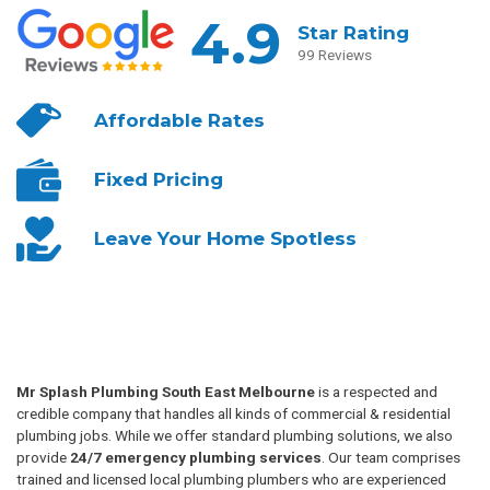
4.9
Star Rating
99 Reviews
Affordable
Rates
Fixed
Pricing
Leave Your
Home Spotless
Mr Splash Plumbing South East Melbourne
is a respected and
credible company that handles all kinds of commercial & residential
plumbing jobs. While we offer standard plumbing solutions, we also
provide
24/7 emergency plumbing services
. Our team comprises
trained and licensed local plumbing plumbers who are experienced