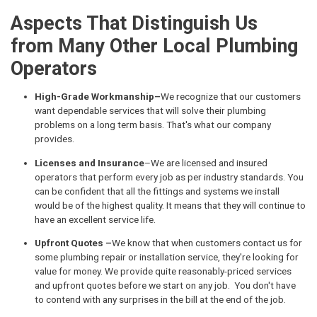
Aspects That Distinguish Us
from Many Other Local Plumbing
Operators
High-Grade Workmanship–
We recognize that our customers
want dependable services that will solve their plumbing
problems on a long term basis. That's what our company
provides.
Licenses and Insurance
–We are licensed and insured
operators that perform every job as per industry standards. You
can be confident that all the fittings and systems we install
would be of the highest quality. It means that they will continue to
have an excellent service life.
Upfront Quotes –
We know that when customers contact us for
some plumbing repair or installation service, they're looking for
value for money. We provide quite reasonably-priced services
and upfront quotes before we start on any job. You don't have
to contend with any surprises in the bill at the end of the job.