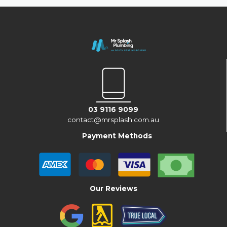
03 9116 9099
contact@mrsplash.com.au
Payment Methods
Our Reviews