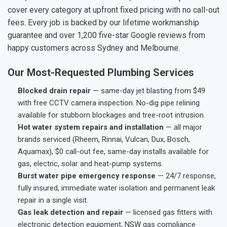
cover every category at upfront fixed pricing with no call-out
fees. Every job is backed by our lifetime workmanship
guarantee and over 1,200 five-star Google reviews from
happy customers across Sydney and Melbourne.
Our Most-Requested Plumbing Services
Blocked drain repair
— same-day jet blasting from $49
with free CCTV camera inspection. No-dig pipe relining
available for stubborn blockages and tree-root intrusion.
Hot water system repairs and installation
— all major
brands serviced (Rheem, Rinnai, Vulcan, Dux, Bosch,
Aquamax), $0 call-out fee, same-day installs available for
gas, electric, solar and heat-pump systems.
Burst water pipe emergency response
— 24/7 response,
fully insured, immediate water isolation and permanent leak
repair in a single visit.
Gas leak detection and repair
— licensed gas fitters with
electronic detection equipment, NSW gas compliance