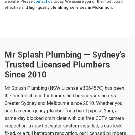
website. Please
contact us
today. We assure you of the most cost-
effective and high-quality
plumbing services in McKinnon.
Mr Splash Plumbing — Sydney's
Trusted Licensed Plumbers
Since 2010
Mr Splash Plumbing (NSW License #306457C) has been
the trusted choice for homes and businesses across
Greater Sydney and Melbourne since 2010. Whether you
need an emergency plumber for a burst pipe at 2am, a
same-day blocked drain clear with our free CCTV camera
inspection, a new hot water system installed, a gas leak
fixed, or a full bathroom renovation, our licensed plumbers