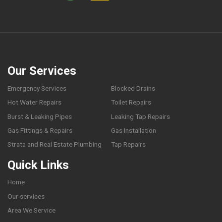
Our Services
Emergency Services
Blocked Drains
Hot Water Repairs
Toilet Repairs
Burst & Leaking Pipes
Leaking Tap Repairs
Gas Fittings & Repairs
Gas Installation
Strata and Real Estate Plumbing
Tap Repairs
Quick Links
Home
Our services
Area We Service