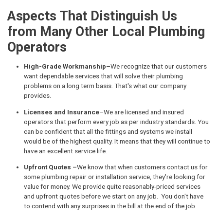
Aspects That Distinguish Us
from Many Other Local Plumbing
Operators
High-Grade Workmanship–
We recognize that our customers
want dependable services that will solve their plumbing
problems on a long term basis. That's what our company
provides.
Licenses and Insurance
–We are licensed and insured
operators that perform every job as per industry standards. You
can be confident that all the fittings and systems we install
would be of the highest quality. It means that they will continue to
have an excellent service life.
Upfront Quotes –
We know that when customers contact us for
some plumbing repair or installation service, they're looking for
value for money. We provide quite reasonably-priced services
and upfront quotes before we start on any job. You don't have
to contend with any surprises in the bill at the end of the job.