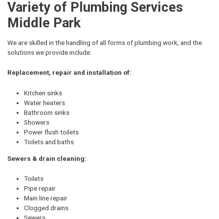
Variety of Plumbing Services
Middle Park
We are skilled in the handling of all forms of plumbing work, and the
solutions we provide include:
Replacement, repair and installation of:
Kitchen sinks
Water heaters
Bathroom sinks
Showers
Power flush toilets
Toilets and baths
Sewers & drain cleaning:
Toilets
Pipe repair
Main line repair
Clogged drains
Sewers