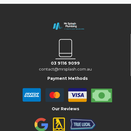
03 9116 9099
contact@mrsplash.com.au
Payment Methods
Our Reviews