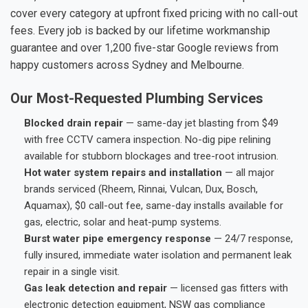
cover every category at upfront fixed pricing with no call-out
fees. Every job is backed by our lifetime workmanship
guarantee and over 1,200 five-star Google reviews from
happy customers across Sydney and Melbourne.
Our Most-Requested Plumbing Services
Blocked drain repair
— same-day jet blasting from $49
with free CCTV camera inspection. No-dig pipe relining
available for stubborn blockages and tree-root intrusion.
Hot water system repairs and installation
— all major
brands serviced (Rheem, Rinnai, Vulcan, Dux, Bosch,
Aquamax), $0 call-out fee, same-day installs available for
gas, electric, solar and heat-pump systems.
Burst water pipe emergency response
— 24/7 response,
fully insured, immediate water isolation and permanent leak
repair in a single visit.
Gas leak detection and repair
— licensed gas fitters with
electronic detection equipment, NSW gas compliance