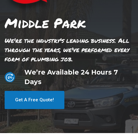
Middle Park
We're the industry's leading business. All
through the years, we've performed every
form of plumbing job.
We’re Available 24 Hours 7
Days
Get A Free Quote!