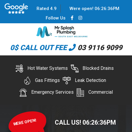
Rated 4.9
Were open!
06
:
26
:
36
PM
Follow Us
0$ CALL OUT FEE
03 9116 9099
Hot Water Systems
Blocked Drains
Gas Fittings
Leak Detection
Emergency Services
Commercial
WERE OPEN!
CALL US!
06
:
26
:
36
PM