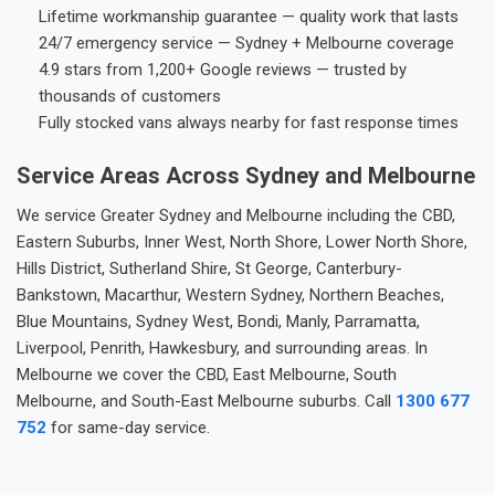
Lifetime workmanship guarantee — quality work that lasts
24/7 emergency service — Sydney + Melbourne coverage
4.9 stars from 1,200+ Google reviews — trusted by
thousands of customers
Fully stocked vans always nearby for fast response times
Service Areas Across Sydney and Melbourne
We service Greater Sydney and Melbourne including the CBD,
Eastern Suburbs, Inner West, North Shore, Lower North Shore,
Hills District, Sutherland Shire, St George, Canterbury-
Bankstown, Macarthur, Western Sydney, Northern Beaches,
Blue Mountains, Sydney West, Bondi, Manly, Parramatta,
Liverpool, Penrith, Hawkesbury, and surrounding areas. In
Melbourne we cover the CBD, East Melbourne, South
Melbourne, and South-East Melbourne suburbs. Call
1300 677
752
for same-day service.