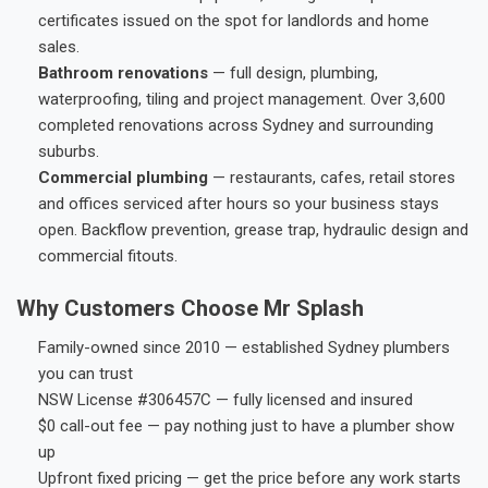
certificates issued on the spot for landlords and home
sales.
Bathroom renovations
— full design, plumbing,
waterproofing, tiling and project management. Over 3,600
completed renovations across Sydney and surrounding
suburbs.
Commercial plumbing
— restaurants, cafes, retail stores
and offices serviced after hours so your business stays
open. Backflow prevention, grease trap, hydraulic design and
commercial fitouts.
Why Customers Choose Mr Splash
Family-owned since 2010 — established Sydney plumbers
you can trust
NSW License #306457C — fully licensed and insured
$0 call-out fee — pay nothing just to have a plumber show
up
Upfront fixed pricing — get the price before any work starts