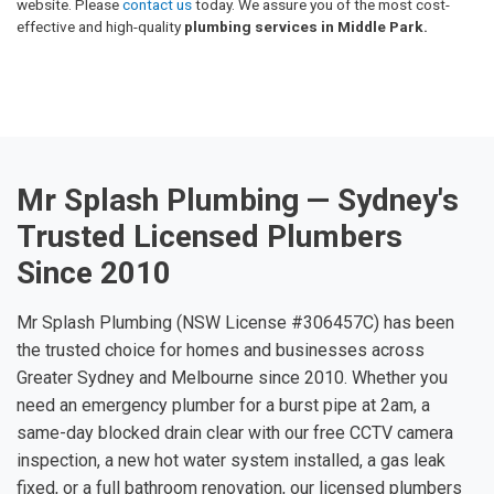
website. Please
contact us
today. We assure you of the most cost-
effective and high-quality
plumbing services in Middle Park.
Mr Splash Plumbing — Sydney's
Trusted Licensed Plumbers
Since 2010
Mr Splash Plumbing (NSW License #306457C) has been
the trusted choice for homes and businesses across
Greater Sydney and Melbourne since 2010. Whether you
need an emergency plumber for a burst pipe at 2am, a
same-day blocked drain clear with our free CCTV camera
inspection, a new hot water system installed, a gas leak
fixed, or a full bathroom renovation, our licensed plumbers