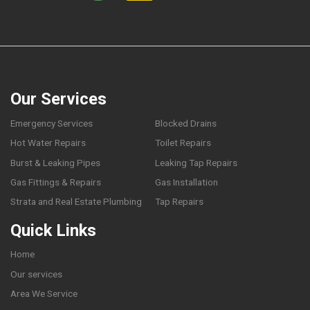
Our Services
Emergency Services
Blocked Drains
Hot Water Repairs
Toilet Repairs
Burst & Leaking Pipes
Leaking Tap Repairs
Gas Fittings & Repairs
Gas Installation
Strata and Real Estate Plumbing
Tap Repairs
Quick Links
Home
Our services
Area We Service