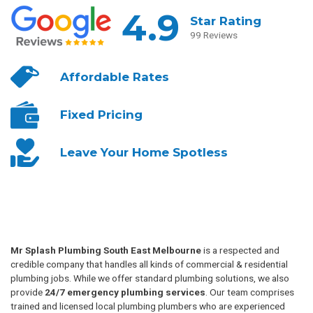
4.9
Star Rating
99 Reviews
Affordable
Rates
Fixed
Pricing
Leave Your
Home Spotless
Mr Splash Plumbing South East Melbourne
is a respected and
credible company that handles all kinds of commercial & residential
plumbing jobs. While we offer standard plumbing solutions, we also
provide
24/7 emergency plumbing services
. Our team comprises
trained and licensed local plumbing plumbers who are experienced