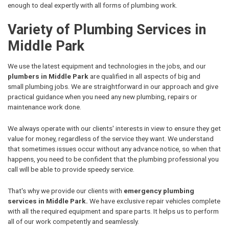
enough to deal expertly with all forms of plumbing work.
Variety of Plumbing Services in
Middle Park
We use the latest equipment and technologies in the jobs, and our
plumbers in Middle Park
are qualified in all aspects of big and
small plumbing jobs. We are straightforward in our approach and give
practical guidance when you need any new plumbing, repairs or
maintenance work done.
We always operate with our clients' interests in view to ensure they get
value for money, regardless of the service they want. We understand
that sometimes issues occur without any advance notice, so when that
happens, you need to be confident that the plumbing professional you
call will be able to provide speedy service.
That's why we provide our clients with
emergency plumbing
services in Middle Park.
We have exclusive repair vehicles complete
with all the required equipment and spare parts. It helps us to perform
all of our work competently and seamlessly.