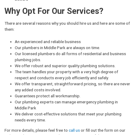
Why Opt For Our Services?
There are several reasons why you should hire us and here are some of
them:
An experienced and reliable business
Our plumbers in Middle Park are always on time.
Our licensed plumbers do all forms of residential and business
plumbing jobs.
We offer robust and superior quality plumbing solutions.
The team handles your property with a very high degree of
respect and conducts every job efficiently and safely.
We offer transparent, straightforward pricing, so there are never
any added costs involved.
Guarantees protect all workmanship.
Our plumbing experts can manage emergency plumbing in
Middle Park
We deliver cost-effective solutions that meet your plumbing
needs every time.
For more details, please feel free to
call us
or fill out the form on our