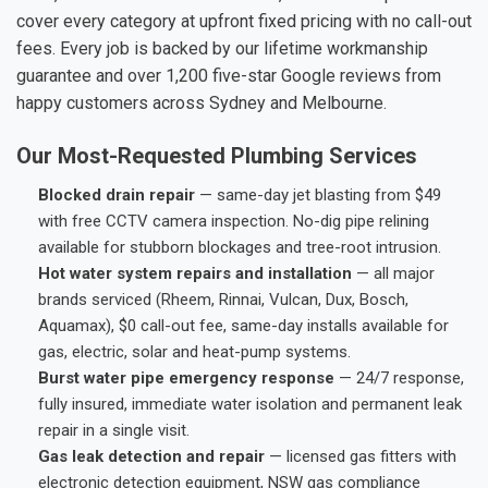
cover every category at upfront fixed pricing with no call-out
fees. Every job is backed by our lifetime workmanship
guarantee and over 1,200 five-star Google reviews from
happy customers across Sydney and Melbourne.
Our Most-Requested Plumbing Services
Blocked drain repair
— same-day jet blasting from $49
with free CCTV camera inspection. No-dig pipe relining
available for stubborn blockages and tree-root intrusion.
Hot water system repairs and installation
— all major
brands serviced (Rheem, Rinnai, Vulcan, Dux, Bosch,
Aquamax), $0 call-out fee, same-day installs available for
gas, electric, solar and heat-pump systems.
Burst water pipe emergency response
— 24/7 response,
fully insured, immediate water isolation and permanent leak
repair in a single visit.
Gas leak detection and repair
— licensed gas fitters with
electronic detection equipment, NSW gas compliance