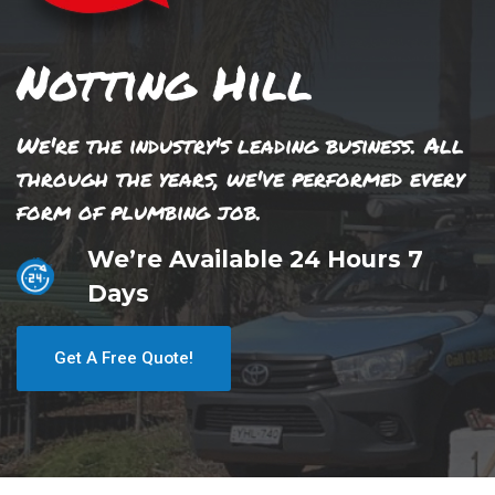
Notting Hill
We're the industry's leading business. All
through the years, we've performed every
form of plumbing job.
We’re Available 24 Hours 7
Days
Get A Free Quote!