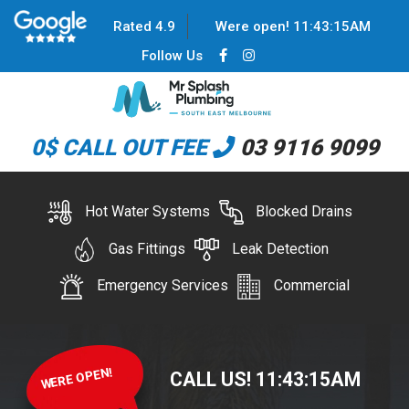
Rated 4.9
Were open!
11
:
43
:
15
AM
Follow Us
0$ CALL OUT FEE
03 9116 9099
Hot Water Systems
Blocked Drains
Gas Fittings
Leak Detection
Emergency Services
Commercial
WERE OPEN!
CALL US!
11
:
43
:
15
AM