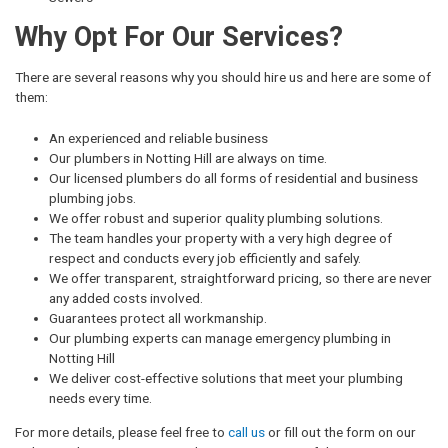
Why Opt For Our Services?
There are several reasons why you should hire us and here are some of
them:
An experienced and reliable business
Our plumbers in Notting Hill are always on time.
Our licensed plumbers do all forms of residential and business
plumbing jobs.
We offer robust and superior quality plumbing solutions.
The team handles your property with a very high degree of
respect and conducts every job efficiently and safely.
We offer transparent, straightforward pricing, so there are never
any added costs involved.
Guarantees protect all workmanship.
Our plumbing experts can manage emergency plumbing in
Notting Hill
We deliver cost-effective solutions that meet your plumbing
needs every time.
For more details, please feel free to
call us
or fill out the form on our