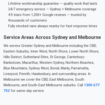
Lifetime workmanship guarantee — quality work that lasts
24/7 emergency service — Sydney + Melbourne coverage
4.9 stars from 1,200+ Google reviews — trusted by
thousands of customers
Fully stocked vans always nearby for fast response times
Service Areas Across Sydney and Melbourne
We service Greater Sydney and Melbourne including the CBD,
Eastern Suburbs, Inner West, North Shore, Lower North Shore,
Hills District, Sutherland Shire, St George, Canterbury-
Bankstown, Macarthur, Western Sydney, Northern Beaches,
Blue Mountains, Sydney West, Bondi, Manly, Parramatta,
Liverpool, Penrith, Hawkesbury, and surrounding areas. In
Melbourne we cover the CBD, East Melbourne, South
Melbourne, and South-East Melbourne suburbs. Call
1300 677
752
for same-day service.