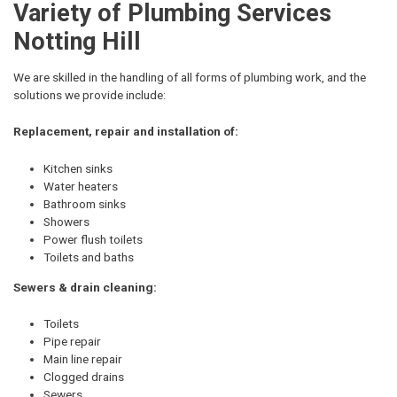
Variety of Plumbing Services
Notting Hill
We are skilled in the handling of all forms of plumbing work, and the
solutions we provide include:
Replacement, repair and installation of:
Kitchen sinks
Water heaters
Bathroom sinks
Showers
Power flush toilets
Toilets and baths
Sewers & drain cleaning:
Toilets
Pipe repair
Main line repair
Clogged drains
Sewers