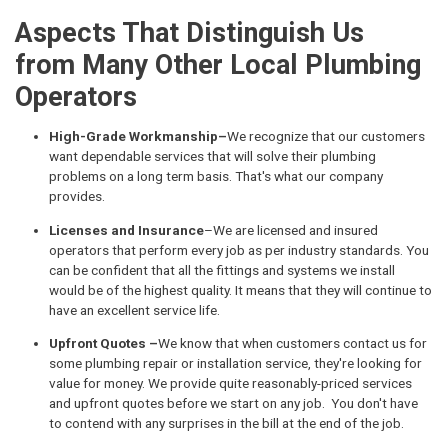
Aspects That Distinguish Us
from Many Other Local Plumbing
Operators
High-Grade Workmanship–
We recognize that our customers
want dependable services that will solve their plumbing
problems on a long term basis. That's what our company
provides.
Licenses and Insurance
–We are licensed and insured
operators that perform every job as per industry standards. You
can be confident that all the fittings and systems we install
would be of the highest quality. It means that they will continue to
have an excellent service life.
Upfront Quotes –
We know that when customers contact us for
some plumbing repair or installation service, they're looking for
value for money. We provide quite reasonably-priced services
and upfront quotes before we start on any job. You don't have
to contend with any surprises in the bill at the end of the job.