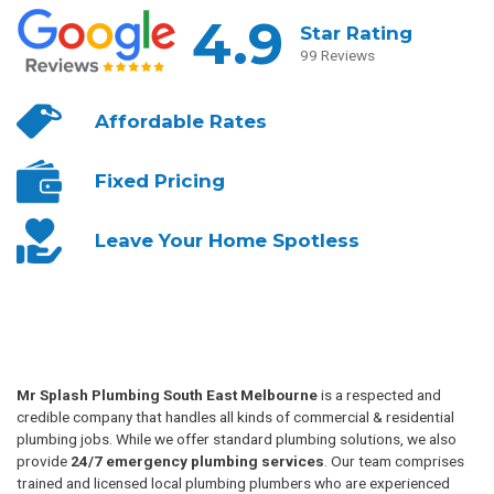
4.9
Star Rating
99 Reviews
Affordable
Rates
Fixed
Pricing
Leave Your
Home Spotless
Mr Splash Plumbing South East Melbourne
is a respected and
credible company that handles all kinds of commercial & residential
plumbing jobs. While we offer standard plumbing solutions, we also
provide
24/7 emergency plumbing services
. Our team comprises
trained and licensed local plumbing plumbers who are experienced