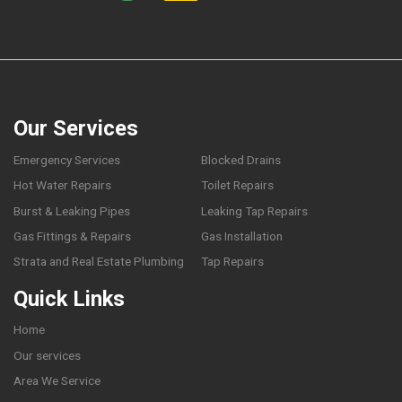
Our Services
Emergency Services
Blocked Drains
Hot Water Repairs
Toilet Repairs
Burst & Leaking Pipes
Leaking Tap Repairs
Gas Fittings & Repairs
Gas Installation
Strata and Real Estate Plumbing
Tap Repairs
Quick Links
Home
Our services
Area We Service