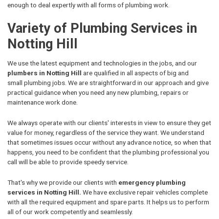
enough to deal expertly with all forms of plumbing work.
Variety of Plumbing Services in
Notting Hill
We use the latest equipment and technologies in the jobs, and our
plumbers in Notting Hill
are qualified in all aspects of big and
small plumbing jobs. We are straightforward in our approach and give
practical guidance when you need any new plumbing, repairs or
maintenance work done.
We always operate with our clients' interests in view to ensure they get
value for money, regardless of the service they want. We understand
that sometimes issues occur without any advance notice, so when that
happens, you need to be confident that the plumbing professional you
call will be able to provide speedy service.
That's why we provide our clients with
emergency plumbing
services in Notting Hill.
We have exclusive repair vehicles complete
with all the required equipment and spare parts. It helps us to perform
all of our work competently and seamlessly.