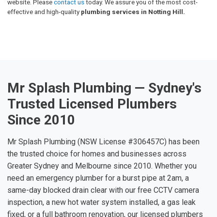
website. Please
contact us
today. We assure you of the most cost-
effective and high-quality
plumbing services in Notting Hill.
Mr Splash Plumbing — Sydney's
Trusted Licensed Plumbers
Since 2010
Mr Splash Plumbing (NSW License #306457C) has been
the trusted choice for homes and businesses across
Greater Sydney and Melbourne since 2010. Whether you
need an emergency plumber for a burst pipe at 2am, a
same-day blocked drain clear with our free CCTV camera
inspection, a new hot water system installed, a gas leak
fixed, or a full bathroom renovation, our licensed plumbers