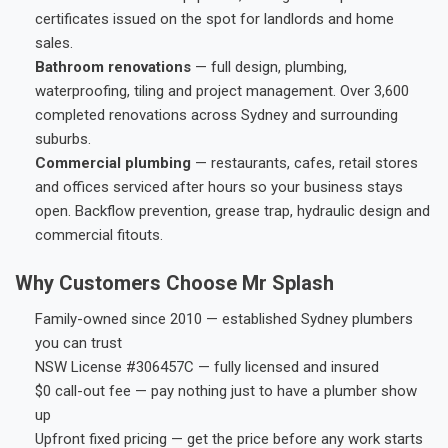
certificates issued on the spot for landlords and home
sales.
Bathroom renovations
— full design, plumbing,
waterproofing, tiling and project management. Over 3,600
completed renovations across Sydney and surrounding
suburbs.
Commercial plumbing
— restaurants, cafes, retail stores
and offices serviced after hours so your business stays
open. Backflow prevention, grease trap, hydraulic design and
commercial fitouts.
Why Customers Choose Mr Splash
Family-owned since 2010 — established Sydney plumbers
you can trust
NSW License #306457C — fully licensed and insured
$0 call-out fee — pay nothing just to have a plumber show
up
Upfront fixed pricing — get the price before any work starts