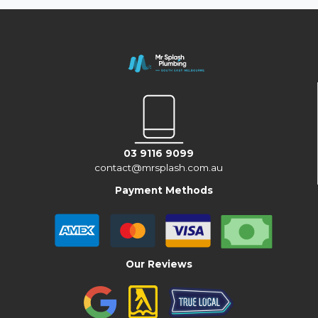
03 9116 9099
contact@mrsplash.com.au
Payment Methods
Our Reviews