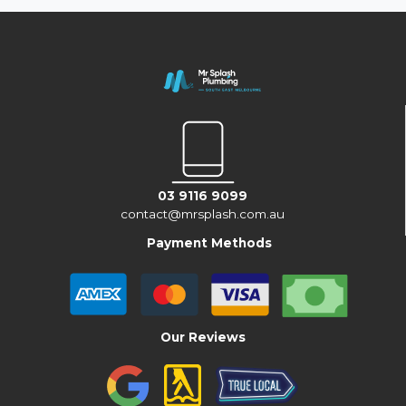
03 9116 9099
contact@mrsplash.com.au
Payment Methods
Our Reviews