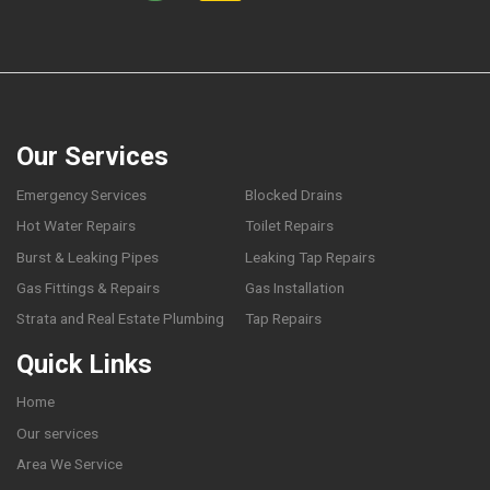
Our Services
Emergency Services
Blocked Drains
Hot Water Repairs
Toilet Repairs
Burst & Leaking Pipes
Leaking Tap Repairs
Gas Fittings & Repairs
Gas Installation
Strata and Real Estate Plumbing
Tap Repairs
Quick Links
Home
Our services
Area We Service