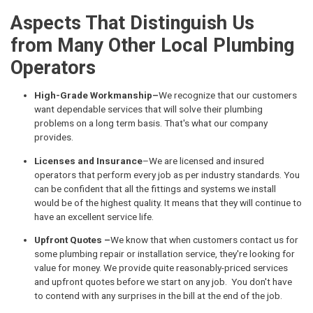
Aspects That Distinguish Us
from Many Other Local Plumbing
Operators
High-Grade Workmanship–
We recognize that our customers
want dependable services that will solve their plumbing
problems on a long term basis. That's what our company
provides.
Licenses and Insurance
–We are licensed and insured
operators that perform every job as per industry standards. You
can be confident that all the fittings and systems we install
would be of the highest quality. It means that they will continue to
have an excellent service life.
Upfront Quotes –
We know that when customers contact us for
some plumbing repair or installation service, they're looking for
value for money. We provide quite reasonably-priced services
and upfront quotes before we start on any job. You don't have
to contend with any surprises in the bill at the end of the job.