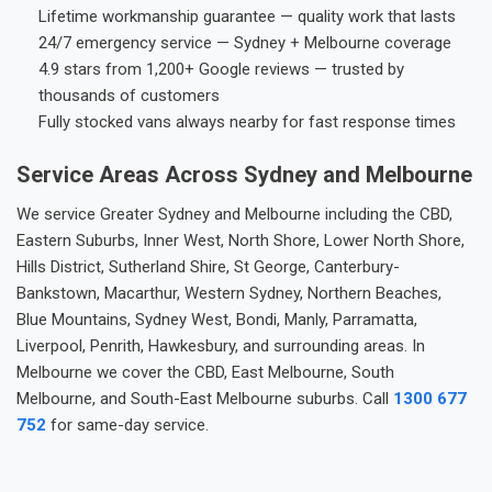
Lifetime workmanship guarantee — quality work that lasts
24/7 emergency service — Sydney + Melbourne coverage
4.9 stars from 1,200+ Google reviews — trusted by
thousands of customers
Fully stocked vans always nearby for fast response times
Service Areas Across Sydney and Melbourne
We service Greater Sydney and Melbourne including the CBD,
Eastern Suburbs, Inner West, North Shore, Lower North Shore,
Hills District, Sutherland Shire, St George, Canterbury-
Bankstown, Macarthur, Western Sydney, Northern Beaches,
Blue Mountains, Sydney West, Bondi, Manly, Parramatta,
Liverpool, Penrith, Hawkesbury, and surrounding areas. In
Melbourne we cover the CBD, East Melbourne, South
Melbourne, and South-East Melbourne suburbs. Call
1300 677
752
for same-day service.