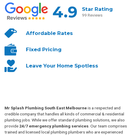
4.9
Star Rating
99 Reviews
Affordable
Rates
Fixed
Pricing
Leave Your
Home Spotless
Mr Splash Plumbing South East Melbourne
is a respected and
credible company that handles all kinds of commercial & residential
plumbing jobs. While we offer standard plumbing solutions, we also
provide
24/7 emergency plumbing services
. Our team comprises
trained and licensed local plumbing plumbers who are experienced