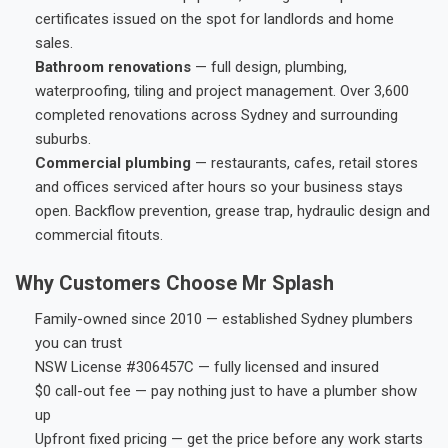
certificates issued on the spot for landlords and home
sales.
Bathroom renovations
— full design, plumbing,
waterproofing, tiling and project management. Over 3,600
completed renovations across Sydney and surrounding
suburbs.
Commercial plumbing
— restaurants, cafes, retail stores
and offices serviced after hours so your business stays
open. Backflow prevention, grease trap, hydraulic design and
commercial fitouts.
Why Customers Choose Mr Splash
Family-owned since 2010 — established Sydney plumbers
you can trust
NSW License #306457C — fully licensed and insured
$0 call-out fee — pay nothing just to have a plumber show
up
Upfront fixed pricing — get the price before any work starts