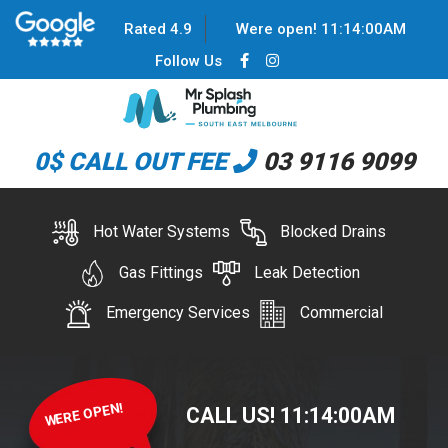
Rated 4.9
Were open!
11
:
14
:
00
AM
Follow Us
0$ CALL OUT FEE
03 9116 9099
Hot Water Systems
Blocked Drains
Gas Fittings
Leak Detection
Emergency Services
Commercial
WERE OPEN!
CALL US!
11
:
14
:
00
AM