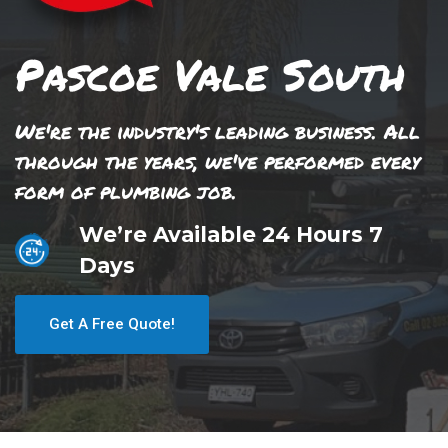
Pascoe Vale South
We're the industry's leading business. All
through the years, we've performed every
form of plumbing job.
We’re Available 24 Hours 7
Days
Get A Free Quote!