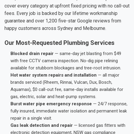
cover every category at upfront fixed pricing with no call-out
fees. Every job is backed by our lifetime workmanship
guarantee and over 1,200 five-star Google reviews from
happy customers across Sydney and Melbourne.
Our Most-Requested Plumbing Services
Blocked drain repair
— same-day jet blasting from $49
with free CCTV camera inspection. No-dig pipe relining
available for stubborn blockages and tree-root intrusion.
Hot water system repairs and installation
— all major
brands serviced (Rheem, Rinnai, Vulcan, Dux, Bosch,
Aquamax), $0 call-out fee, same-day installs available for
gas, electric, solar and heat-pump systems.
Burst water pipe emergency response
— 24/7 response,
fully insured, immediate water isolation and permanent leak
repair in a single visit.
Gas leak detection and repair
— licensed gas fitters with
electronic detection equipment, NSW gas compliance