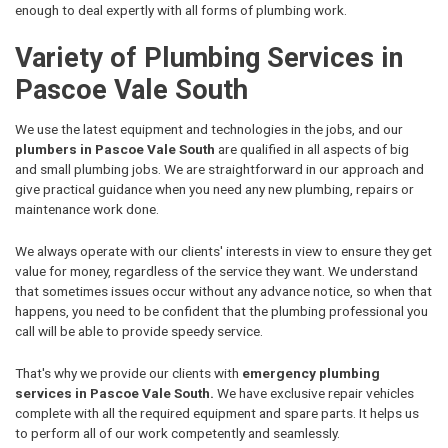
enough to deal expertly with all forms of plumbing work.
Variety of Plumbing Services in
Pascoe Vale South
We use the latest equipment and technologies in the jobs, and our
plumbers in Pascoe Vale South
are qualified in all aspects of big
and small plumbing jobs. We are straightforward in our approach and
give practical guidance when you need any new plumbing, repairs or
maintenance work done.
We always operate with our clients' interests in view to ensure they get
value for money, regardless of the service they want. We understand
that sometimes issues occur without any advance notice, so when that
happens, you need to be confident that the plumbing professional you
call will be able to provide speedy service.
That's why we provide our clients with
emergency plumbing
services in Pascoe Vale South.
We have exclusive repair vehicles
complete with all the required equipment and spare parts. It helps us
to perform all of our work competently and seamlessly.