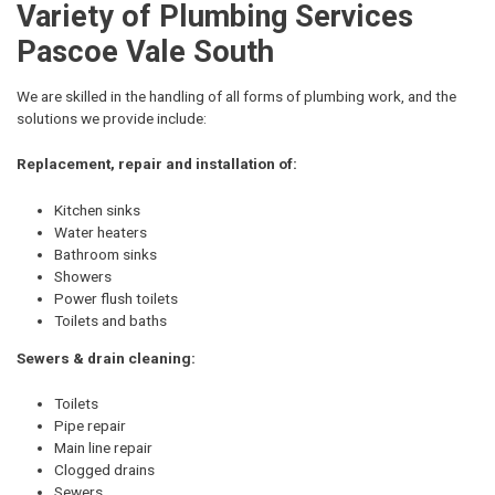
Variety of Plumbing Services
Pascoe Vale South
We are skilled in the handling of all forms of plumbing work, and the
solutions we provide include:
Replacement, repair and installation of:
Kitchen sinks
Water heaters
Bathroom sinks
Showers
Power flush toilets
Toilets and baths
Sewers & drain cleaning:
Toilets
Pipe repair
Main line repair
Clogged drains
Sewers