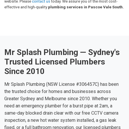
website. Please
contact us
today. We assure you of the most cost-
effective and high-quality
plumbing services in Pascoe Vale South.
Mr Splash Plumbing — Sydney's
Trusted Licensed Plumbers
Since 2010
Mr Splash Plumbing (NSW License #306457C) has been
the trusted choice for homes and businesses across
Greater Sydney and Melbourne since 2010. Whether you
need an emergency plumber for a burst pipe at 2am, a
same-day blocked drain clear with our free CCTV camera
inspection, a new hot water system installed, a gas leak
fixed, or a full bathroom renovation, our licensed plumbers