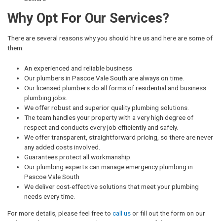
Why Opt For Our Services?
There are several reasons why you should hire us and here are some of
them:
An experienced and reliable business
Our plumbers in Pascoe Vale South are always on time.
Our licensed plumbers do all forms of residential and business
plumbing jobs.
We offer robust and superior quality plumbing solutions.
The team handles your property with a very high degree of
respect and conducts every job efficiently and safely.
We offer transparent, straightforward pricing, so there are never
any added costs involved.
Guarantees protect all workmanship.
Our plumbing experts can manage emergency plumbing in
Pascoe Vale South
We deliver cost-effective solutions that meet your plumbing
needs every time.
For more details, please feel free to
call us
or fill out the form on our