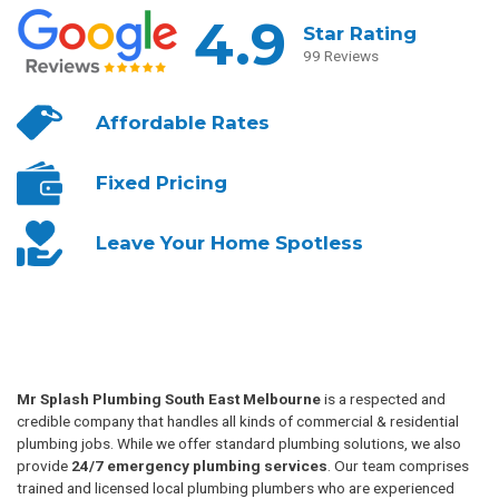
4.9
Star Rating
99 Reviews
Affordable
Rates
Fixed
Pricing
Leave Your
Home Spotless
Mr Splash Plumbing South East Melbourne
is a respected and
credible company that handles all kinds of commercial & residential
plumbing jobs. While we offer standard plumbing solutions, we also
provide
24/7 emergency plumbing services
. Our team comprises
trained and licensed local plumbing plumbers who are experienced