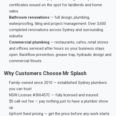
certificates issued on the spot for landlords and home
sales.
Bathroom renovations
— full design, plumbing,
waterproofing, tiling and project management. Over 3,600
completed renovations across Sydney and surrounding
suburbs.
Commercial plumbing
— restaurants, cafes, retail stores
and offices serviced after hours so your business stays
open. Backflow prevention, grease trap, hydraulic design and
commercial fitouts.
Why Customers Choose Mr Splash
Family-owned since 2010 — established Sydney plumbers
you can trust
NSW License #306457C — fully licensed and insured
$0 call-out fee — pay nothing just to have a plumber show
up
Upfront fixed pricing — get the price before any work starts