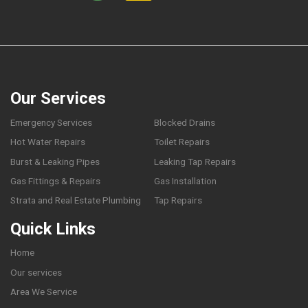
Our Services
Emergency Services
Blocked Drains
Hot Water Repairs
Toilet Repairs
Burst & Leaking Pipes
Leaking Tap Repairs
Gas Fittings & Repairs
Gas Installation
Strata and Real Estate Plumbing
Tap Repairs
Quick Links
Home
Our services
Area We Service