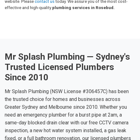
website. Please
contact us
today. We assure you of the most cost-
effective and high-quality
plumbing services in Rosebud.
Mr Splash Plumbing — Sydney's
Trusted Licensed Plumbers
Since 2010
Mr Splash Plumbing (NSW License #306457C) has been
the trusted choice for homes and businesses across
Greater Sydney and Melbourne since 2010. Whether you
need an emergency plumber for a burst pipe at 2am, a
same-day blocked drain clear with our free CCTV camera
inspection, a new hot water system installed, a gas leak
fixed, or a full bathroom renovation, our licensed plumbers