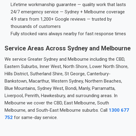
Lifetime workmanship guarantee — quality work that lasts
24/7 emergency service — Sydney + Melbourne coverage
4.9 stars from 1,200+ Google reviews — trusted by
thousands of customers
Fully stocked vans always nearby for fast response times
Service Areas Across Sydney and Melbourne
We service Greater Sydney and Melbourne including the CBD,
Eastern Suburbs, Inner West, North Shore, Lower North Shore,
Hills District, Sutherland Shire, St George, Canterbury-
Bankstown, Macarthur, Western Sydney, Northern Beaches,
Blue Mountains, Sydney West, Bondi, Manly, Parramatta,
Liverpool, Penrith, Hawkesbury, and surrounding areas. In
Melbourne we cover the CBD, East Melbourne, South
Melbourne, and South-East Melbourne suburbs. Call
1300 677
752
for same-day service.