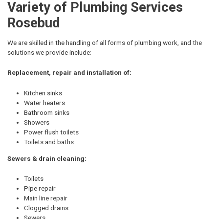
Variety of Plumbing Services
Rosebud
We are skilled in the handling of all forms of plumbing work, and the
solutions we provide include:
Replacement, repair and installation of:
Kitchen sinks
Water heaters
Bathroom sinks
Showers
Power flush toilets
Toilets and baths
Sewers & drain cleaning:
Toilets
Pipe repair
Main line repair
Clogged drains
Sewers