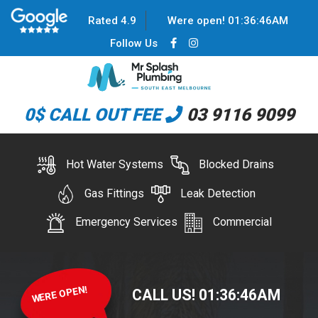
Rated 4.9
Were open!
01
:
36
:
46
AM
Follow Us
0$ CALL OUT FEE
03 9116 9099
Hot Water Systems
Blocked Drains
Gas Fittings
Leak Detection
Emergency Services
Commercial
WERE OPEN!
CALL US!
01
:
36
:
46
AM