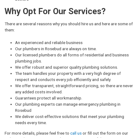
Why Opt For Our Services?
There are several reasons why you should hire us and here are some of
them:
An experienced and reliable business
Our plumbers in Rosebud are always on time.
Our licensed plumbers do all forms of residential and business
plumbing jobs.
We offer robust and superior quality plumbing solutions.
The team handles your property with a very high degree of
respect and conducts every job efficiently and safely.
We offer transparent, straightforward pricing, so there are never
any added costs involved.
Guarantees protect all workmanship.
Our plumbing experts can manage emergency plumbing in
Rosebud
We deliver cost-effective solutions that meet your plumbing
needs every time.
For more details, please feel free to
call us
or fill out the form on our