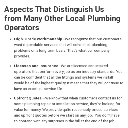
Aspects That Distinguish Us
from Many Other Local Plumbing
Operators
High-Grade Workmanship–
We recognize that our customers
want dependable services that will solve their plumbing
problems on a long term basis. That's what our company
provides.
Licenses and Insurance
–We are licensed and insured
operators that perform every job as per industry standards. You
can be confident that all the fittings and systems we install
would be of the highest quality. It means that they will continue to
have an excellent service life.
Upfront Quotes –
We know that when customers contact us for
some plumbing repair or installation service, they're looking for
value for money. We provide quite reasonably-priced services
and upfront quotes before we start on any job. You don't have
to contend with any surprises in the bill at the end of the job.