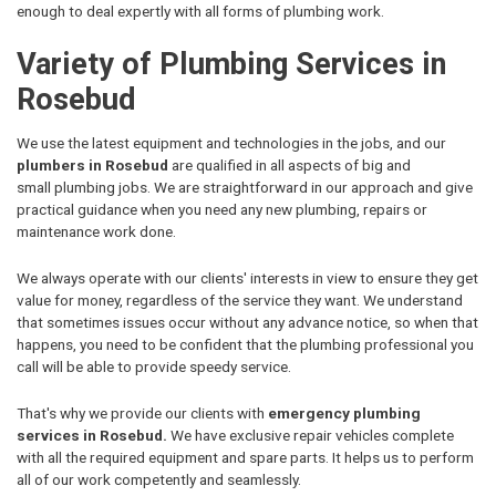
enough to deal expertly with all forms of plumbing work.
Variety of Plumbing Services in
Rosebud
We use the latest equipment and technologies in the jobs, and our
plumbers in Rosebud
are qualified in all aspects of big and
small plumbing jobs. We are straightforward in our approach and give
practical guidance when you need any new plumbing, repairs or
maintenance work done.
We always operate with our clients' interests in view to ensure they get
value for money, regardless of the service they want. We understand
that sometimes issues occur without any advance notice, so when that
happens, you need to be confident that the plumbing professional you
call will be able to provide speedy service.
That's why we provide our clients with
emergency plumbing
services in Rosebud.
We have exclusive repair vehicles complete
with all the required equipment and spare parts. It helps us to perform
all of our work competently and seamlessly.