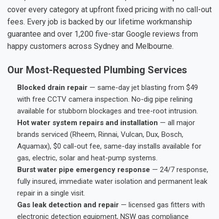
cover every category at upfront fixed pricing with no call-out
fees. Every job is backed by our lifetime workmanship
guarantee and over 1,200 five-star Google reviews from
happy customers across Sydney and Melbourne.
Our Most-Requested Plumbing Services
Blocked drain repair
— same-day jet blasting from $49
with free CCTV camera inspection. No-dig pipe relining
available for stubborn blockages and tree-root intrusion.
Hot water system repairs and installation
— all major
brands serviced (Rheem, Rinnai, Vulcan, Dux, Bosch,
Aquamax), $0 call-out fee, same-day installs available for
gas, electric, solar and heat-pump systems.
Burst water pipe emergency response
— 24/7 response,
fully insured, immediate water isolation and permanent leak
repair in a single visit.
Gas leak detection and repair
— licensed gas fitters with
electronic detection equipment, NSW gas compliance