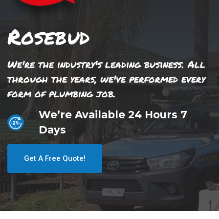
Rosebud
We're the industry's leading business. All
through the years, we've performed every
form of plumbing job.
We’re Available 24 Hours 7
Days
Get A Free Quote!