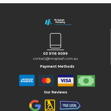
03 9116 9099
contact@mrsplash.com.au
Payment Methods
Our Reviews