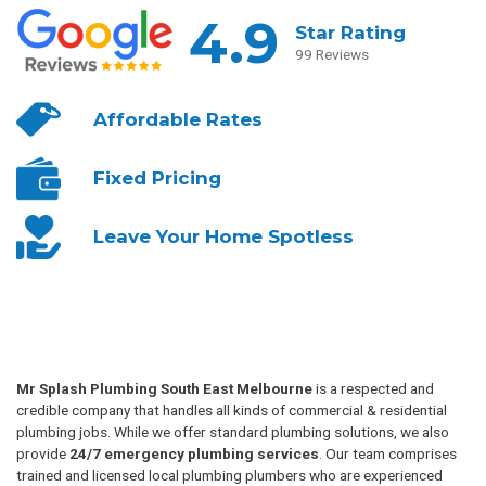
4.9
Star Rating
99 Reviews
Affordable
Rates
Fixed
Pricing
Leave Your
Home Spotless
Mr Splash Plumbing South East Melbourne
is a respected and
credible company that handles all kinds of commercial & residential
plumbing jobs. While we offer standard plumbing solutions, we also
provide
24/7 emergency plumbing services
. Our team comprises
trained and licensed local plumbing plumbers who are experienced