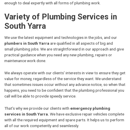
enough to deal expertly with all forms of plumbing work.
Variety of Plumbing Services in
South Yarra
We use the latest equipment and technologies in the jobs, and our
plumbers in South Yarra
are qualified in all aspects of big and
small plumbing jobs. We are straightforward in our approach and give
practical guidance when you need any new plumbing, repairs or
maintenance work done.
We always operate with our clients' interests in view to ensure they get
value for money, regardless of the service they want. We understand
that sometimes issues occur without any advance notice, so when that
happens, you need to be confident that the plumbing professional you
call will be able to provide speedy service.
That's why we provide our clients with
emergency plumbing
services in South Yarra.
We have exclusive repair vehicles complete
with all the required equipment and spare parts. It helps us to perform
all of our work competently and seamlessly.