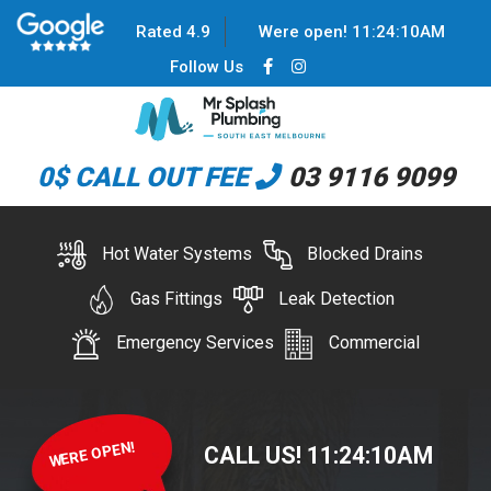
Rated 4.9
Were open!
11
:
24
:
10
AM
Follow Us
0$ CALL OUT FEE
03 9116 9099
Hot Water Systems
Blocked Drains
Gas Fittings
Leak Detection
Emergency Services
Commercial
WERE OPEN!
CALL US!
11
:
24
:
10
AM