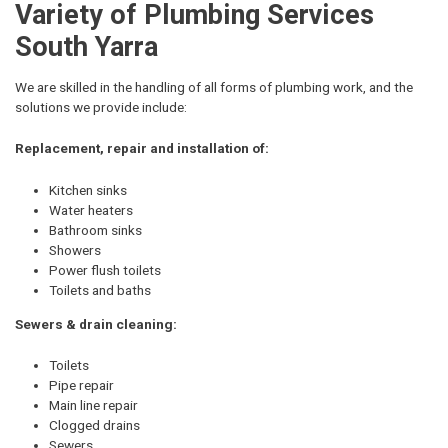
Variety of Plumbing Services
South Yarra
We are skilled in the handling of all forms of plumbing work, and the
solutions we provide include:
Replacement, repair and installation of:
Kitchen sinks
Water heaters
Bathroom sinks
Showers
Power flush toilets
Toilets and baths
Sewers & drain cleaning:
Toilets
Pipe repair
Main line repair
Clogged drains
Sewers