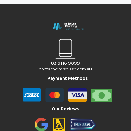
03 9116 9099
contact@mrsplash.com.au
Payment Methods
Our Reviews