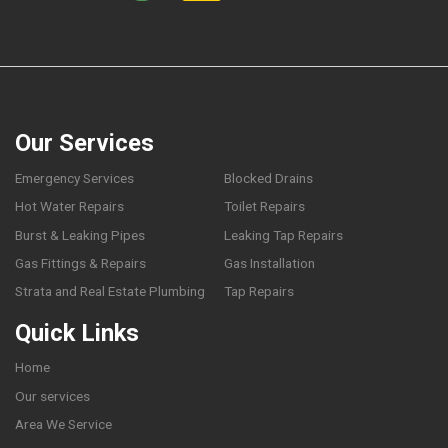
Our Services
Emergency Services
Blocked Drains
Hot Water Repairs
Toilet Repairs
Burst & Leaking Pipes
Leaking Tap Repairs
Gas Fittings & Repairs
Gas Installation
Strata and Real Estate Plumbing
Tap Repairs
Quick Links
Home
Our services
Area We Service