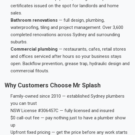
certificates issued on the spot for landlords and home
sales.
Bathroom renovations
— full design, plumbing,
waterproofing, tiling and project management. Over 3,600
completed renovations across Sydney and surrounding
suburbs.
Commercial plumbing
— restaurants, cafes, retail stores
and offices serviced after hours so your business stays
open. Backflow prevention, grease trap, hydraulic design and
commercial fitouts.
Why Customers Choose Mr Splash
Family-owned since 2010 — established Sydney plumbers
you can trust
NSW License #306457C — fully licensed and insured
$0 call-out fee — pay nothing just to have a plumber show
up
Upfront fixed pricing — get the price before any work starts