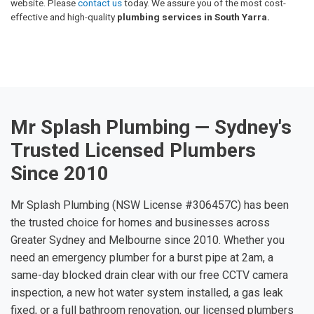
website. Please
contact us
today. We assure you of the most cost-
effective and high-quality
plumbing services in South Yarra.
Mr Splash Plumbing — Sydney's
Trusted Licensed Plumbers
Since 2010
Mr Splash Plumbing (NSW License #306457C) has been
the trusted choice for homes and businesses across
Greater Sydney and Melbourne since 2010. Whether you
need an emergency plumber for a burst pipe at 2am, a
same-day blocked drain clear with our free CCTV camera
inspection, a new hot water system installed, a gas leak
fixed, or a full bathroom renovation, our licensed plumbers