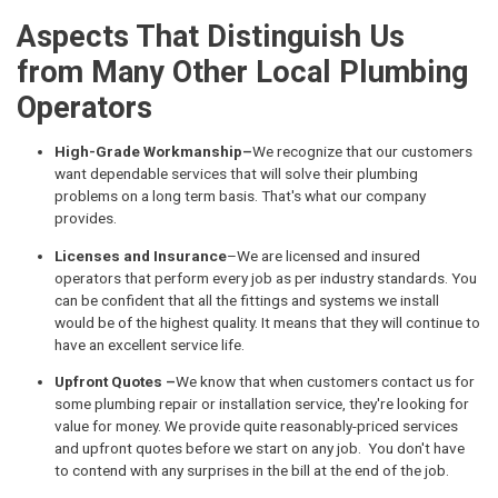
Aspects That Distinguish Us
from Many Other Local Plumbing
Operators
High-Grade Workmanship–
We recognize that our customers
want dependable services that will solve their plumbing
problems on a long term basis. That's what our company
provides.
Licenses and Insurance
–We are licensed and insured
operators that perform every job as per industry standards. You
can be confident that all the fittings and systems we install
would be of the highest quality. It means that they will continue to
have an excellent service life.
Upfront Quotes –
We know that when customers contact us for
some plumbing repair or installation service, they're looking for
value for money. We provide quite reasonably-priced services
and upfront quotes before we start on any job. You don't have
to contend with any surprises in the bill at the end of the job.