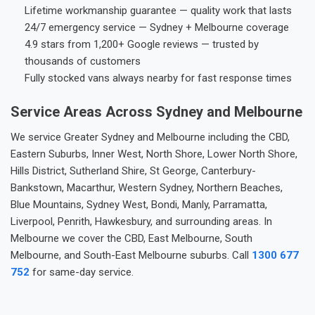
Lifetime workmanship guarantee — quality work that lasts
24/7 emergency service — Sydney + Melbourne coverage
4.9 stars from 1,200+ Google reviews — trusted by
thousands of customers
Fully stocked vans always nearby for fast response times
Service Areas Across Sydney and Melbourne
We service Greater Sydney and Melbourne including the CBD,
Eastern Suburbs, Inner West, North Shore, Lower North Shore,
Hills District, Sutherland Shire, St George, Canterbury-
Bankstown, Macarthur, Western Sydney, Northern Beaches,
Blue Mountains, Sydney West, Bondi, Manly, Parramatta,
Liverpool, Penrith, Hawkesbury, and surrounding areas. In
Melbourne we cover the CBD, East Melbourne, South
Melbourne, and South-East Melbourne suburbs. Call
1300 677
752
for same-day service.