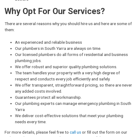
Why Opt For Our Services?
There are several reasons why you should hire us and here are some of
them:
An experienced and reliable business
Our plumbers in South Yarra are always on time.
Our licensed plumbers do all forms of residential and business
plumbing jobs.
We offer robust and superior quality plumbing solutions.
The team handles your property with a very high degree of
respect and conducts every job efficiently and safely.
We offer transparent, straightforward pricing, so there are never
any added costs involved.
Guarantees protect all workmanship.
Our plumbing experts can manage emergency plumbing in South
Yarra
We deliver cost-effective solutions that meet your plumbing
needs every time.
For more details, please feel free to
call us
or fill out the form on our