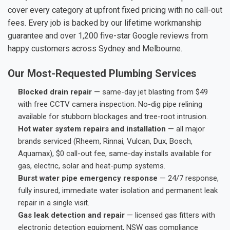
cover every category at upfront fixed pricing with no call-out
fees. Every job is backed by our lifetime workmanship
guarantee and over 1,200 five-star Google reviews from
happy customers across Sydney and Melbourne.
Our Most-Requested Plumbing Services
Blocked drain repair
— same-day jet blasting from $49
with free CCTV camera inspection. No-dig pipe relining
available for stubborn blockages and tree-root intrusion.
Hot water system repairs and installation
— all major
brands serviced (Rheem, Rinnai, Vulcan, Dux, Bosch,
Aquamax), $0 call-out fee, same-day installs available for
gas, electric, solar and heat-pump systems.
Burst water pipe emergency response
— 24/7 response,
fully insured, immediate water isolation and permanent leak
repair in a single visit.
Gas leak detection and repair
— licensed gas fitters with
electronic detection equipment, NSW gas compliance