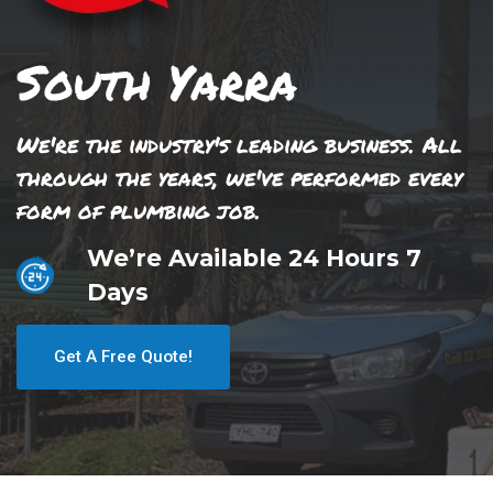
South Yarra
We're the industry's leading business. All
through the years, we've performed every
form of plumbing job.
We’re Available 24 Hours 7
Days
Get A Free Quote!