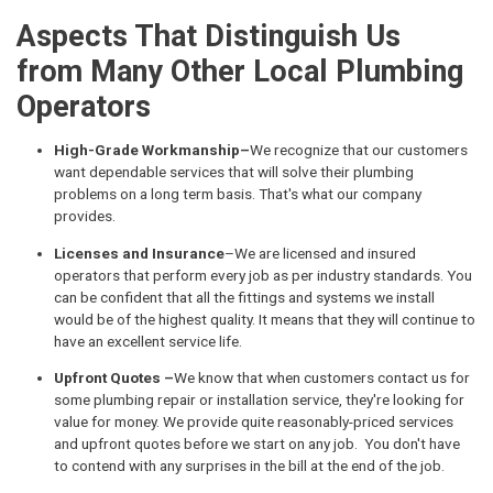
Aspects That Distinguish Us
from Many Other Local Plumbing
Operators
High-Grade Workmanship–
We recognize that our customers
want dependable services that will solve their plumbing
problems on a long term basis. That's what our company
provides.
Licenses and Insurance
–We are licensed and insured
operators that perform every job as per industry standards. You
can be confident that all the fittings and systems we install
would be of the highest quality. It means that they will continue to
have an excellent service life.
Upfront Quotes –
We know that when customers contact us for
some plumbing repair or installation service, they're looking for
value for money. We provide quite reasonably-priced services
and upfront quotes before we start on any job. You don't have
to contend with any surprises in the bill at the end of the job.