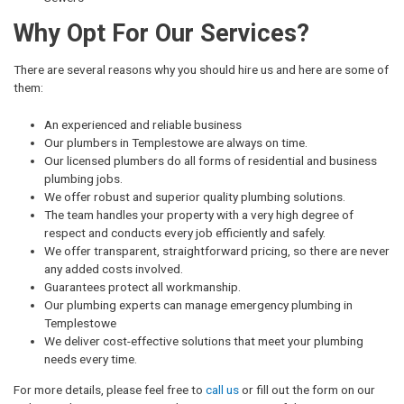
Why Opt For Our Services?
There are several reasons why you should hire us and here are some of
them:
An experienced and reliable business
Our plumbers in Templestowe are always on time.
Our licensed plumbers do all forms of residential and business
plumbing jobs.
We offer robust and superior quality plumbing solutions.
The team handles your property with a very high degree of
respect and conducts every job efficiently and safely.
We offer transparent, straightforward pricing, so there are never
any added costs involved.
Guarantees protect all workmanship.
Our plumbing experts can manage emergency plumbing in
Templestowe
We deliver cost-effective solutions that meet your plumbing
needs every time.
For more details, please feel free to
call us
or fill out the form on our