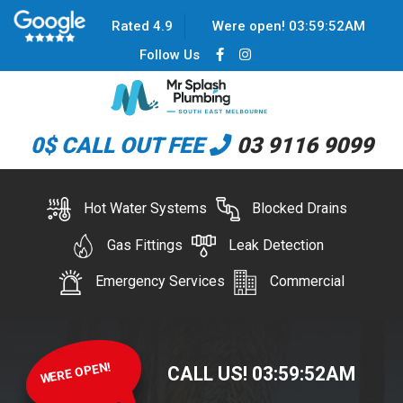
Rated 4.9
Were open!
03
:
59
:
52
AM
Follow Us
0$ CALL OUT FEE
03 9116 9099
Hot Water Systems
Blocked Drains
Gas Fittings
Leak Detection
Emergency Services
Commercial
WERE OPEN!
CALL US!
03
:
59
:
52
AM