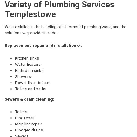
Variety of Plumbing Services
Templestowe
We are skilled in the handling of all forms of plumbing work, and the
solutions we provide include:
Replacement, repair and installation of:
Kitchen sinks
Water heaters
Bathroom sinks
Showers
Power flush toilets
Toilets and baths
Sewers & drain cleaning:
Toilets
Pipe repair
Main line repair
Clogged drains
Sewers