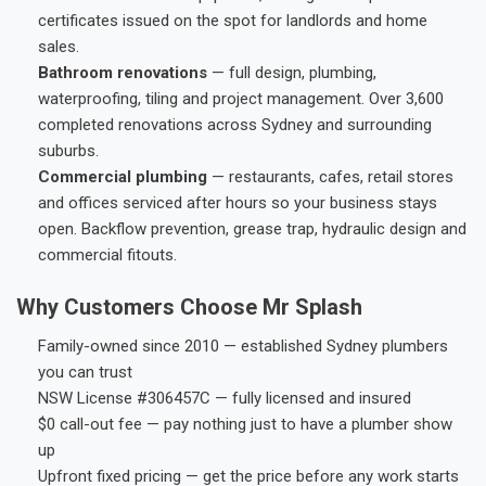
certificates issued on the spot for landlords and home
sales.
Bathroom renovations
— full design, plumbing,
waterproofing, tiling and project management. Over 3,600
completed renovations across Sydney and surrounding
suburbs.
Commercial plumbing
— restaurants, cafes, retail stores
and offices serviced after hours so your business stays
open. Backflow prevention, grease trap, hydraulic design and
commercial fitouts.
Why Customers Choose Mr Splash
Family-owned since 2010 — established Sydney plumbers
you can trust
NSW License #306457C — fully licensed and insured
$0 call-out fee — pay nothing just to have a plumber show
up
Upfront fixed pricing — get the price before any work starts