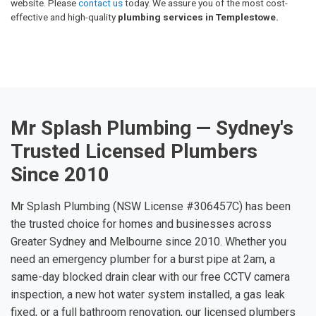
website. Please
contact us
today. We assure you of the most cost-
effective and high-quality
plumbing services in Templestowe.
Mr Splash Plumbing — Sydney's
Trusted Licensed Plumbers
Since 2010
Mr Splash Plumbing (NSW License #306457C) has been
the trusted choice for homes and businesses across
Greater Sydney and Melbourne since 2010. Whether you
need an emergency plumber for a burst pipe at 2am, a
same-day blocked drain clear with our free CCTV camera
inspection, a new hot water system installed, a gas leak
fixed, or a full bathroom renovation, our licensed plumbers