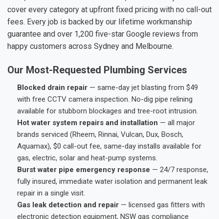
cover every category at upfront fixed pricing with no call-out
fees. Every job is backed by our lifetime workmanship
guarantee and over 1,200 five-star Google reviews from
happy customers across Sydney and Melbourne.
Our Most-Requested Plumbing Services
Blocked drain repair
— same-day jet blasting from $49
with free CCTV camera inspection. No-dig pipe relining
available for stubborn blockages and tree-root intrusion.
Hot water system repairs and installation
— all major
brands serviced (Rheem, Rinnai, Vulcan, Dux, Bosch,
Aquamax), $0 call-out fee, same-day installs available for
gas, electric, solar and heat-pump systems.
Burst water pipe emergency response
— 24/7 response,
fully insured, immediate water isolation and permanent leak
repair in a single visit.
Gas leak detection and repair
— licensed gas fitters with
electronic detection equipment, NSW gas compliance