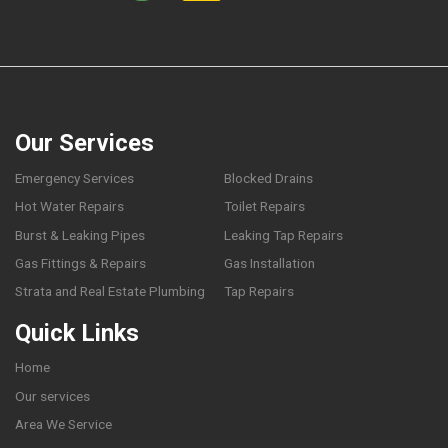
Our Services
Emergency Services
Blocked Drains
Hot Water Repairs
Toilet Repairs
Burst & Leaking Pipes
Leaking Tap Repairs
Gas Fittings & Repairs
Gas Installation
Strata and Real Estate Plumbing
Tap Repairs
Quick Links
Home
Our services
Area We Service