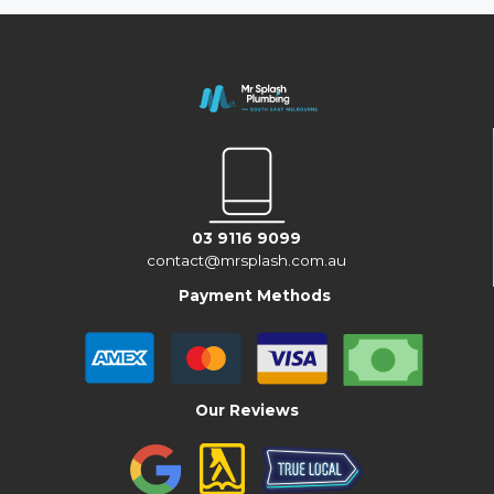
03 9116 9099
contact@mrsplash.com.au
Payment Methods
Our Reviews