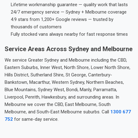
Lifetime workmanship guarantee — quality work that lasts
24/7 emergency service — Sydney + Melbourne coverage
4.9 stars from 1,200+ Google reviews — trusted by
thousands of customers
Fully stocked vans always nearby for fast response times
Service Areas Across Sydney and Melbourne
We service Greater Sydney and Melbourne including the CBD,
Eastern Suburbs, Inner West, North Shore, Lower North Shore,
Hills District, Sutherland Shire, St George, Canterbury-
Bankstown, Macarthur, Western Sydney, Northern Beaches,
Blue Mountains, Sydney West, Bondi, Manly, Parramatta,
Liverpool, Penrith, Hawkesbury, and surrounding areas. In
Melbourne we cover the CBD, East Melbourne, South
Melbourne, and South-East Melbourne suburbs. Call
1300 677
752
for same-day service.