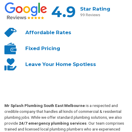
4.9
Star Rating
99 Reviews
Affordable
Rates
Fixed
Pricing
Leave Your
Home Spotless
Mr Splash Plumbing South East Melbourne
is a respected and
credible company that handles all kinds of commercial & residential
plumbing jobs. While we offer standard plumbing solutions, we also
provide
24/7 emergency plumbing services
. Our team comprises
trained and licensed local plumbing plumbers who are experienced