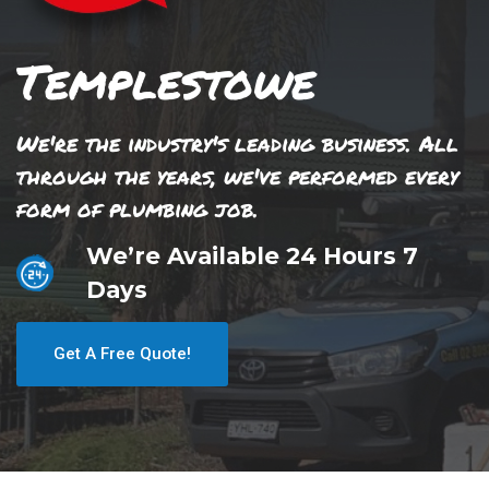
Templestowe
We're the industry's leading business. All
through the years, we've performed every
form of plumbing job.
We’re Available 24 Hours 7
Days
Get A Free Quote!