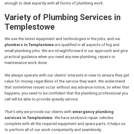
enough to deal expertly with all forms of plumbing work.
Variety of Plumbing Services in
Templestowe
We use the latest equipment and technologies in the jobs, and our
plumbers in Templestowe
are qualified in all aspects of big and
small plumbing jobs. We are straightforward in our approach and give
practical guidance when you need any new plumbing, repairs or
maintenance work done.
We always operate with our clients' interests in view to ensure they get
value for money, regardless of the service they want. We understand
that sometimes issues occur without any advance notice, so when that
happens, you need to be confident that the plumbing professional you
call will be able to provide speedy service.
That's why we provide our clients with
emergency plumbing
services in Templestowe.
We have exclusive repair vehicles
complete with all the required equipment and spare parts. It helps us
to perform all of our work competently and seamlessly.