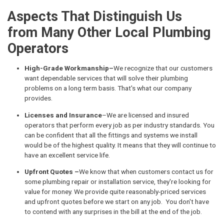
Aspects That Distinguish Us
from Many Other Local Plumbing
Operators
High-Grade Workmanship–
We recognize that our customers
want dependable services that will solve their plumbing
problems on a long term basis. That's what our company
provides.
Licenses and Insurance
–We are licensed and insured
operators that perform every job as per industry standards. You
can be confident that all the fittings and systems we install
would be of the highest quality. It means that they will continue to
have an excellent service life.
Upfront Quotes –
We know that when customers contact us for
some plumbing repair or installation service, they're looking for
value for money. We provide quite reasonably-priced services
and upfront quotes before we start on any job. You don't have
to contend with any surprises in the bill at the end of the job.