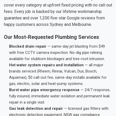
cover every category at upfront fixed pricing with no call-out
fees. Every job is backed by our lifetime workmanship
guarantee and over 1,200 five-star Google reviews from
happy customers across Sydney and Melbourne.
Our Most-Requested Plumbing Services
Blocked drain repair
— same-day jet blasting from $49
with free CCTV camera inspection. No-dig pipe relining
available for stubborn blockages and tree-root intrusion.
Hot water system repairs and installation
— all major
brands serviced (Rheem, Rinnai, Vulcan, Dux, Bosch,
Aquamax), $0 call-out fee, same-day installs available for
gas, electric, solar and heat-pump systems.
Burst water pipe emergency response
— 24/7 response,
fully insured, immediate water isolation and permanent leak
repair in a single visit.
Gas leak detection and repair
— licensed gas fitters with
electronic detection equipment, NSW gas compliance