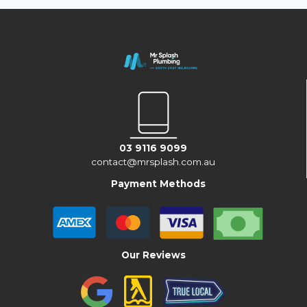
03 9116 9099
contact@mrsplash.com.au
Payment Methods
Our Reviews