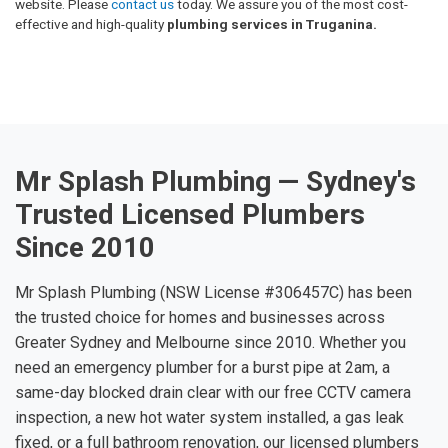
website. Please
contact us
today. We assure you of the most cost-
effective and high-quality
plumbing services in Truganina.
Mr Splash Plumbing — Sydney's
Trusted Licensed Plumbers
Since 2010
Mr Splash Plumbing (NSW License #306457C) has been
the trusted choice for homes and businesses across
Greater Sydney and Melbourne since 2010. Whether you
need an emergency plumber for a burst pipe at 2am, a
same-day blocked drain clear with our free CCTV camera
inspection, a new hot water system installed, a gas leak
fixed, or a full bathroom renovation, our licensed plumbers