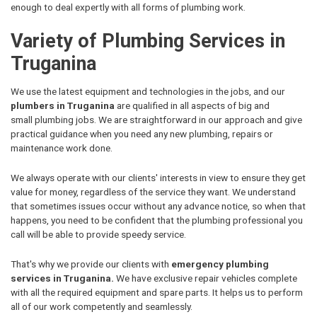
enough to deal expertly with all forms of plumbing work.
Variety of Plumbing Services in
Truganina
We use the latest equipment and technologies in the jobs, and our
plumbers in Truganina
are qualified in all aspects of big and
small plumbing jobs. We are straightforward in our approach and give
practical guidance when you need any new plumbing, repairs or
maintenance work done.
We always operate with our clients' interests in view to ensure they get
value for money, regardless of the service they want. We understand
that sometimes issues occur without any advance notice, so when that
happens, you need to be confident that the plumbing professional you
call will be able to provide speedy service.
That's why we provide our clients with
emergency plumbing
services in Truganina.
We have exclusive repair vehicles complete
with all the required equipment and spare parts. It helps us to perform
all of our work competently and seamlessly.