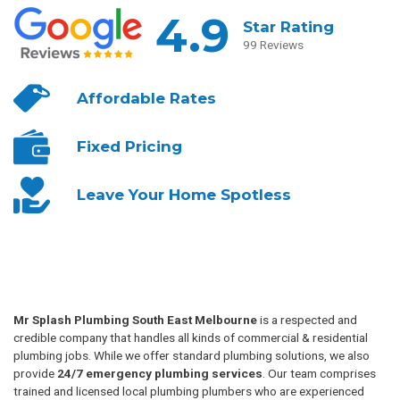
4.9
Star Rating
99 Reviews
Affordable
Rates
Fixed
Pricing
Leave Your
Home Spotless
Mr Splash Plumbing South East Melbourne
is a respected and
credible company that handles all kinds of commercial & residential
plumbing jobs. While we offer standard plumbing solutions, we also
provide
24/7 emergency plumbing services
. Our team comprises
trained and licensed local plumbing plumbers who are experienced