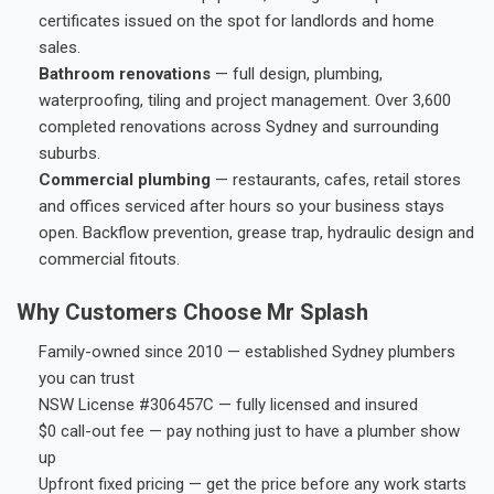
certificates issued on the spot for landlords and home
sales.
Bathroom renovations
— full design, plumbing,
waterproofing, tiling and project management. Over 3,600
completed renovations across Sydney and surrounding
suburbs.
Commercial plumbing
— restaurants, cafes, retail stores
and offices serviced after hours so your business stays
open. Backflow prevention, grease trap, hydraulic design and
commercial fitouts.
Why Customers Choose Mr Splash
Family-owned since 2010 — established Sydney plumbers
you can trust
NSW License #306457C — fully licensed and insured
$0 call-out fee — pay nothing just to have a plumber show
up
Upfront fixed pricing — get the price before any work starts