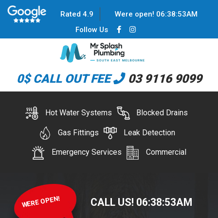
Rated 4.9
Were open!
06
:
38
:
53
AM
Follow Us
0$ CALL OUT FEE
03 9116 9099
Hot Water Systems
Blocked Drains
Gas Fittings
Leak Detection
Emergency Services
Commercial
WERE OPEN!
CALL US!
06
:
38
:
53
AM