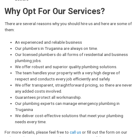
Why Opt For Our Services?
There are several reasons why you should hire us and here are some of
them:
An experienced and reliable business
Our plumbers in Truganina are always on time.
Our licensed plumbers do all forms of residential and business
plumbing jobs.
We offer robust and superior quality plumbing solutions.
The team handles your property with a very high degree of
respect and conducts every job efficiently and safely.
We offer transparent, straightforward pricing, so there are never
any added costs involved.
Guarantees protect all workmanship.
Our plumbing experts can manage emergency plumbing in
Truganina
We deliver cost-effective solutions that meet your plumbing
needs every time.
For more details, please feel free to
call us
or fill out the form on our