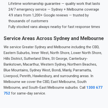
Lifetime workmanship guarantee — quality work that lasts
24/7 emergency service — Sydney + Melbourne coverage
4.9 stars from 1,200+ Google reviews — trusted by
thousands of customers
Fully stocked vans always nearby for fast response times
Service Areas Across Sydney and Melbourne
We service Greater Sydney and Melbourne including the CBD,
Eastern Suburbs, Inner West, North Shore, Lower North Shore,
Hills District, Sutherland Shire, St George, Canterbury-
Bankstown, Macarthur, Western Sydney, Northern Beaches,
Blue Mountains, Sydney West, Bondi, Manly, Parramatta,
Liverpool, Penrith, Hawkesbury, and surrounding areas. In
Melbourne we cover the CBD, East Melbourne, South
Melbourne, and South-East Melbourne suburbs. Call
1300 677
752
for same-day service.