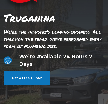
Truganina
We're the industry's leading business. All
through the years, we've performed every
form of plumbing job.
We’re Available 24 Hours 7
Days
Get A Free Quote!