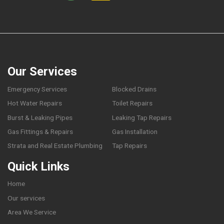
Our Services
Emergency Services
Blocked Drains
Hot Water Repairs
Toilet Repairs
Burst & Leaking Pipes
Leaking Tap Repairs
Gas Fittings & Repairs
Gas Installation
Strata and Real Estate Plumbing
Tap Repairs
Quick Links
Home
Our services
Area We Service