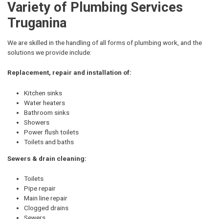
Variety of Plumbing Services
Truganina
We are skilled in the handling of all forms of plumbing work, and the
solutions we provide include:
Replacement, repair and installation of:
Kitchen sinks
Water heaters
Bathroom sinks
Showers
Power flush toilets
Toilets and baths
Sewers & drain cleaning:
Toilets
Pipe repair
Main line repair
Clogged drains
Sewers