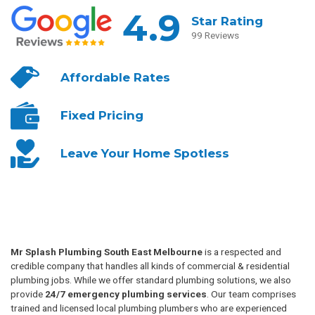
4.9
Star Rating
99 Reviews
Affordable
Rates
Fixed
Pricing
Leave Your
Home Spotless
Mr Splash Plumbing South East Melbourne
is a respected and
credible company that handles all kinds of commercial & residential
plumbing jobs. While we offer standard plumbing solutions, we also
provide
24/7 emergency plumbing services
. Our team comprises
trained and licensed local plumbing plumbers who are experienced