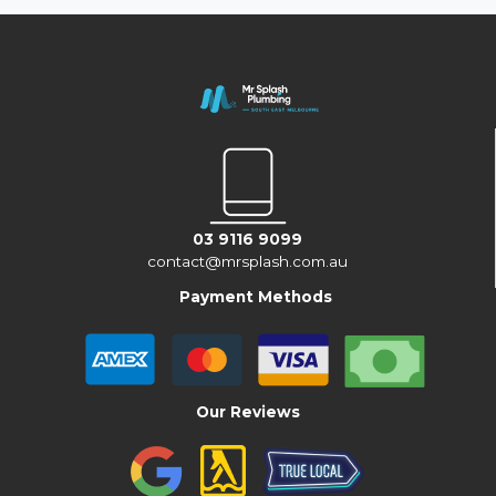
03 9116 9099
contact@mrsplash.com.au
Payment Methods
Our Reviews