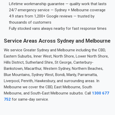
Lifetime workmanship guarantee — quality work that lasts
24/7 emergency service — Sydney + Melbourne coverage
4.9 stars from 1,200+ Google reviews — trusted by
thousands of customers
Fully stocked vans always nearby for fast response times
Service Areas Across Sydney and Melbourne
We service Greater Sydney and Melbourne including the CBD,
Eastern Suburbs, Inner West, North Shore, Lower North Shore,
Hills District, Sutherland Shire, St George, Canterbury-
Bankstown, Macarthur, Western Sydney, Northern Beaches,
Blue Mountains, Sydney West, Bondi, Manly, Parramatta,
Liverpool, Penrith, Hawkesbury, and surrounding areas. In
Melbourne we cover the CBD, East Melbourne, South
Melbourne, and South-East Melbourne suburbs. Call
1300 677
752
for same-day service.