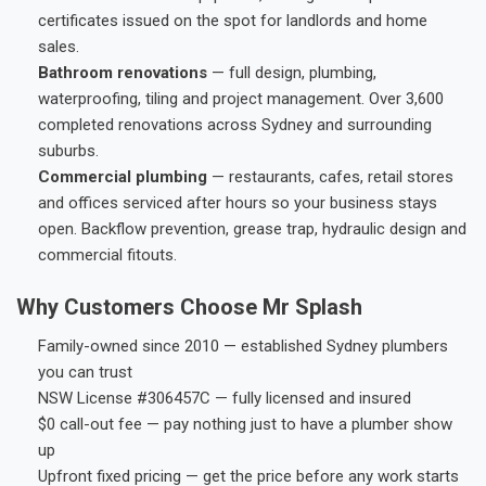
certificates issued on the spot for landlords and home
sales.
Bathroom renovations
— full design, plumbing,
waterproofing, tiling and project management. Over 3,600
completed renovations across Sydney and surrounding
suburbs.
Commercial plumbing
— restaurants, cafes, retail stores
and offices serviced after hours so your business stays
open. Backflow prevention, grease trap, hydraulic design and
commercial fitouts.
Why Customers Choose Mr Splash
Family-owned since 2010 — established Sydney plumbers
you can trust
NSW License #306457C — fully licensed and insured
$0 call-out fee — pay nothing just to have a plumber show
up
Upfront fixed pricing — get the price before any work starts