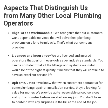
Aspects That Distinguish Us
from Many Other Local Plumbing
Operators
High-Grade Workmanship–
We recognize that our customers
want dependable services that will solve their plumbing
problems on a long term basis. That's what our company
provides.
Licenses and Insurance
–We are licensed and insured
operators that perform every job as per industry standards. You
can be confident that all the fittings and systems we install
would be of the highest quality. It means that they will continue to
have an excellent service life.
Upfront Quotes –
We know that when customers contact us for
some plumbing repair or installation service, they're looking for
value for money. We provide quite reasonably-priced services
and upfront quotes before we start on any job. You don't have
to contend with any surprises in the bill at the end of the job.