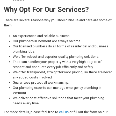
Why Opt For Our Services?
There are several reasons why you should hire us and here are some of
them:
An experienced and reliable business
Our plumbers in Vermont are always on time.
Our licensed plumbers do all forms of residential and business
plumbing jobs.
We offer robust and superior quality plumbing solutions.
The team handles your property with a very high degree of
respect and conducts every job efficiently and safely.
We offer transparent, straightforward pricing, so there are never
any added costs involved.
Guarantees protect all workmanship.
Our plumbing experts can manage emergency plumbing in
Vermont
We deliver cost-effective solutions that meet your plumbing
needs every time.
For more details, please feel free to
call us
or fill out the form on our