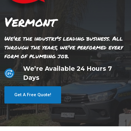
Vermont
We're the industry's leading business. All
through the years, we've performed every
form of plumbing job.
We’re Available 24 Hours 7
Days
Get A Free Quote!