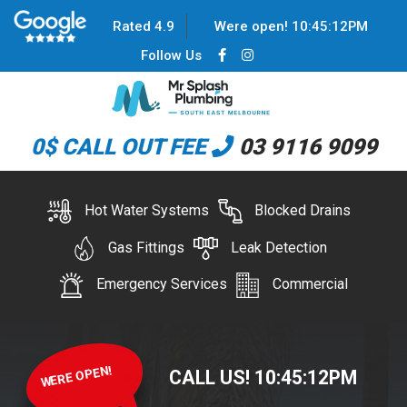
Rated 4.9
Were open!
10
:
45
:
12
PM
Follow Us
0$ CALL OUT FEE
03 9116 9099
Hot Water Systems
Blocked Drains
Gas Fittings
Leak Detection
Emergency Services
Commercial
WERE OPEN!
CALL US!
10
:
45
:
12
PM