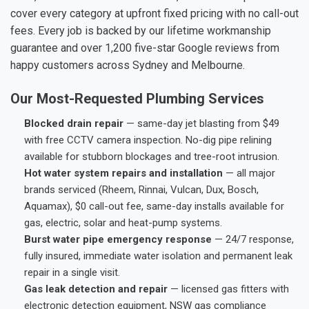
cover every category at upfront fixed pricing with no call-out
fees. Every job is backed by our lifetime workmanship
guarantee and over 1,200 five-star Google reviews from
happy customers across Sydney and Melbourne.
Our Most-Requested Plumbing Services
Blocked drain repair
— same-day jet blasting from $49
with free CCTV camera inspection. No-dig pipe relining
available for stubborn blockages and tree-root intrusion.
Hot water system repairs and installation
— all major
brands serviced (Rheem, Rinnai, Vulcan, Dux, Bosch,
Aquamax), $0 call-out fee, same-day installs available for
gas, electric, solar and heat-pump systems.
Burst water pipe emergency response
— 24/7 response,
fully insured, immediate water isolation and permanent leak
repair in a single visit.
Gas leak detection and repair
— licensed gas fitters with
electronic detection equipment, NSW gas compliance