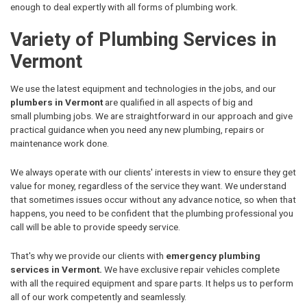
enough to deal expertly with all forms of plumbing work.
Variety of Plumbing Services in
Vermont
We use the latest equipment and technologies in the jobs, and our
plumbers in Vermont
are qualified in all aspects of big and
small plumbing jobs. We are straightforward in our approach and give
practical guidance when you need any new plumbing, repairs or
maintenance work done.
We always operate with our clients' interests in view to ensure they get
value for money, regardless of the service they want. We understand
that sometimes issues occur without any advance notice, so when that
happens, you need to be confident that the plumbing professional you
call will be able to provide speedy service.
That's why we provide our clients with
emergency plumbing
services in Vermont.
We have exclusive repair vehicles complete
with all the required equipment and spare parts. It helps us to perform
all of our work competently and seamlessly.