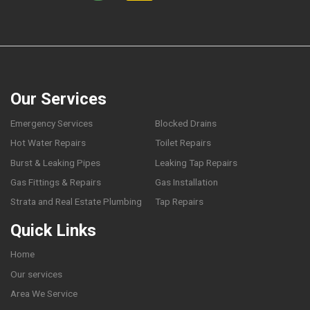
Our Services
Emergency Services
Blocked Drains
Hot Water Repairs
Toilet Repairs
Burst & Leaking Pipes
Leaking Tap Repairs
Gas Fittings & Repairs
Gas Installation
Strata and Real Estate Plumbing
Tap Repairs
Quick Links
Home
Our services
Area We Service