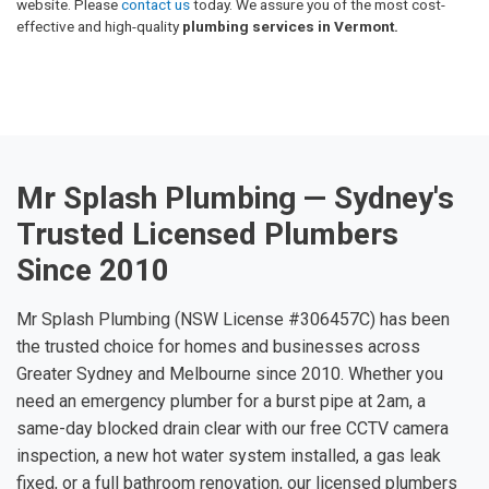
website. Please
contact us
today. We assure you of the most cost-
effective and high-quality
plumbing services in Vermont.
Mr Splash Plumbing — Sydney's
Trusted Licensed Plumbers
Since 2010
Mr Splash Plumbing (NSW License #306457C) has been
the trusted choice for homes and businesses across
Greater Sydney and Melbourne since 2010. Whether you
need an emergency plumber for a burst pipe at 2am, a
same-day blocked drain clear with our free CCTV camera
inspection, a new hot water system installed, a gas leak
fixed, or a full bathroom renovation, our licensed plumbers