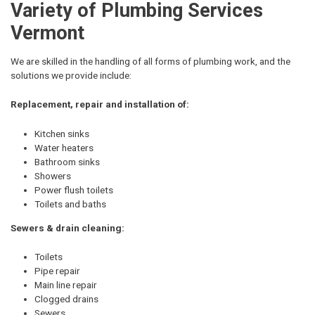
Variety of Plumbing Services
Vermont
We are skilled in the handling of all forms of plumbing work, and the
solutions we provide include:
Replacement, repair and installation of:
Kitchen sinks
Water heaters
Bathroom sinks
Showers
Power flush toilets
Toilets and baths
Sewers & drain cleaning:
Toilets
Pipe repair
Main line repair
Clogged drains
Sewers