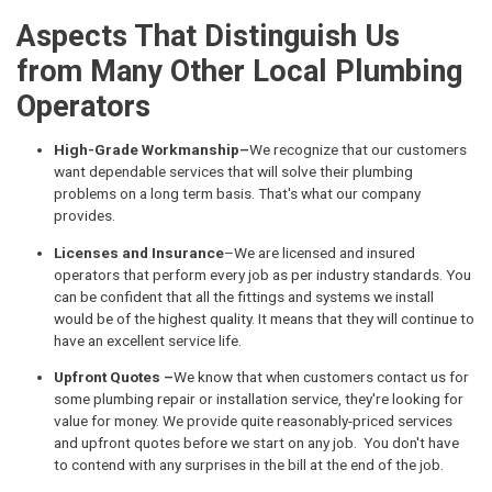
Aspects That Distinguish Us
from Many Other Local Plumbing
Operators
High-Grade Workmanship–
We recognize that our customers
want dependable services that will solve their plumbing
problems on a long term basis. That's what our company
provides.
Licenses and Insurance
–We are licensed and insured
operators that perform every job as per industry standards. You
can be confident that all the fittings and systems we install
would be of the highest quality. It means that they will continue to
have an excellent service life.
Upfront Quotes –
We know that when customers contact us for
some plumbing repair or installation service, they're looking for
value for money. We provide quite reasonably-priced services
and upfront quotes before we start on any job. You don't have
to contend with any surprises in the bill at the end of the job.