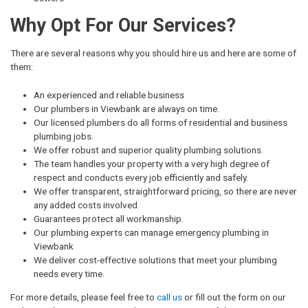
Why Opt For Our Services?
There are several reasons why you should hire us and here are some of
them:
An experienced and reliable business
Our plumbers in Viewbank are always on time.
Our licensed plumbers do all forms of residential and business
plumbing jobs.
We offer robust and superior quality plumbing solutions.
The team handles your property with a very high degree of
respect and conducts every job efficiently and safely.
We offer transparent, straightforward pricing, so there are never
any added costs involved.
Guarantees protect all workmanship.
Our plumbing experts can manage emergency plumbing in
Viewbank
We deliver cost-effective solutions that meet your plumbing
needs every time.
For more details, please feel free to
call us
or fill out the form on our