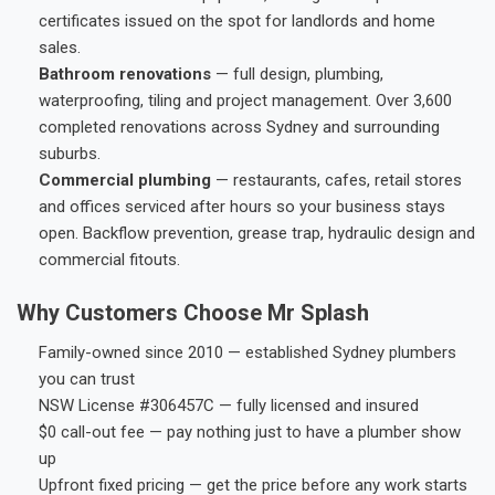
certificates issued on the spot for landlords and home
sales.
Bathroom renovations
— full design, plumbing,
waterproofing, tiling and project management. Over 3,600
completed renovations across Sydney and surrounding
suburbs.
Commercial plumbing
— restaurants, cafes, retail stores
and offices serviced after hours so your business stays
open. Backflow prevention, grease trap, hydraulic design and
commercial fitouts.
Why Customers Choose Mr Splash
Family-owned since 2010 — established Sydney plumbers
you can trust
NSW License #306457C — fully licensed and insured
$0 call-out fee — pay nothing just to have a plumber show
up
Upfront fixed pricing — get the price before any work starts