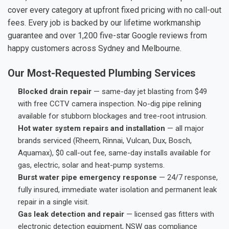
cover every category at upfront fixed pricing with no call-out
fees. Every job is backed by our lifetime workmanship
guarantee and over 1,200 five-star Google reviews from
happy customers across Sydney and Melbourne.
Our Most-Requested Plumbing Services
Blocked drain repair
— same-day jet blasting from $49
with free CCTV camera inspection. No-dig pipe relining
available for stubborn blockages and tree-root intrusion.
Hot water system repairs and installation
— all major
brands serviced (Rheem, Rinnai, Vulcan, Dux, Bosch,
Aquamax), $0 call-out fee, same-day installs available for
gas, electric, solar and heat-pump systems.
Burst water pipe emergency response
— 24/7 response,
fully insured, immediate water isolation and permanent leak
repair in a single visit.
Gas leak detection and repair
— licensed gas fitters with
electronic detection equipment, NSW gas compliance