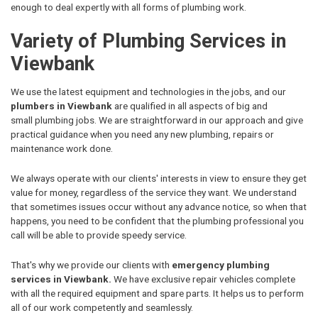
enough to deal expertly with all forms of plumbing work.
Variety of Plumbing Services in
Viewbank
We use the latest equipment and technologies in the jobs, and our
plumbers in Viewbank
are qualified in all aspects of big and
small plumbing jobs. We are straightforward in our approach and give
practical guidance when you need any new plumbing, repairs or
maintenance work done.
We always operate with our clients' interests in view to ensure they get
value for money, regardless of the service they want. We understand
that sometimes issues occur without any advance notice, so when that
happens, you need to be confident that the plumbing professional you
call will be able to provide speedy service.
That's why we provide our clients with
emergency plumbing
services in Viewbank.
We have exclusive repair vehicles complete
with all the required equipment and spare parts. It helps us to perform
all of our work competently and seamlessly.