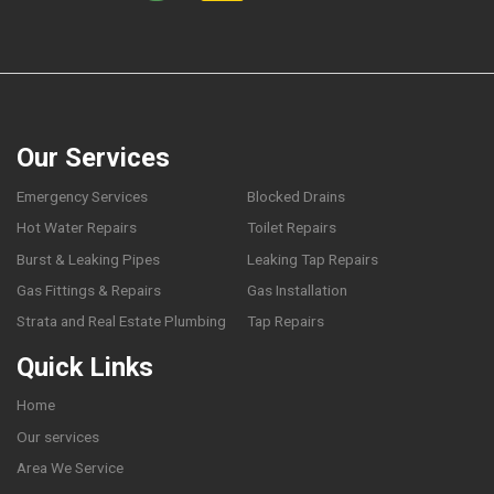
Our Services
Emergency Services
Blocked Drains
Hot Water Repairs
Toilet Repairs
Burst & Leaking Pipes
Leaking Tap Repairs
Gas Fittings & Repairs
Gas Installation
Strata and Real Estate Plumbing
Tap Repairs
Quick Links
Home
Our services
Area We Service