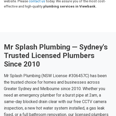
website. Please
contact us
today. We assure you of the most cost-
effective and high-quality
plumbing services in Viewbank.
Mr Splash Plumbing — Sydney's
Trusted Licensed Plumbers
Since 2010
Mr Splash Plumbing (NSW License #306457C) has been
the trusted choice for homes and businesses across
Greater Sydney and Melbourne since 2010. Whether you
need an emergency plumber for a burst pipe at 2am, a
same-day blocked drain clear with our free CCTV camera
inspection, a new hot water system installed, a gas leak
fixed, or a full bathroom renovation, our licensed plumbers