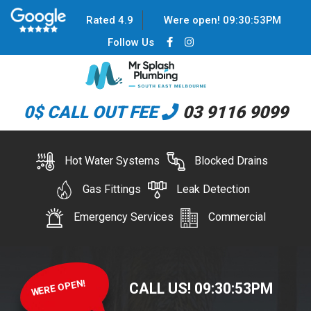
Rated 4.9
Were open!
09
:
30
:
54
PM
Follow Us
0$ CALL OUT FEE
03 9116 9099
Hot Water Systems
Blocked Drains
Gas Fittings
Leak Detection
Emergency Services
Commercial
WERE OPEN!
CALL US!
09
:
30
:
54
PM