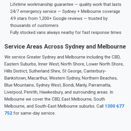
Lifetime workmanship guarantee — quality work that lasts
24/7 emergency service — Sydney + Melbourne coverage
4.9 stars from 1,200+ Google reviews — trusted by
thousands of customers
Fully stocked vans always nearby for fast response times
Service Areas Across Sydney and Melbourne
We service Greater Sydney and Melbourne including the CBD,
Eastern Suburbs, Inner West, North Shore, Lower North Shore,
Hills District, Sutherland Shire, St George, Canterbury-
Bankstown, Macarthur, Western Sydney, Northern Beaches,
Blue Mountains, Sydney West, Bondi, Manly, Parramatta,
Liverpool, Penrith, Hawkesbury, and surrounding areas. In
Melbourne we cover the CBD, East Melbourne, South
Melbourne, and South-East Melbourne suburbs. Call
1300 677
752
for same-day service.