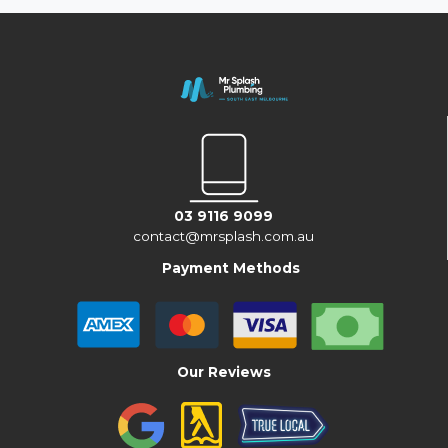
03 9116 9099
contact@mrsplash.com.au
Payment Methods
Our Reviews