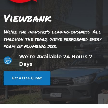
Viewbank
We're the industry's leading business. All
through the years, we've performed every
form of plumbing job.
We’re Available 24 Hours 7
Days
Get A Free Quote!