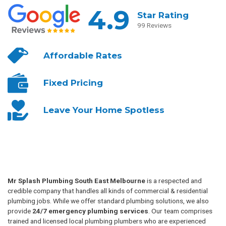
4.9
Star Rating
99 Reviews
Affordable
Rates
Fixed
Pricing
Leave Your
Home Spotless
Mr Splash Plumbing South East Melbourne
is a respected and
credible company that handles all kinds of commercial & residential
plumbing jobs. While we offer standard plumbing solutions, we also
provide
24/7 emergency plumbing services
. Our team comprises
trained and licensed local plumbing plumbers who are experienced