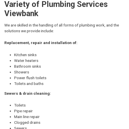
Variety of Plumbing Services
Viewbank
We are skilled in the handling of all forms of plumbing work, and the
solutions we provide include:
Replacement, repair and installation of:
Kitchen sinks
Water heaters
Bathroom sinks
Showers
Power flush toilets
Toilets and baths
Sewers & drain cleaning:
Toilets
Pipe repair
Main line repair
Clogged drains
Sewers