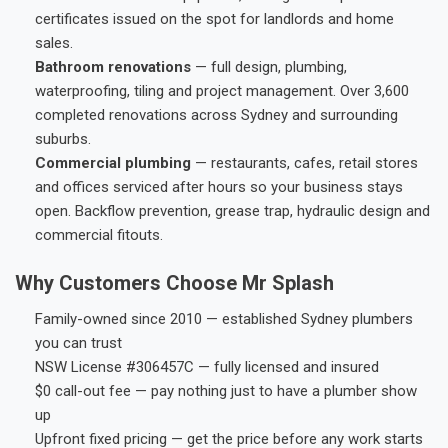
certificates issued on the spot for landlords and home
sales.
Bathroom renovations
— full design, plumbing,
waterproofing, tiling and project management. Over 3,600
completed renovations across Sydney and surrounding
suburbs.
Commercial plumbing
— restaurants, cafes, retail stores
and offices serviced after hours so your business stays
open. Backflow prevention, grease trap, hydraulic design and
commercial fitouts.
Why Customers Choose Mr Splash
Family-owned since 2010 — established Sydney plumbers
you can trust
NSW License #306457C — fully licensed and insured
$0 call-out fee — pay nothing just to have a plumber show
up
Upfront fixed pricing — get the price before any work starts