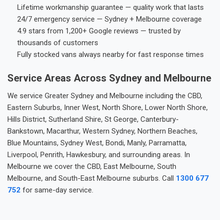
Lifetime workmanship guarantee — quality work that lasts
24/7 emergency service — Sydney + Melbourne coverage
4.9 stars from 1,200+ Google reviews — trusted by
thousands of customers
Fully stocked vans always nearby for fast response times
Service Areas Across Sydney and Melbourne
We service Greater Sydney and Melbourne including the CBD,
Eastern Suburbs, Inner West, North Shore, Lower North Shore,
Hills District, Sutherland Shire, St George, Canterbury-
Bankstown, Macarthur, Western Sydney, Northern Beaches,
Blue Mountains, Sydney West, Bondi, Manly, Parramatta,
Liverpool, Penrith, Hawkesbury, and surrounding areas. In
Melbourne we cover the CBD, East Melbourne, South
Melbourne, and South-East Melbourne suburbs. Call
1300 677
752
for same-day service.