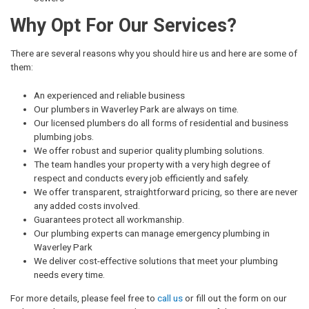
Why Opt For Our Services?
There are several reasons why you should hire us and here are some of
them:
An experienced and reliable business
Our plumbers in Waverley Park are always on time.
Our licensed plumbers do all forms of residential and business
plumbing jobs.
We offer robust and superior quality plumbing solutions.
The team handles your property with a very high degree of
respect and conducts every job efficiently and safely.
We offer transparent, straightforward pricing, so there are never
any added costs involved.
Guarantees protect all workmanship.
Our plumbing experts can manage emergency plumbing in
Waverley Park
We deliver cost-effective solutions that meet your plumbing
needs every time.
For more details, please feel free to
call us
or fill out the form on our