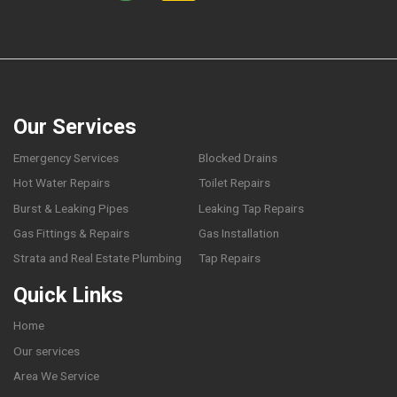
Our Services
Emergency Services
Blocked Drains
Hot Water Repairs
Toilet Repairs
Burst & Leaking Pipes
Leaking Tap Repairs
Gas Fittings & Repairs
Gas Installation
Strata and Real Estate Plumbing
Tap Repairs
Quick Links
Home
Our services
Area We Service