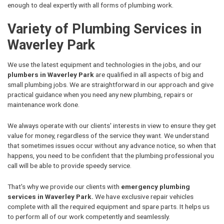
enough to deal expertly with all forms of plumbing work.
Variety of Plumbing Services in
Waverley Park
We use the latest equipment and technologies in the jobs, and our
plumbers in Waverley Park
are qualified in all aspects of big and
small plumbing jobs. We are straightforward in our approach and give
practical guidance when you need any new plumbing, repairs or
maintenance work done.
We always operate with our clients' interests in view to ensure they get
value for money, regardless of the service they want. We understand
that sometimes issues occur without any advance notice, so when that
happens, you need to be confident that the plumbing professional you
call will be able to provide speedy service.
That's why we provide our clients with
emergency plumbing
services in Waverley Park.
We have exclusive repair vehicles
complete with all the required equipment and spare parts. It helps us
to perform all of our work competently and seamlessly.