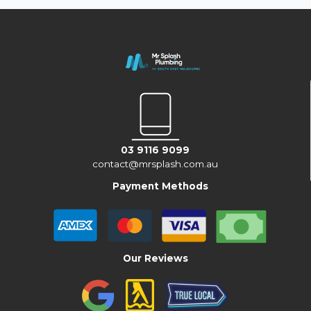
03 9116 9099
contact@mrsplash.com.au
Payment Methods
Our Reviews