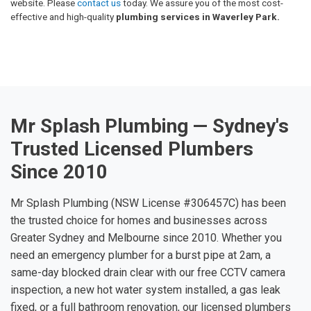
website. Please
contact us
today. We assure you of the most cost-
effective and high-quality
plumbing services in Waverley Park.
Mr Splash Plumbing — Sydney's
Trusted Licensed Plumbers
Since 2010
Mr Splash Plumbing (NSW License #306457C) has been
the trusted choice for homes and businesses across
Greater Sydney and Melbourne since 2010. Whether you
need an emergency plumber for a burst pipe at 2am, a
same-day blocked drain clear with our free CCTV camera
inspection, a new hot water system installed, a gas leak
fixed, or a full bathroom renovation, our licensed plumbers