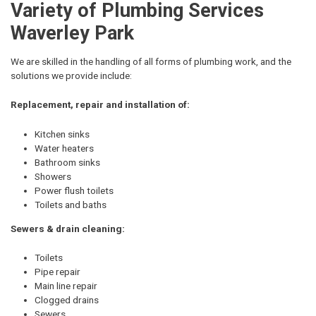
Variety of Plumbing Services
Waverley Park
We are skilled in the handling of all forms of plumbing work, and the
solutions we provide include:
Replacement, repair and installation of:
Kitchen sinks
Water heaters
Bathroom sinks
Showers
Power flush toilets
Toilets and baths
Sewers & drain cleaning:
Toilets
Pipe repair
Main line repair
Clogged drains
Sewers