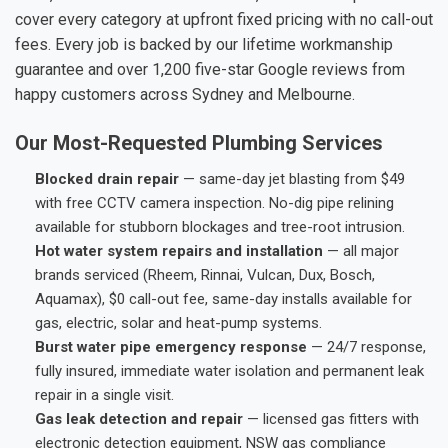
cover every category at upfront fixed pricing with no call-out
fees. Every job is backed by our lifetime workmanship
guarantee and over 1,200 five-star Google reviews from
happy customers across Sydney and Melbourne.
Our Most-Requested Plumbing Services
Blocked drain repair
— same-day jet blasting from $49
with free CCTV camera inspection. No-dig pipe relining
available for stubborn blockages and tree-root intrusion.
Hot water system repairs and installation
— all major
brands serviced (Rheem, Rinnai, Vulcan, Dux, Bosch,
Aquamax), $0 call-out fee, same-day installs available for
gas, electric, solar and heat-pump systems.
Burst water pipe emergency response
— 24/7 response,
fully insured, immediate water isolation and permanent leak
repair in a single visit.
Gas leak detection and repair
— licensed gas fitters with
electronic detection equipment, NSW gas compliance