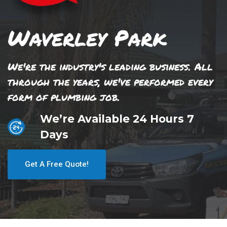
Waverley Park
We're the industry's leading business. All
through the years, we've performed every
form of plumbing job.
We’re Available 24 Hours 7
Days
Get A Free Quote!