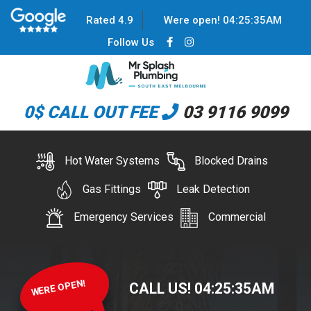
Rated 4.9
Were open!
04
:
25
:
35
AM
Follow Us
0$ CALL OUT FEE
03 9116 9099
Hot Water Systems
Blocked Drains
Gas Fittings
Leak Detection
Emergency Services
Commercial
WERE OPEN!
CALL US!
04
:
25
:
35
AM