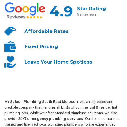
4.9
Star Rating
99 Reviews
Affordable
Rates
Fixed
Pricing
Leave Your
Home Spotless
Mr Splash Plumbing South East Melbourne
is a respected and
credible company that handles all kinds of commercial & residential
plumbing jobs. While we offer standard plumbing solutions, we also
provide
24/7 emergency plumbing services
. Our team comprises
trained and licensed local plumbing plumbers who are experienced