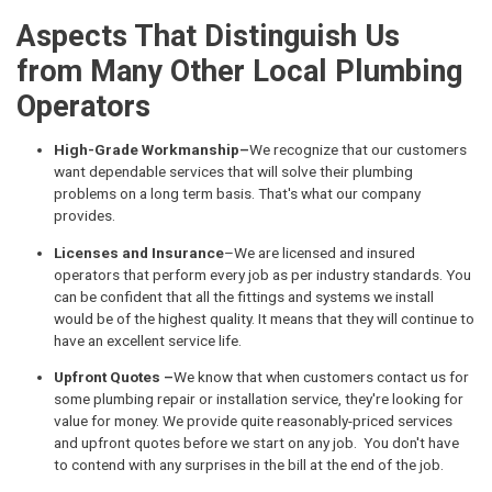
Aspects That Distinguish Us
from Many Other Local Plumbing
Operators
High-Grade Workmanship–
We recognize that our customers
want dependable services that will solve their plumbing
problems on a long term basis. That's what our company
provides.
Licenses and Insurance
–We are licensed and insured
operators that perform every job as per industry standards. You
can be confident that all the fittings and systems we install
would be of the highest quality. It means that they will continue to
have an excellent service life.
Upfront Quotes –
We know that when customers contact us for
some plumbing repair or installation service, they're looking for
value for money. We provide quite reasonably-priced services
and upfront quotes before we start on any job. You don't have
to contend with any surprises in the bill at the end of the job.